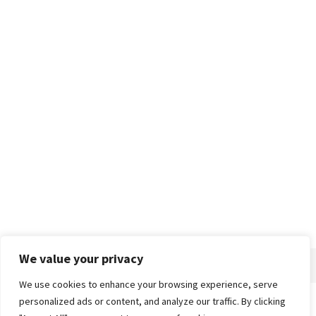
We value your privacy
We use cookies to enhance your browsing experience, serve
personalized ads or content, and analyze our traffic. By clicking
Home
About
Advertise
Contact
Privacy Policy