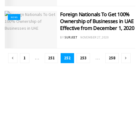
Foreign Nationals To Get 100%
NEWS
Ownership of Businesses in UAE
Effective from December 1, 2020
BY
SURJEET
NOVEMBER 27, 2020
1
…
251
252
253
…
258