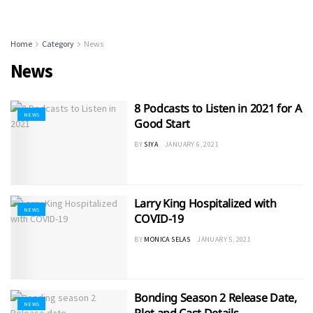
Home
Category
News
News
8 Podcasts to Listen in 2021 for A
NEWS
Good Start
BY
SIYA
JANUARY 6, 2021
Larry King Hospitalized with
NEWS
COVID-19
BY
MONICA SELAS
JANUARY 5, 2021
Bonding Season 2 Release Date,
NEWS