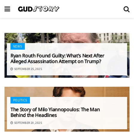
NEWS
Ryan Routh Found Guilty: What’s Next After
Alleged Assassination Attempt on Trump?
SEPTEMBER 25, 2025
POLITICS
The Story of Milo Yiannopoulos: The Man
Behind the Headlines
SEPTEMBER 20, 2025