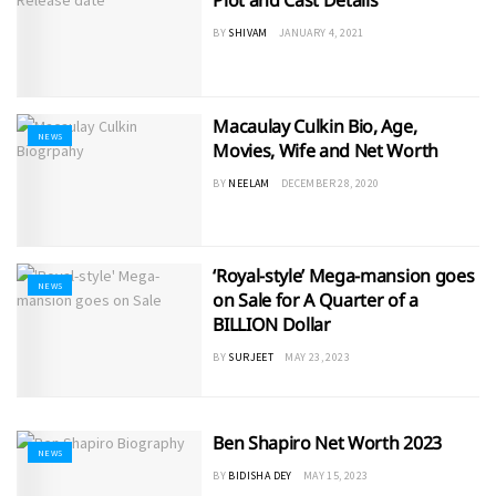
Plot and Cast Details
BY
SHIVAM
JANUARY 4, 2021
Macaulay Culkin Bio, Age,
NEWS
Movies, Wife and Net Worth
BY
NEELAM
DECEMBER 28, 2020
‘Royal-style’ Mega-mansion goes
NEWS
on Sale for A Quarter of a
BILLION Dollar
BY
SURJEET
MAY 23, 2023
Ben Shapiro Net Worth 2023
NEWS
BY
BIDISHA DEY
MAY 15, 2023