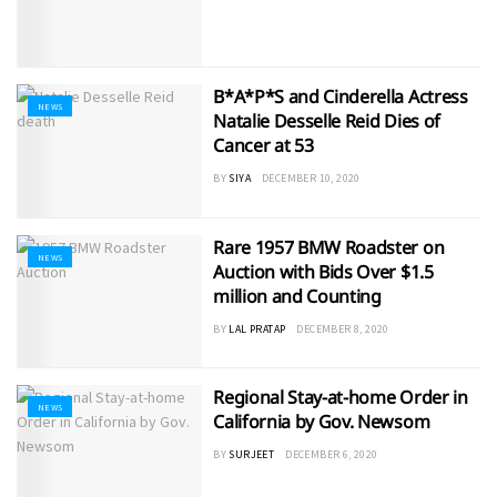
B*A*P*S and Cinderella Actress
NEWS
Natalie Desselle Reid Dies of
Cancer at 53
BY
SIYA
DECEMBER 10, 2020
Rare 1957 BMW Roadster on
NEWS
Auction with Bids Over $1.5
million and Counting
BY
LAL PRATAP
DECEMBER 8, 2020
Regional Stay-at-home Order in
NEWS
California by Gov. Newsom
BY
SURJEET
DECEMBER 6, 2020