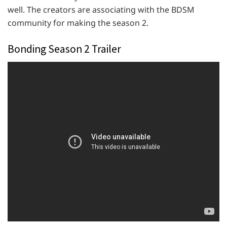
well. The creators are associating with the BDSM
community for making the season 2.
Bonding Season 2 Trailer