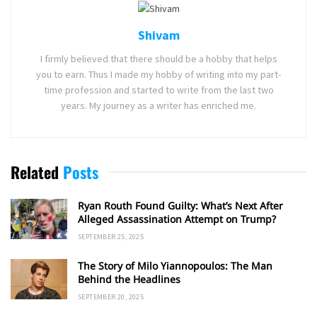
Shivam
I firmly believed that there should be a hobby that helps
you to earn. Thus I made my hobby of writing into my part-
time profession and started to write from the last two
years. My journey as a writer has enriched me.
Related
Posts
Ryan Routh Found Guilty: What’s Next After
Alleged Assassination Attempt on Trump?
SEPTEMBER 25, 2025
The Story of Milo Yiannopoulos: The Man
Behind the Headlines
SEPTEMBER 20, 2025