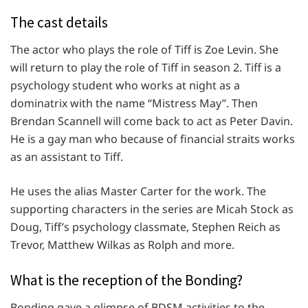
The cast details
The actor who plays the role of Tiff is Zoe Levin. She
will return to play the role of Tiff in season 2. Tiff is a
psychology student who works at night as a
dominatrix with the name “Mistress May”. Then
Brendan Scannell will come back to act as Peter Davin.
He is a gay man who because of financial straits works
as an assistant to Tiff.
He uses the alias Master Carter for the work. The
supporting characters in the series are Micah Stock as
Doug, Tiff’s psychology classmate, Stephen Reich as
Trevor, Matthew Wilkas as Rolph and more.
What is the reception of the Bonding?
Bonding gave a glimpse of BDSM activities to the