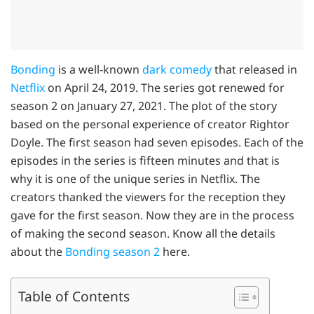
Bonding
is a well-known
dark comedy
that released in
Netflix
on April 24, 2019. The series got renewed for
season 2 on January 27, 2021. The plot of the story
based on the personal experience of creator Rightor
Doyle. The first season had seven episodes. Each of the
episodes in the series is fifteen minutes and that is
why it is one of the unique series in Netflix. The
creators thanked the viewers for the reception they
gave for the first season. Now they are in the process
of making the second season. Know all the details
about the
Bonding season 2
here.
Table of Contents