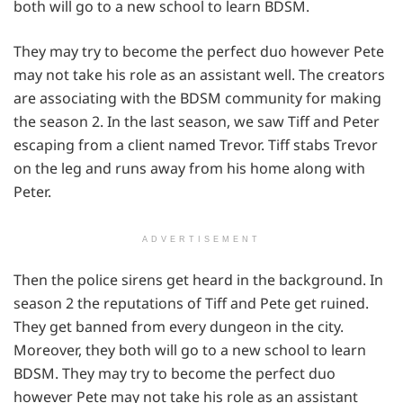
both will go to a new school to learn BDSM.
They may try to become the perfect duo however Pete
may not take his role as an assistant well. The creators
are associating with the BDSM community for making
the season 2. In the last season, we saw Tiff and Peter
escaping from a client named Trevor. Tiff stabs Trevor
on the leg and runs away from his home along with
Peter.
ADVERTISEMENT
Then the police sirens get heard in the background. In
season 2 the reputations of Tiff and Pete get ruined.
They get banned from every dungeon in the city.
Moreover, they both will go to a new school to learn
BDSM. They may try to become the perfect duo
however Pete may not take his role as an assistant