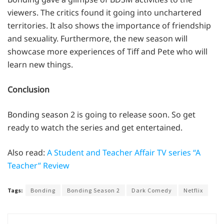
viewers. The critics found it going into unchartered
territories. It also shows the importance of friendship
and sexuality. Furthermore, the new season will
showcase more experiences of Tiff and Pete who will
learn new things.
Conclusion
Bonding season 2 is going to release soon. So get
ready to watch the series and get entertained.
Also read:
A Student and Teacher Affair TV series “A
Teacher” Review
Tags:
Bonding
Bonding Season 2
Dark Comedy
Netflix