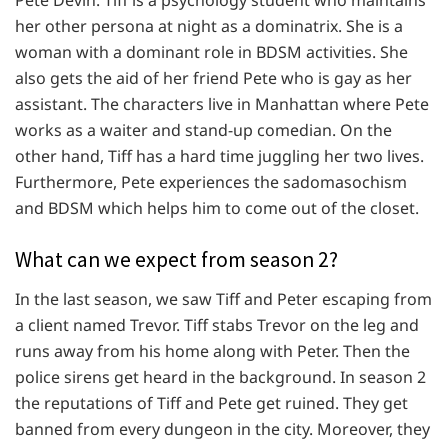
her other persona at night as a dominatrix. She is a
woman with a dominant role in BDSM activities. She
also gets the aid of her friend Pete who is gay as her
assistant. The characters live in Manhattan where Pete
works as a waiter and stand-up comedian. On the
other hand, Tiff has a hard time juggling her two lives.
Furthermore, Pete experiences the sadomasochism
and BDSM which helps him to come out of the closet.
What can we expect from season 2?
In the last season, we saw Tiff and Peter escaping from
a client named Trevor. Tiff stabs Trevor on the leg and
runs away from his home along with Peter. Then the
police sirens get heard in the background. In season 2
the reputations of Tiff and Pete get ruined. They get
banned from every dungeon in the city. Moreover, they