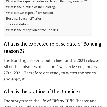
What is the expected release date of Bonding season 2?
What is the plotline of the Bonding?
What can we expect from season 2?
Bonding Season 2 Trailer
The cast details
What is the reception of the Bonding?
What is the expected release date of Bonding
season 2?
The Bonding season 2 put in line for the 2021 release.
All of the episodes of season 2 will arrive on January
27th, 2021. Therefore get ready to watch the series
and enjoy it.
What is the plotline of the Bonding?
The story traces the life of Tiffany “Tiff” Chester and
Pete Devin. Tiff is a psychology student who maintains