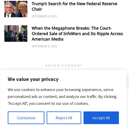
Trump’s Search for the New Federal Reserve
Chair
SEPTEMBER 5, 2025
When the Megaphone Breaks: The Court-
Ordered Sale of InfoWars and Its Ripple Across
American Media
SEPTEMBER 4, 2025
ADVERTISEMENT
We value your privacy
We use cookies to enhance your browsing experience, serve
personalized ads or content, and analyze our traffic. By clicking
Home
About
Advertise
Contact
Privacy Policy
"Accept All", you consent to our use of cookies.
Customize
Reject All
Accept All
© 2018-25 Gud Story