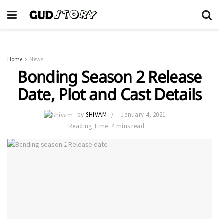
Home
News
Bonding Season 2 Release
Date, Plot and Cast Details
by
SHIVAM
January 4, 2021
Reading Time: 4 mins read