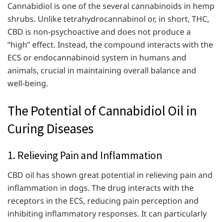
Cannabidiol is one of the several cannabinoids in hemp
shrubs. Unlike tetrahydrocannabinol or, in short, THC,
CBD is non-psychoactive and does not produce a
“high” effect. Instead, the compound interacts with the
ECS or endocannabinoid system in humans and
animals, crucial in maintaining overall balance and
well-being.
The Potential of Cannabidiol Oil in
Curing Diseases
1. Relieving Pain and Inflammation
CBD oil has shown great potential in relieving pain and
inflammation in dogs. The drug interacts with the
receptors in the ECS, reducing pain perception and
inhibiting inflammatory responses. It can particularly