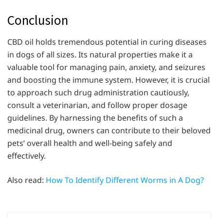
Conclusion
CBD oil holds tremendous potential in curing diseases
in dogs of all sizes. Its natural properties make it a
valuable tool for managing pain, anxiety, and seizures
and boosting the immune system. However, it is crucial
to approach such drug administration cautiously,
consult a veterinarian, and follow proper dosage
guidelines. By harnessing the benefits of such a
medicinal drug, owners can contribute to their beloved
pets’ overall health and well-being safely and
effectively.
Also read:
How To Identify Different Worms in A Dog?