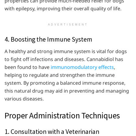
properties can provide much-needed relief for dogs
with epilepsy, improving their overall quality of life.
ADVERTISEMENT
4. Boosting the Immune System
A healthy and strong immune system is vital for dogs
to fight off infections and diseases. Cannabidiol has
been found to have
immunomodulatory effects
,
helping to regulate and strengthen the immune
system. By promoting a balanced immune response,
this natural drug may aid in preventing and managing
various diseases.
Proper Administration Techniques
1. Consultation with a Veterinarian