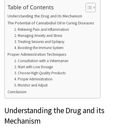
Table of Contents
Understanding the Drug and its Mechanism
The Potential of Cannabidiol Oil in Curing Diseases
1. Relieving Pain and Inflammation
2. Managing Anxiety and Stress
3. Treating Seizures and Epilepsy
4. Boosting the Immune System
Proper Administration Techniques
1. Consultation with a Veterinarian
2. Start with Low Dosage
3. Choose High-Quality Products
4. Proper Administration
5. Monitor and Adjust
Conclusion
Understanding the Drug and its
Mechanism