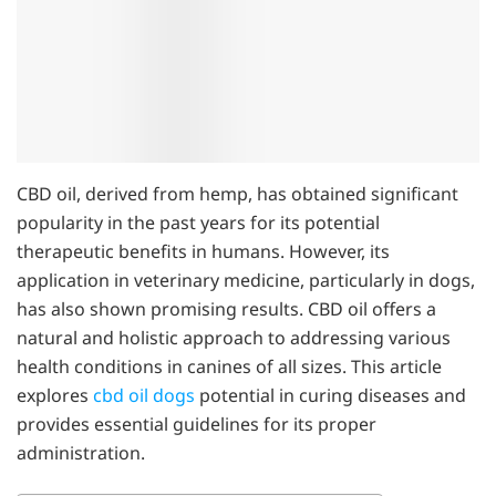
CBD oil, derived from hemp, has obtained significant
popularity in the past years for its potential
therapeutic benefits in humans. However, its
application in veterinary medicine, particularly in dogs,
has also shown promising results. CBD oil offers a
natural and holistic approach to addressing various
health conditions in canines of all sizes. This article
explores
cbd oil dogs
potential in curing diseases and
provides essential guidelines for its proper
administration.