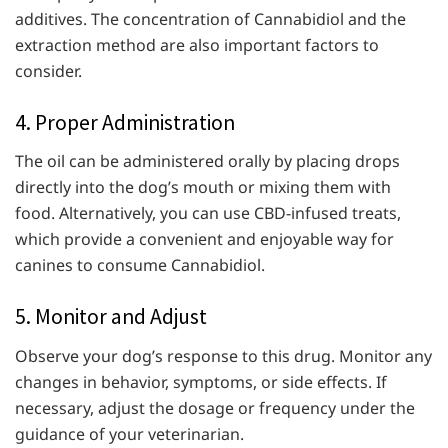
additives. The concentration of Cannabidiol and the
extraction method are also important factors to
consider.
4. Proper Administration
The oil can be administered orally by placing drops
directly into the dog’s mouth or mixing them with
food. Alternatively, you can use CBD-infused treats,
which provide a convenient and enjoyable way for
canines to consume Cannabidiol.
5. Monitor and Adjust
Observe your dog’s response to this drug. Monitor any
changes in behavior, symptoms, or side effects. If
necessary, adjust the dosage or frequency under the
guidance of your veterinarian.