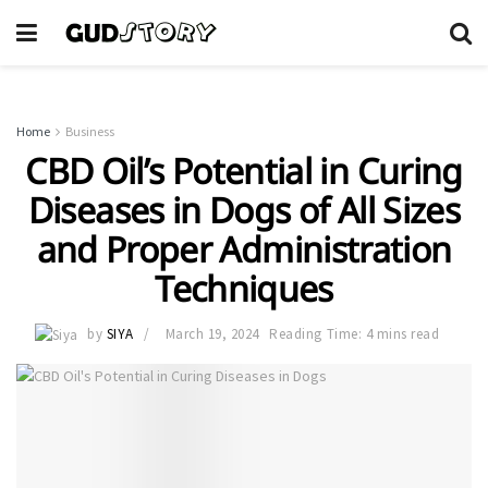
Home
Business
CBD Oil’s Potential in Curing
Diseases in Dogs of All Sizes
and Proper Administration
Techniques
by
SIYA
March 19, 2024
Reading Time: 4 mins read