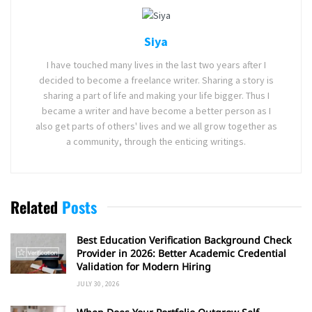
Siya
I have touched many lives in the last two years after I
decided to become a freelance writer. Sharing a story is
sharing a part of life and making your life bigger. Thus I
became a writer and have become a better person as I
also get parts of others' lives and we all grow together as
a community, through the enticing writings.
Related
Posts
Best Education Verification Background Check
Provider in 2026: Better Academic Credential
Validation for Modern Hiring
JULY 30, 2026