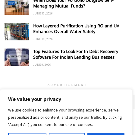
When Does Your Portfolio Outgrow Self-
Managing Mutual Funds?
JUNE 30, 2026
How Layered Purification Using RO and UV
Enhances Overall Water Safety
JUNE 16, 2026
Top Features To Look For In Debt Recovery
Software For Indian Lending Businesses
JUNE 9, 2026
ADVERTISEMENT
We value your privacy
We use cookies to enhance your browsing experience, serve
personalized ads or content, and analyze our traffic. By clicking
Home
About
Advertise
Contact
Privacy Policy
"Accept All", you consent to our use of cookies.