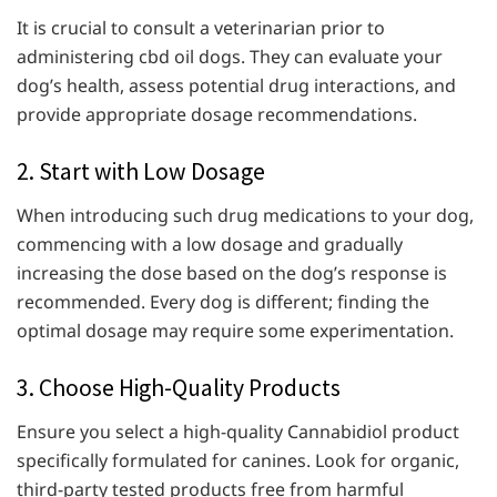
It is crucial to consult a veterinarian prior to
administering cbd oil dogs. They can evaluate your
dog’s health, assess potential drug interactions, and
provide appropriate dosage recommendations.
2. Start with Low Dosage
When introducing such drug medications to your dog,
commencing with a low dosage and gradually
increasing the dose based on the dog’s response is
recommended. Every dog is different; finding the
optimal dosage may require some experimentation.
3. Choose High-Quality Products
Ensure you select a high-quality Cannabidiol product
specifically formulated for canines. Look for organic,
third-party tested products free from harmful