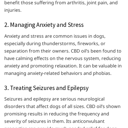
benefit those suffering from arthritis, joint pain, and
injuries.
2. Managing Anxiety and Stress
Anxiety and stress are common issues in dogs,
especially during thunderstorms, fireworks, or
separation from their owners. CBD oil’s been found to
have calming effects on the nervous system, reducing
anxiety and promoting relaxation. It can be valuable in
managing anxiety-related behaviors and phobias.
3. Treating Seizures and Epilepsy
Seizures and epilepsy are serious neurological
disorders that affect dogs of all sizes. CBD oil’s shown
promising results in reducing the frequency and
severity of seizures in them. Its anticonvulsant