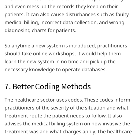
and even mess up the records they keep on their
patients. It can also cause disturbances such as faulty
medical billing, incorrect data collection, and wrong
diagnosing charts for patients.
So anytime a new system is introduced, practitioners
should take online workshops. It would help them
learn the new system in no time and pick up the
necessary knowledge to operate databases.
7. Better Coding Methods
The healthcare sector uses codes. These codes inform
practitioners of the severity of the situation and what
treatment route the patient needs to follow. It also
advises the medical billing system on how invasive the
treatment was and what charges apply. The healthcare