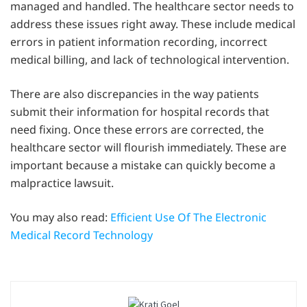
managed and handled. The healthcare sector needs to
address these issues right away. These include medical
errors in patient information recording, incorrect
medical billing, and lack of technological intervention.
There are also discrepancies in the way patients
submit their information for hospital records that
need fixing. Once these errors are corrected, the
healthcare sector will flourish immediately. These are
important because a mistake can quickly become a
malpractice lawsuit.
You may also read:
Efficient Use Of The Electronic
Medical Record Technology