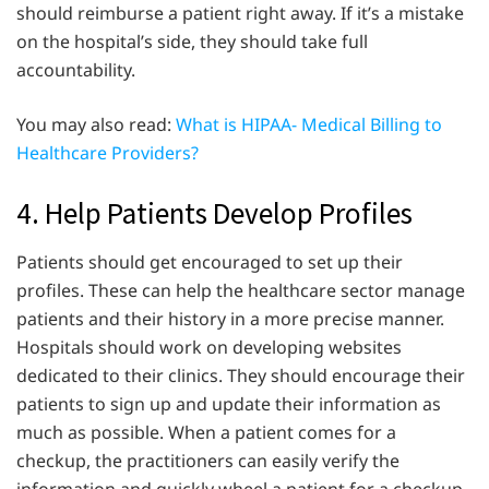
should reimburse a patient right away. If it’s a mistake
on the hospital’s side, they should take full
accountability.
You may also read:
What is HIPAA- Medical Billing to
Healthcare Providers?
4. Help Patients Develop Profiles
Patients should get encouraged to set up their
profiles. These can help the healthcare sector manage
patients and their history in a more precise manner.
Hospitals should work on developing websites
dedicated to their clinics. They should encourage their
patients to sign up and update their information as
much as possible. When a patient comes for a
checkup, the practitioners can easily verify the
information and quickly wheel a patient for a checkup.