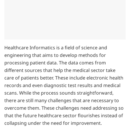
Healthcare Informatics is a field of science and
engineering that aims to develop methods for
processing patient data. The data comes from
different sources that help the medical sector take
care of patients better. These include electronic health
records and even diagnostic test results and medical
scans. While the process sounds straightforward,
there are still many challenges that are necessary to
overcome them. These challenges need addressing so
that the future healthcare sector flourishes instead of
collapsing under the need for improvement.