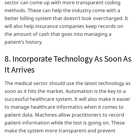
sector can come up with more transparent coding
methods. These can help the industry come with a
better billing system that doesn’t look overcharged. It
will also help insurance companies keep records on
the amount of cash that goes into managing a
patient’s history.
8. Incorporate Technology As Soon As
It Arrives
The medical sector should use the latest technology as
soon as it hits the market. Automation is the key to a
successful healthcare system. It will also make it easier
to manage healthcare informatics when it comes to
patient data. Machines allow practitioners to record
patient information while the test is going on. These
make the system more transparent and prevent