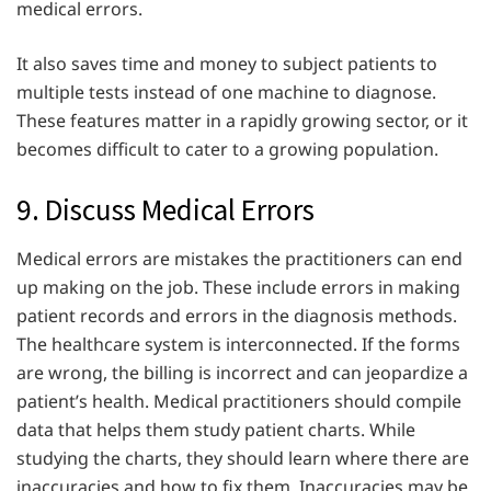
medical errors.
It also saves time and money to subject patients to
multiple tests instead of one machine to diagnose.
These features matter in a rapidly growing sector, or it
becomes difficult to cater to a growing population.
9. Discuss Medical Errors
Medical errors are mistakes the practitioners can end
up making on the job. These include errors in making
patient records and errors in the diagnosis methods.
The healthcare system is interconnected. If the forms
are wrong, the billing is incorrect and can jeopardize a
patient’s health. Medical practitioners should compile
data that helps them study patient charts. While
studying the charts, they should learn where there are
inaccuracies and how to fix them. Inaccuracies may be