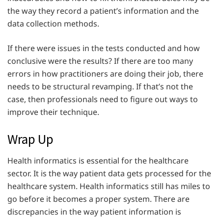
the way they record a patient’s information and the
data collection methods.
If there were issues in the tests conducted and how
conclusive were the results? If there are too many
errors in how practitioners are doing their job, there
needs to be structural revamping. If that’s not the
case, then professionals need to figure out ways to
improve their technique.
Wrap Up
Health informatics is essential for the healthcare
sector. It is the way patient data gets processed for the
healthcare system. Health informatics still has miles to
go before it becomes a proper system. There are
discrepancies in the way patient information is