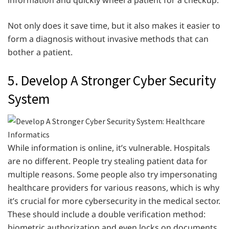
Not only does it save time, but it also makes it easier to
form a diagnosis without invasive methods that can
bother a patient.
5. Develop A Stronger Cyber Security
System
While information is online, it’s vulnerable. Hospitals
are no different. People try stealing patient data for
multiple reasons. Some people also try impersonating
healthcare providers for various reasons, which is why
it’s crucial for more cybersecurity in the medical sector.
These should include a double verification method:
biometric authorization and even locks on documents