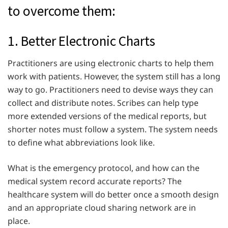
to overcome them:
1. Better Electronic Charts
Practitioners are using electronic charts to help them
work with patients. However, the system still has a long
way to go. Practitioners need to devise ways they can
collect and distribute notes. Scribes can help type
more extended versions of the medical reports, but
shorter notes must follow a system. The system needs
to define what abbreviations look like.
What is the emergency protocol, and how can the
medical system record accurate reports? The
healthcare system will do better once a smooth design
and an appropriate cloud sharing network are in
place.