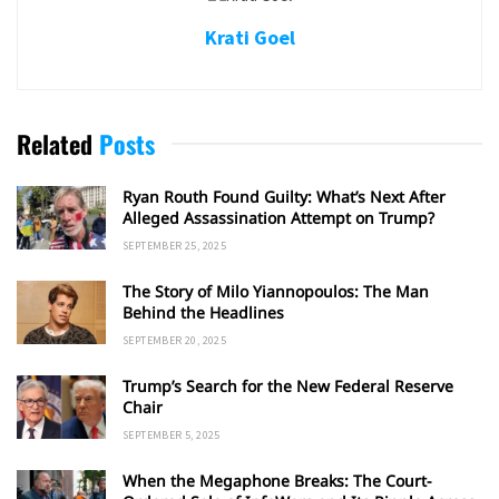
Krati Goel
Related
Posts
Ryan Routh Found Guilty: What’s Next After
Alleged Assassination Attempt on Trump?
SEPTEMBER 25, 2025
The Story of Milo Yiannopoulos: The Man
Behind the Headlines
SEPTEMBER 20, 2025
Trump’s Search for the New Federal Reserve
Chair
SEPTEMBER 5, 2025
When the Megaphone Breaks: The Court-