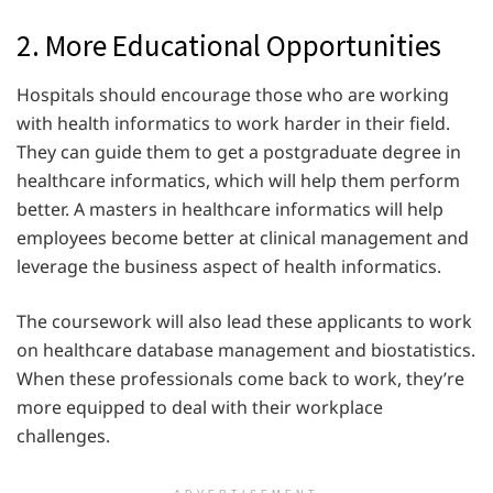
2. More Educational Opportunities
Hospitals should encourage those who are working
with health informatics to work harder in their field.
They can guide them to get a postgraduate degree in
healthcare informatics, which will help them perform
better. A masters in healthcare informatics will help
employees become better at clinical management and
leverage the business aspect of health informatics.
The coursework will also lead these applicants to work
on healthcare database management and biostatistics.
When these professionals come back to work, they’re
more equipped to deal with their workplace
challenges.