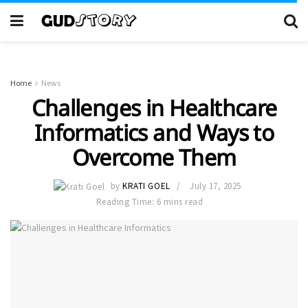
Home
News
Challenges in Healthcare
Informatics and Ways to
Overcome Them
by
KRATI GOEL
July 17, 2025
Reading Time: 6 mins read