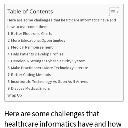
Table of Contents
Here are some challenges that healthcare informatics have and
how to overcome them:
1. Better Electronic Charts
2. More Educational Opportunities
3. Medical Reimbursement
4. Help Patients Develop Profiles
5. Develop A Stronger Cyber Security System
6. Make Practitioners More Technology Literate
7. Better Coding Methods
8. Incorporate Technology As Soon As It Arrives
9. Discuss Medical Errors
Wrap Up
Here are some challenges that
healthcare informatics have and how