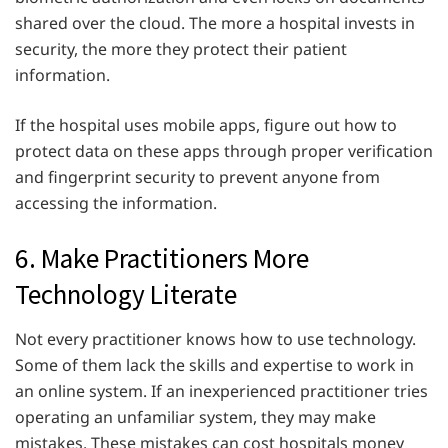
shared over the cloud. The more a hospital invests in
security, the more they protect their patient
information.
If the hospital uses mobile apps, figure out how to
protect data on these apps through proper verification
and fingerprint security to prevent anyone from
accessing the information.
6. Make Practitioners More
Technology Literate
Not every practitioner knows how to use technology.
Some of them lack the skills and expertise to work in
an online system. If an inexperienced practitioner tries
operating an unfamiliar system, they may make
mistakes. These mistakes can cost hospitals money