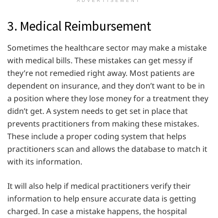
ADVERTISEMENT
3. Medical Reimbursement
Sometimes the healthcare sector may make a mistake
with medical bills. These mistakes can get messy if
they’re not remedied right away. Most patients are
dependent on insurance, and they don’t want to be in
a position where they lose money for a treatment they
didn’t get. A system needs to get set in place that
prevents practitioners from making these mistakes.
These include a proper coding system that helps
practitioners scan and allows the database to match it
with its information.
It will also help if medical practitioners verify their
information to help ensure accurate data is getting
charged. In case a mistake happens, the hospital