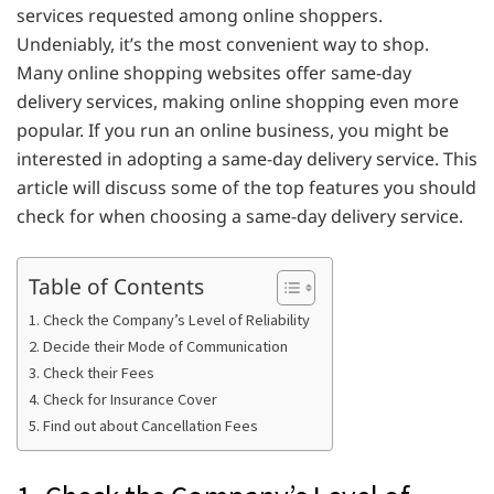
services requested among online shoppers.
Undeniably, it’s the most convenient way to shop.
Many online shopping websites offer same-day
delivery services, making online shopping even more
popular. If you run an online business, you might be
interested in adopting a same-day delivery service. This
article will discuss some of the top features you should
check for when choosing a same-day delivery service.
Table of Contents
1. Check the Company’s Level of Reliability
2. Decide their Mode of Communication
3. Check their Fees
4. Check for Insurance Cover
5. Find out about Cancellation Fees