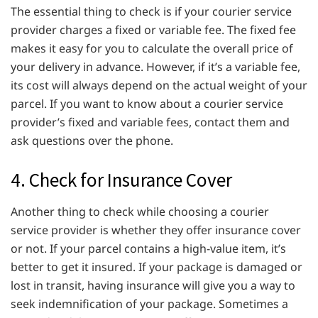
The essential thing to check is if your courier service
provider charges a fixed or variable fee. The fixed fee
makes it easy for you to calculate the overall price of
your delivery in advance. However, if it’s a variable fee,
its cost will always depend on the actual weight of your
parcel. If you want to know about a courier service
provider’s fixed and variable fees, contact them and
ask questions over the phone.
4. Check for Insurance Cover
Another thing to check while choosing a courier
service provider is whether they offer insurance cover
or not. If your parcel contains a high-value item, it’s
better to get it insured. If your package is damaged or
lost in transit, having insurance will give you a way to
seek indemnification of your package. Sometimes a