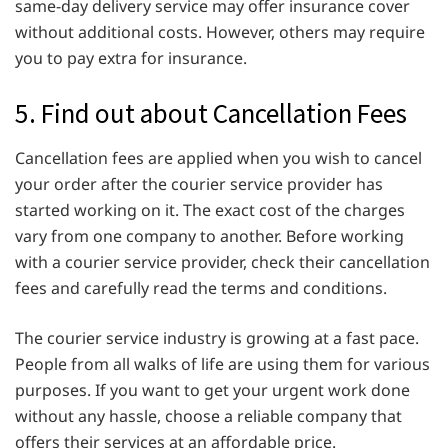
same-day delivery service may offer insurance cover
without additional costs. However, others may require
you to pay extra for insurance.
5. Find out about Cancellation Fees
Cancellation fees are applied when you wish to cancel
your order after the courier service provider has
started working on it. The exact cost of the charges
vary from one company to another. Before working
with a courier service provider, check their cancellation
fees and carefully read the terms and conditions.
The courier service industry is growing at a fast pace.
People from all walks of life are using them for various
purposes. If you want to get your urgent work done
without any hassle, choose a reliable company that
offers their services at an affordable price.