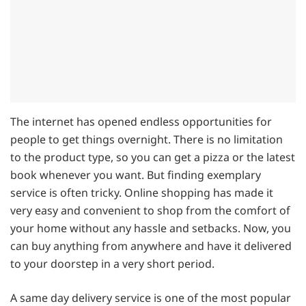
The internet has opened endless opportunities for
people to get things overnight. There is no limitation
to the product type, so you can get a pizza or the latest
book whenever you want. But finding exemplary
service is often tricky. Online shopping has made it
very easy and convenient to shop from the comfort of
your home without any hassle and setbacks. Now, you
can buy anything from anywhere and have it delivered
to your doorstep in a very short period.
A same day delivery service is one of the most popular