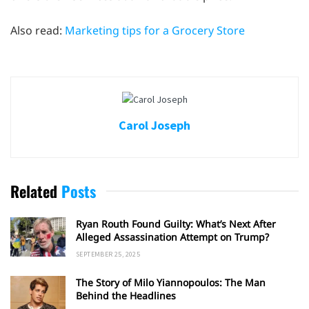
Also read:
Marketing tips for a Grocery Store
Carol Joseph
Related
Posts
Ryan Routh Found Guilty: What’s Next After
Alleged Assassination Attempt on Trump?
SEPTEMBER 25, 2025
The Story of Milo Yiannopoulos: The Man
Behind the Headlines