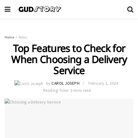
Home
News
Top Features to Check for
When Choosing a Delivery
Service
by
CAROL JOSEPH
February 1, 2024
Reading Time: 3 mins read