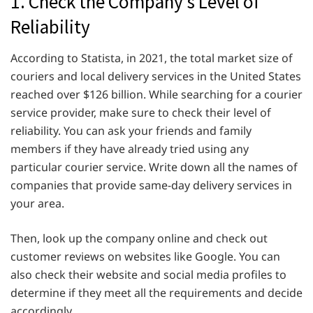
1. Check the Company’s Level of
Reliability
According to Statista, in 2021, the total market size of
couriers and local delivery services in the United States
reached over $126 billion. While searching for a courier
service provider, make sure to check their level of
reliability. You can ask your friends and family
members if they have already tried using any
particular courier service. Write down all the names of
companies that provide same-day delivery services in
your area.
Then, look up the company online and check out
customer reviews on websites like Google. You can
also check their website and social media profiles to
determine if they meet all the requirements and decide
accordingly.