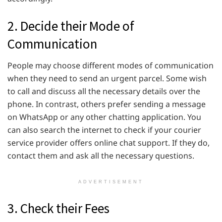
2. Decide their Mode of
Communication
People may choose different modes of communication
when they need to send an urgent parcel. Some wish
to call and discuss all the necessary details over the
phone. In contrast, others prefer sending a message
on WhatsApp or any other chatting application. You
can also search the internet to check if your courier
service provider offers online chat support. If they do,
contact them and ask all the necessary questions.
ADVERTISEMENT
3. Check their Fees