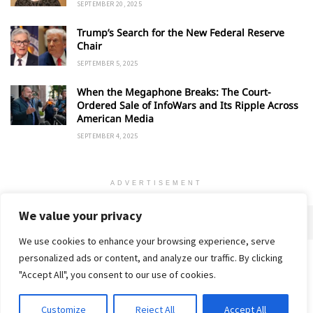
SEPTEMBER 20, 2025
Trump’s Search for the New Federal Reserve
Chair
SEPTEMBER 5, 2025
When the Megaphone Breaks: The Court-
Ordered Sale of InfoWars and Its Ripple Across
American Media
SEPTEMBER 4, 2025
ADVERTISEMENT
We value your privacy
We use cookies to enhance your browsing experience, serve
personalized ads or content, and analyze our traffic. By clicking
Home
About
Advertise
Contact
Privacy Policy
"Accept All", you consent to our use of cookies.
Customize
Reject All
Accept All