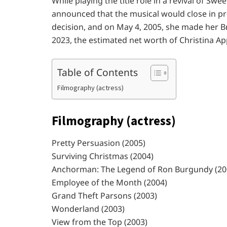
While playing the title role in a revival of Swe
announced that the musical would close in pr
decision, and on May 4, 2005, she made her 
2023, the estimated net worth of Christina App
Table of Contents
Filmography (actress)
Filmography (actress)
Pretty Persuasion (2005)
Surviving Christmas (2004)
Anchorman: The Legend of Ron Burgundy (20
Employee of the Month (2004)
Grand Theft Parsons (2003)
Wonderland (2003)
View from the Top (2003)