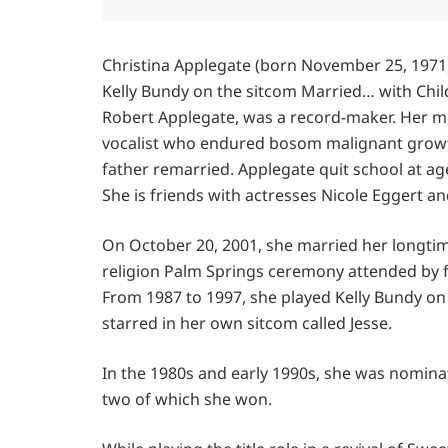
Christina Applegate (born November 25, 1971)
Kelly Bundy on the sitcom Married… with Child
Robert Applegate, was a record-maker. Her m
vocalist who endured bosom malignant growth
father remarried. Applegate quit school at age
She is friends with actresses Nicole Eggert a
On October 20, 2001, she married her longtim
religion Palm Springs ceremony attended by fa
From 1987 to 1997, she played Kelly Bundy on
starred in her own sitcom called Jesse.
In the 1980s and early 1990s, she was nomina
two of which she won.