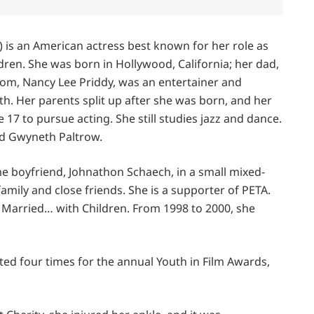
 is an American actress best known for her role as
ren. She was born in Hollywood, California; her dad,
om, Nancy Lee Priddy, was an entertainer and
. Her parents split up after she was born, and her
 17 to pursue acting. She still studies jazz and dance.
nd Gwyneth Paltrow.
e boyfriend, Johnathon Schaech, in a small mixed-
mily and close friends. She is a supporter of PETA.
 Married… with Children. From 1998 to 2000, she
ted four times for the annual Youth in Film Awards,