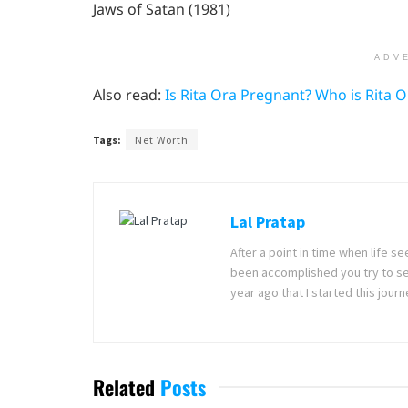
Jaws of Satan (1981)
ADV
Also read:
Is Rita Ora Pregnant? Who is Rita 
Tags:
Net Worth
Lal Pratap
After a point in time when life 
been accomplished you try to se
year ago that I started this jou
Related
Posts