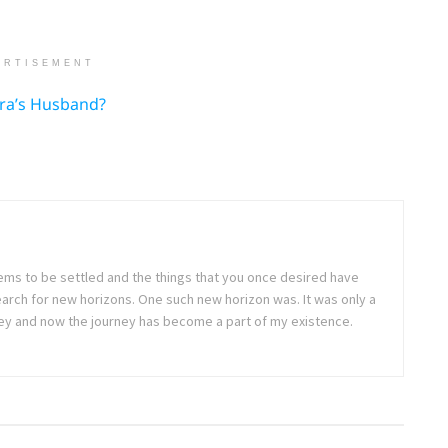
ERTISEMENT
Ora’s Husband?
seems to be settled and the things that you once desired have
arch for new horizons. One such new horizon was. It was only a
rney and now the journey has become a part of my existence.