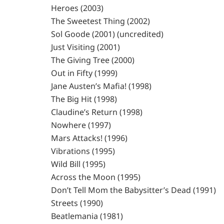
Heroes (2003)
The Sweetest Thing (2002)
Sol Goode (2001) (uncredited)
Just Visiting (2001)
The Giving Tree (2000)
Out in Fifty (1999)
Jane Austen’s Mafia! (1998)
The Big Hit (1998)
Claudine’s Return (1998)
Nowhere (1997)
Mars Attacks! (1996)
Vibrations (1995)
Wild Bill (1995)
Across the Moon (1995)
Don’t Tell Mom the Babysitter’s Dead (1991)
Streets (1990)
Beatlemania (1981)