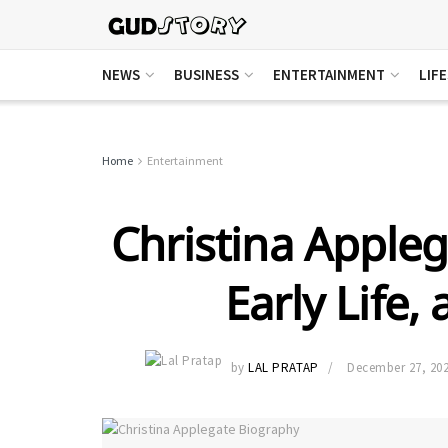
NEWS
BUSINESS
ENTERTAINMENT
LIF
Home
Entertainment
Christina Appleg
Early Life,
by
LAL PRATAP
December 27, 20