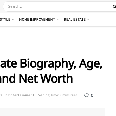
ESTYLE
HOME IMPROVEMENT
REAL ESTATE
ate Biography, Age,
 and Net Worth
0
23
in
Entertainment
Reading Time: 2 mins read