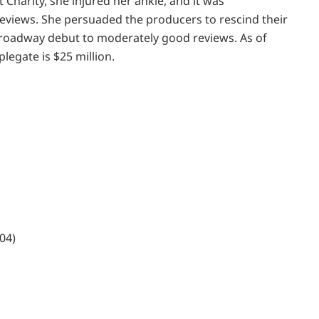
et Charity, she injured her ankle, and it was
eviews. She persuaded the producers to rescind their
Broadway debut to moderately good reviews. As of
legate is $25 million.
04)