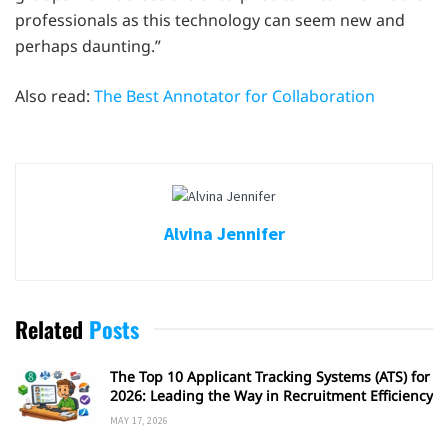
professionals as this technology can seem new and
perhaps daunting.”
Also read:
The Best Annotator for Collaboration
Alvina Jennifer
Related
Posts
The Top 10 Applicant Tracking Systems (ATS) for
2026: Leading the Way in Recruitment Efficiency
MAY 17, 2026