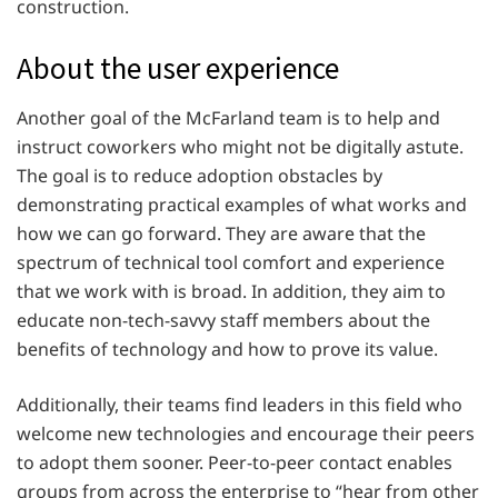
construction.
About the user experience
Another goal of the McFarland team is to help and
instruct coworkers who might not be digitally astute.
The goal is to reduce adoption obstacles by
demonstrating practical examples of what works and
how we can go forward. They are aware that the
spectrum of technical tool comfort and experience
that we work with is broad. In addition, they aim to
educate non-tech-savvy staff members about the
benefits of technology and how to prove its value.
Additionally, their teams find leaders in this field who
welcome new technologies and encourage their peers
to adopt them sooner. Peer-to-peer contact enables
groups from across the enterprise to “hear from other