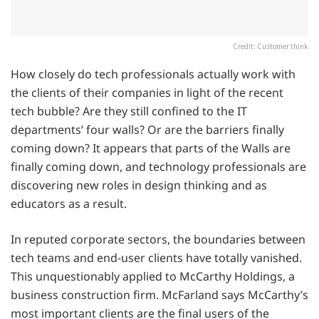
Credit: Customer think
How closely do tech professionals actually work with
the clients of their companies in light of the recent
tech bubble? Are they still confined to the IT
departments’ four walls? Or are the barriers finally
coming down? It appears that parts of the Walls are
finally coming down, and technology professionals are
discovering new roles in design thinking and as
educators as a result.
In reputed corporate sectors, the boundaries between
tech teams and end-user clients have totally vanished.
This unquestionably applied to McCarthy Holdings, a
business construction firm. McFarland says McCarthy’s
most important clients are the final users of the