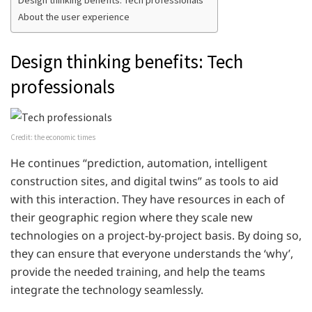
About the user experience
Design thinking benefits: Tech
professionals
Credit: the economic times
He continues “prediction, automation, intelligent
construction sites, and digital twins” as tools to aid
with this interaction. They have resources in each of
their geographic region where they scale new
technologies on a project-by-project basis. By doing so,
they can ensure that everyone understands the ‘why’,
provide the needed training, and help the teams
integrate the technology seamlessly.