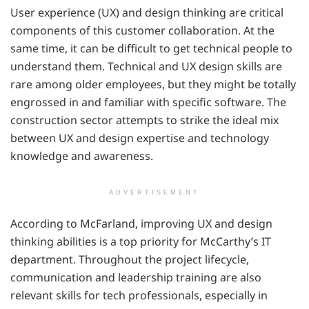
User experience (UX) and design thinking are critical
components of this customer collaboration. At the
same time, it can be difficult to get technical people to
understand them. Technical and UX design skills are
rare among older employees, but they might be totally
engrossed in and familiar with specific software. The
construction sector attempts to strike the ideal mix
between UX and design expertise and technology
knowledge and awareness.
ADVERTISEMENT
According to McFarland, improving UX and design
thinking abilities is a top priority for McCarthy’s IT
department. Throughout the project lifecycle,
communication and leadership training are also
relevant skills for tech professionals, especially in