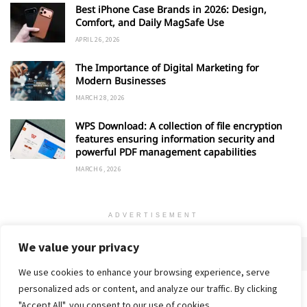
Best iPhone Case Brands in 2026: Design,
Comfort, and Daily MagSafe Use
APRIL 26, 2026
The Importance of Digital Marketing for
Modern Businesses
MARCH 28, 2026
WPS Download: A collection of file encryption
features ensuring information security and
powerful PDF management capabilities
MARCH 6, 2026
ADVERTISEMENT
We value your privacy
We use cookies to enhance your browsing experience, serve
personalized ads or content, and analyze our traffic. By clicking
Home
About
Advertise
Contact
Privacy Policy
"Accept All", you consent to our use of cookies.