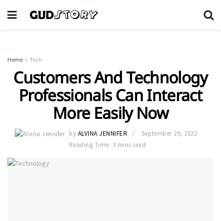
Home
Tech
Customers And Technology
Professionals Can Interact
More Easily Now
by
ALVINA JENNIFER
September 29, 2022
Reading Time: 3 mins read