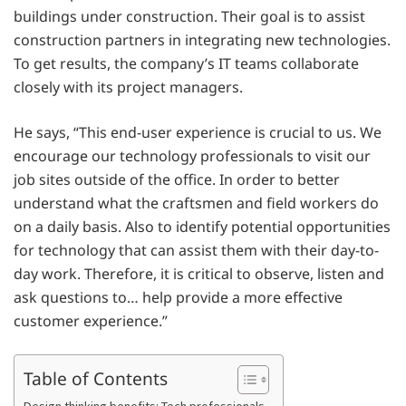
buildings under construction. Their goal is to assist
construction partners in integrating new technologies.
To get results, the company’s IT teams collaborate
closely with its project managers.
He says, “This end-user experience is crucial to us. We
encourage our technology professionals to visit our
job sites outside of the office. In order to better
understand what the craftsmen and field workers do
on a daily basis. Also to identify potential opportunities
for technology that can assist them with their day-to-
day work. Therefore, it is critical to observe, listen and
ask questions to… help provide a more effective
customer experience.”
Table of Contents
Design thinking benefits: Tech professionals