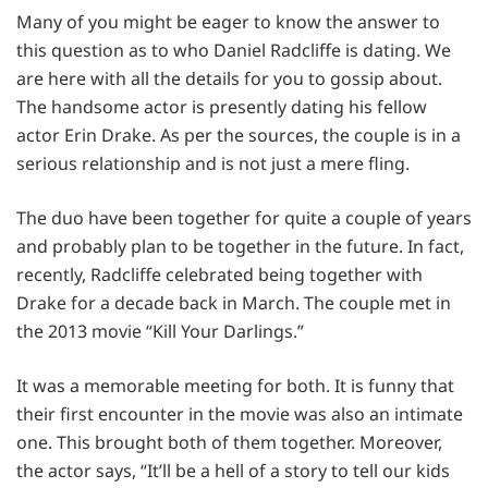
Many of you might be eager to know the answer to
this question as to who Daniel Radcliffe is dating. We
are here with all the details for you to gossip about.
The handsome actor is presently dating his fellow
actor Erin Drake. As per the sources, the couple is in a
serious relationship and is not just a mere fling.
The duo have been together for quite a couple of years
and probably plan to be together in the future. In fact,
recently, Radcliffe celebrated being together with
Drake for a decade back in March. The couple met in
the 2013 movie “Kill Your Darlings.”
It was a memorable meeting for both. It is funny that
their first encounter in the movie was also an intimate
one. This brought both of them together. Moreover,
the actor says, “It’ll be a hell of a story to tell our kids