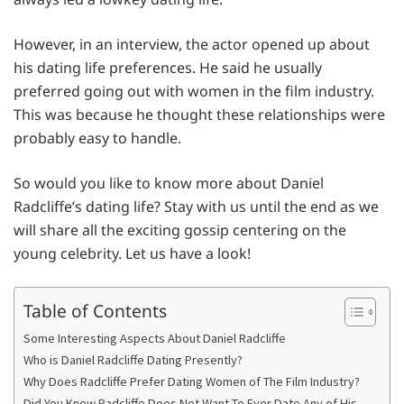
However, in an interview, the actor opened up about
his dating life preferences. He said he usually
preferred going out with women in the film industry.
This was because he thought these relationships were
probably easy to handle.
So would you like to know more about Daniel
Radcliffe’s dating life? Stay with us until the end as we
will share all the exciting gossip centering on the
young celebrity. Let us have a look!
Table of Contents
Some Interesting Aspects About Daniel Radcliffe
Who is Daniel Radcliffe Dating Presently?
Why Does Radcliffe Prefer Dating Women of The Film Industry?
Did You Know Radcliffe Does Not Want To Ever Date Any of His