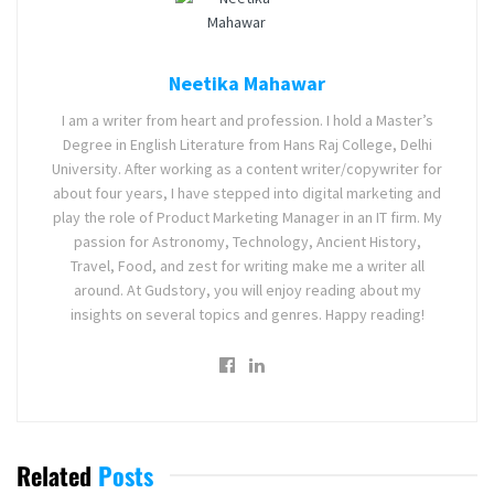
Neetika Mahawar
I am a writer from heart and profession. I hold a Master’s
Degree in English Literature from Hans Raj College, Delhi
University. After working as a content writer/copywriter for
about four years, I have stepped into digital marketing and
play the role of Product Marketing Manager in an IT firm. My
passion for Astronomy, Technology, Ancient History,
Travel, Food, and zest for writing make me a writer all
around. At Gudstory, you will enjoy reading about my
insights on several topics and genres. Happy reading!
Related
Posts