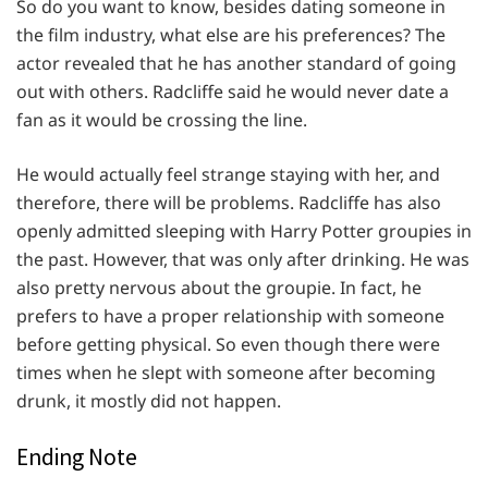
So do you want to know, besides dating someone in
the film industry, what else are his preferences? The
actor revealed that he has another standard of going
out with others. Radcliffe said he would never date a
fan as it would be crossing the line.
He would actually feel strange staying with her, and
therefore, there will be problems. Radcliffe has also
openly admitted sleeping with Harry Potter groupies in
the past. However, that was only after drinking. He was
also pretty nervous about the groupie. In fact, he
prefers to have a proper relationship with someone
before getting physical. So even though there were
times when he slept with someone after becoming
drunk, it mostly did not happen.
Ending Note