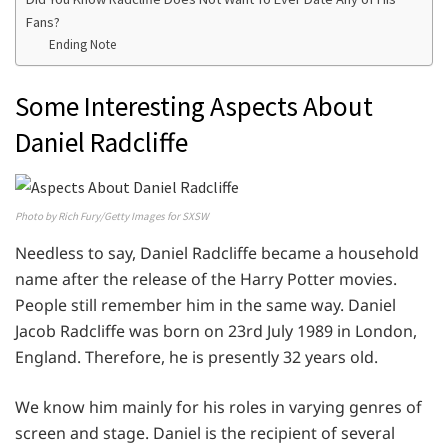
Fans?
Ending Note
Some Interesting Aspects About
Daniel Radcliffe
Photo by Rich Fury/Getty Images for SXSW
Needless to say, Daniel Radcliffe became a household
name after the release of the Harry Potter movies.
People still remember him in the same way. Daniel
Jacob Radcliffe was born on 23rd July 1989 in London,
England. Therefore, he is presently 32 years old.
We know him mainly for his roles in varying genres of
screen and stage. Daniel is the recipient of several