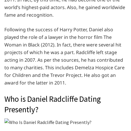
world’s highest-paid actors. Also, he gained worldwide
fame and recognition.
Following the success of Harry Potter, Daniel also
played the role of a lawyer in the horror film The
Woman in Black (2012). In fact, there were several hit
projects of which he was a part. Radcliffe left stage
acting in 2007. As per the sources, he has contributed
to many charities. This includes Demelza Hospice Care
for Children and the Trevor Project. He also got an
award for the latter in 2011.
Who is Daniel Radcliffe Dating
Presently?