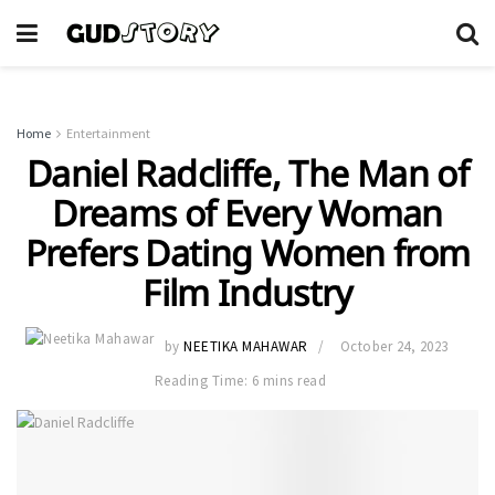
Home
Entertainment
Daniel Radcliffe, The Man of
Dreams of Every Woman
Prefers Dating Women from
Film Industry
by
NEETIKA MAHAWAR
October 24, 2023
Reading Time: 6 mins read