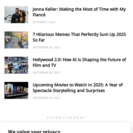
Jonna Keller: Making the Most of Time with My
Fiancé
OCTOBER 6, 2025
7 Hilarious Memes That Perfectly Sum Up 2025
So Far
SEPTEMBER 24, 2025
Hollywood 2.0: How AI is Shaping the Future of
Film and TV
SEPTEMBER 20, 2025
Upcoming Movies to Watch in 2025: A Year of
Spectacle Storytelling and Surprises
SEPTEMBER 19, 2025
ADVERTISEMENT
We value your privacy