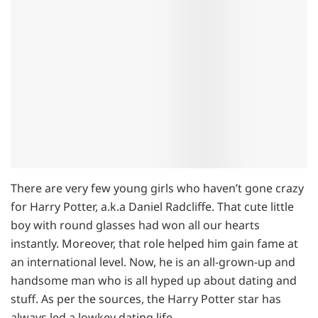
There are very few young girls who haven’t gone crazy
for Harry Potter, a.k.a Daniel Radcliffe. That cute little
boy with round glasses had won all our hearts
instantly. Moreover, that role helped him gain fame at
an international level. Now, he is an all-grown-up and
handsome man who is all hyped up about dating and
stuff. As per the sources, the Harry Potter star has
always led a lowkey dating life.