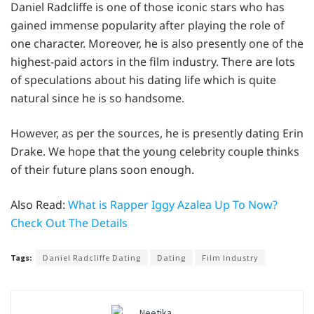
Daniel Radcliffe is one of those iconic stars who has
gained immense popularity after playing the role of
one character. Moreover, he is also presently one of the
highest-paid actors in the film industry. There are lots
of speculations about his dating life which is quite
natural since he is so handsome.
However, as per the sources, he is presently dating Erin
Drake. We hope that the young celebrity couple thinks
of their future plans soon enough.
Also Read:
What is Rapper Iggy Azalea Up To Now?
Check Out The Details
Tags:
Daniel Radcliffe Dating
Dating
Film Industry