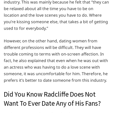
industry. This was mainly because he felt that “they can
be relaxed about all the time you have to be on
location and the love scenes you have to do. Where
you’re kissing someone else, that takes a bit of getting
used to for everybody.”
However, on the other hand, dating women from
different professions will be difficult. They will have
trouble coming to terms with on-screen affection. In
fact, he also explained that even when he was out with
an actress who was having to do a love scene with
someone, it was uncomfortable for him. Therefore, he
prefers it’s better to date someone from this industry.
Did You Know Radcliffe Does Not
Want To Ever Date Any of His Fans?