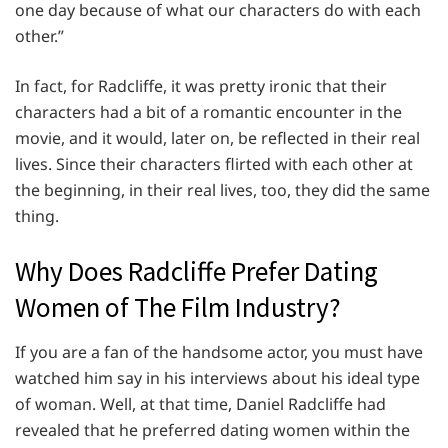
one day because of what our characters do with each
other.”
In fact, for Radcliffe, it was pretty ironic that their
characters had a bit of a romantic encounter in the
movie, and it would, later on, be reflected in their real
lives. Since their characters flirted with each other at
the beginning, in their real lives, too, they did the same
thing.
Why Does Radcliffe Prefer Dating
Women of The Film Industry?
If you are a fan of the handsome actor, you must have
watched him say in his interviews about his ideal type
of woman. Well, at that time, Daniel Radcliffe had
revealed that he preferred dating women within the