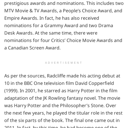
prestigious awards and nominations. This includes two
MTV Movie & TV Awards, a People’s Choice Award, and
Empire Awards. In fact, he has also received
nominations for a Grammy Award and two Drama
Desk Awards. At the same time, there were
nominations for four Critics’ Choice Movie Awards and
a Canadian Screen Award.
ADVERTISEMENT
As per the sources, Radcliffe made his acting debut at
10 in the BBC One television film David Copperfield
(1999). In 2001, he starred as Harry Potter in the film
adaptation of the JK Rowling fantasy novel. The movie
was Harry Potter and the Philosopher’s Stone. Over
the next few years, he played the titular role in the rest
of the six parts of the book. The final one came out in
2011. In fact, by this time, he had become one of the