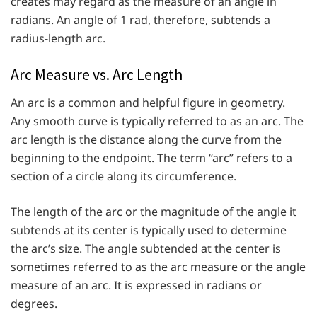
creates may regard as the measure of an angle in
radians. An angle of 1 rad, therefore, subtends a
radius-length arc.
Arc Measure vs. Arc Length
An arc is a common and helpful figure in geometry.
Any smooth curve is typically referred to as an arc. The
arc length is the distance along the curve from the
beginning to the endpoint. The term “arc” refers to a
section of a circle along its circumference.
The length of the arc or the magnitude of the angle it
subtends at its center is typically used to determine
the arc’s size. The angle subtended at the center is
sometimes referred to as the arc measure or the angle
measure of an arc. It is expressed in radians or
degrees.