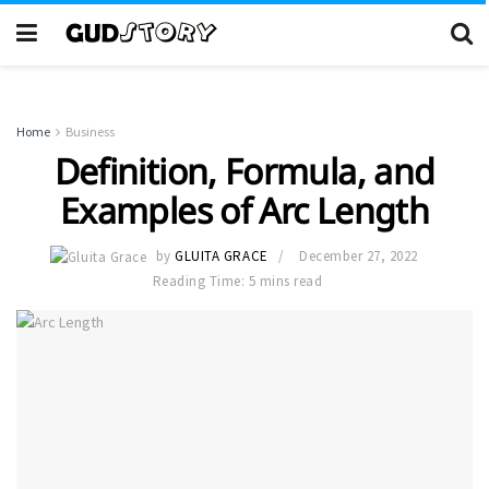
Home
Business
Definition, Formula, and
Examples of Arc Length
by
GLUITA GRACE
December 27, 2022
Reading Time: 5 mins read