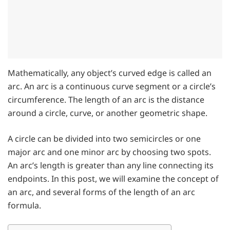
Mathematically, any object’s curved edge is called an
arc. An arc is a continuous curve segment or a circle’s
circumference. The length of an arc is the distance
around a circle, curve, or another geometric shape.
A circle can be divided into two semicircles or one
major arc and one minor arc by choosing two spots.
An arc’s length is greater than any line connecting its
endpoints. In this post, we will examine the concept of
an arc, and several forms of the length of an arc
formula.