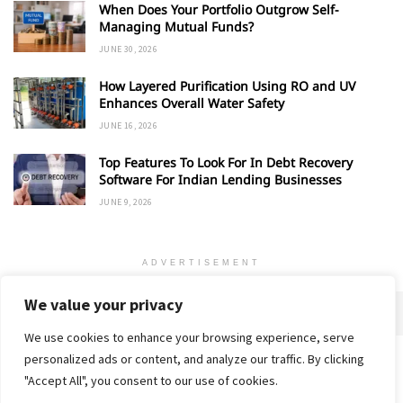
When Does Your Portfolio Outgrow Self-
Managing Mutual Funds?
JUNE 30, 2026
How Layered Purification Using RO and UV
Enhances Overall Water Safety
JUNE 16, 2026
Top Features To Look For In Debt Recovery
Software For Indian Lending Businesses
JUNE 9, 2026
ADVERTISEMENT
We value your privacy
We use cookies to enhance your browsing experience, serve
personalized ads or content, and analyze our traffic. By clicking
Home
About
Advertise
Contact
Privacy Policy
"Accept All", you consent to our use of cookies.