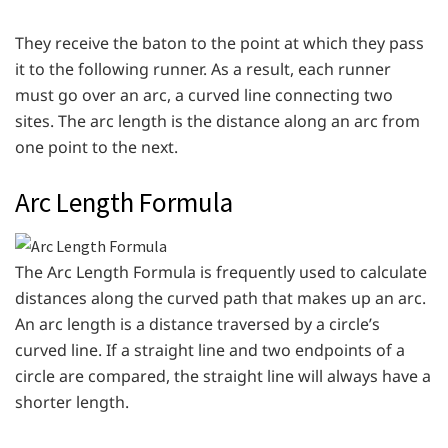
They receive the baton to the point at which they pass
it to the following runner. As a result, each runner
must go over an arc, a curved line connecting two
sites. The arc length is the distance along an arc from
one point to the next.
Arc Length Formula
The Arc Length Formula is frequently used to calculate
distances along the curved path that makes up an arc.
An arc length is a distance traversed by a circle’s
curved line. If a straight line and two endpoints of a
circle are compared, the straight line will always have a
shorter length.