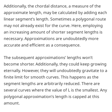
Additionally, the chordal distance, a measure of the
approximate length, may be calculated by adding each
linear segment’s length. Sometimes a polygonal route
may not already exist for the curve. Here, employing
an increasing amount of shorter segment lengths is
necessary. Approximations are undoubtedly more
accurate and efficient as a consequence.
The subsequent approximations’ lengths won’t
become shorter. Additionally, they could keep growing
eternally. However, they will undoubtedly gravitate to a
finite limit for smooth curves. This happens as the
segment lengths are arbitrarily reduced. There are
several curves where the value of L is the smallest. Any
polygonal approximation’s length is capped at this
amount.