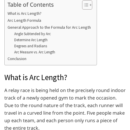
Table of Contents
What is Arc Length?
Arc Length Formula
General Approach to the Formula for Arc Length
Angle Subtended by Arc
Determine Arc Length
Degrees and Radians
Arc Measure vs. Arc Length
Conclusion
What is Arc Length?
A relay race is being held on the precisely round indoor
track of a newly opened gym to mark the occasion.
Due to the round nature of the track, each runner will
travel in a curved line from the point. Five people make
up each team, and each person only runs a piece of
the entire track.