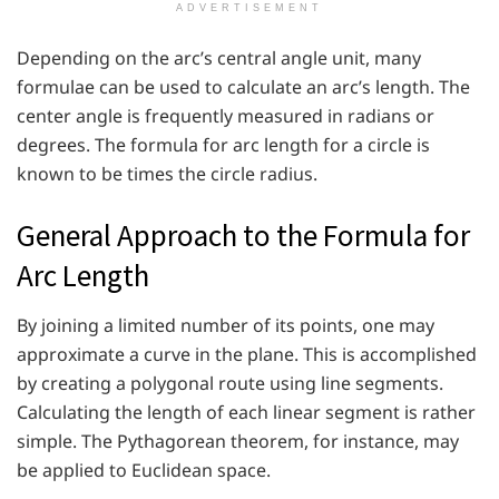
ADVERTISEMENT
Depending on the arc’s central angle unit, many
formulae can be used to calculate an arc’s length. The
center angle is frequently measured in radians or
degrees. The formula for arc length for a circle is
known to be times the circle radius.
General Approach to the Formula for
Arc Length
By joining a limited number of its points, one may
approximate a curve in the plane. This is accomplished
by creating a polygonal route using line segments.
Calculating the length of each linear segment is rather
simple. The Pythagorean theorem, for instance, may
be applied to Euclidean space.