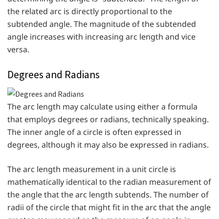
the related arc is directly proportional to the
subtended angle. The magnitude of the subtended
angle increases with increasing arc length and vice
versa.
Degrees and Radians
The arc length may calculate using either a formula
that employs degrees or radians, technically speaking.
The inner angle of a circle is often expressed in
degrees, although it may also be expressed in radians.
The arc length measurement in a unit circle is
mathematically identical to the radian measurement of
the angle that the arc length subtends. The number of
radii of the circle that might fit in the arc that the angle