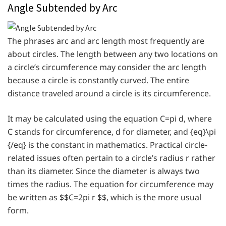
Angle Subtended by Arc
The phrases arc and arc length most frequently are
about circles. The length between any two locations on
a circle’s circumference may consider the arc length
because a circle is constantly curved. The entire
distance traveled around a circle is its circumference.
It may be calculated using the equation C=pi d, where
C stands for circumference, d for diameter, and {eq}\pi
{/eq} is the constant in mathematics. Practical circle-
related issues often pertain to a circle’s radius r rather
than its diameter. Since the diameter is always two
times the radius. The equation for circumference may
be written as $$C=2pi r $$, which is the more usual
form.