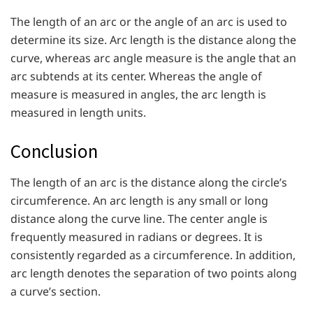
The length of an arc or the angle of an arc is used to
determine its size. Arc length is the distance along the
curve, whereas arc angle measure is the angle that an
arc subtends at its center. Whereas the angle of
measure is measured in angles, the arc length is
measured in length units.
Conclusion
The length of an arc is the distance along the circle’s
circumference. An arc length is any small or long
distance along the curve line. The center angle is
frequently measured in radians or degrees. It is
consistently regarded as a circumference. In addition,
arc length denotes the separation of two points along
a curve’s section.