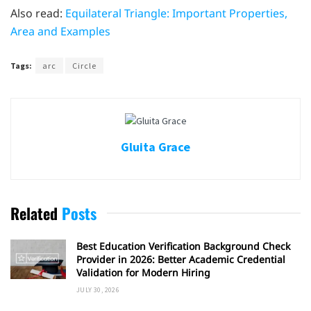
Also read:
Equilateral Triangle: Important Properties,
Area and Examples
Tags:
arc
Circle
Gluita Grace
Related
Posts
Best Education Verification Background Check
Provider in 2026: Better Academic Credential
Validation for Modern Hiring
JULY 30, 2026