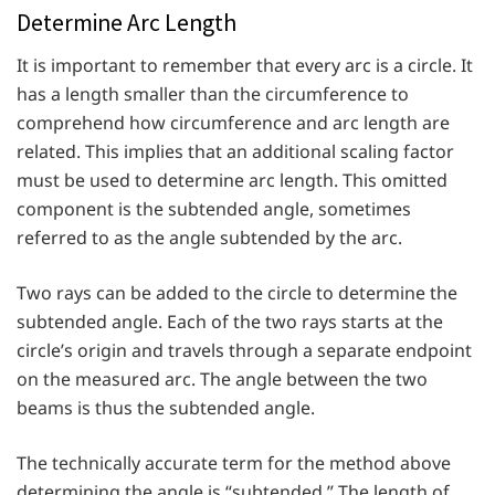
Determine Arc Length
It is important to remember that every arc is a circle. It
has a length smaller than the circumference to
comprehend how circumference and arc length are
related. This implies that an additional scaling factor
must be used to determine arc length. This omitted
component is the subtended angle, sometimes
referred to as the angle subtended by the arc.
Two rays can be added to the circle to determine the
subtended angle. Each of the two rays starts at the
circle’s origin and travels through a separate endpoint
on the measured arc. The angle between the two
beams is thus the subtended angle.
The technically accurate term for the method above
determining the angle is “subtended.” The length of