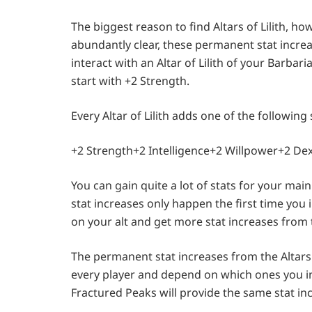
The biggest reason to find Altars of Lilith, ho
abundantly clear, these permanent stat increas
interact with an Altar of Lilith of your Barbaria
start with +2 Strength.
Every Altar of Lilith adds one of the following 
+2 Strength+2 Intelligence+2 Willpower+2 De
You can gain quite a lot of stats for your main 
stat increases only happen the first time you i
on your alt and get more stat increases from th
The permanent stat increases from the Altars o
every player and depend on which ones you inte
Fractured Peaks will provide the same stat in