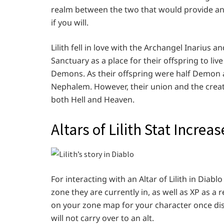
realm between the two that would provide an 
if you will.
Lilith fell in love with the Archangel Inarius
Sanctuary as a place for their offspring to liv
Demons. As their offspring were half Demon 
Nephalem. However, their union and the creat
both Hell and Heaven.
Altars of Lilith Stat Incre
For interacting with an Altar of Lilith in Diabl
zone they are currently in, as well as XP as a r
on your zone map for your character once di
will not carry over to an alt.