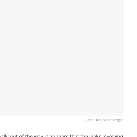
Credit: rock paper shotgun
ly out of the way, it appears that the leaks involving