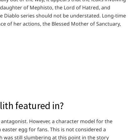
he daughter of Mephisto, the Lord of Hatred, and
the Diablo series should not be understated. Long-time
e of her actions, the Blessed Mother of Sanctuary,
ith featured in?
n antagonist. However, a character model for the
 easter egg for fans. This is not considered a
 was still slumbering at this point in the story