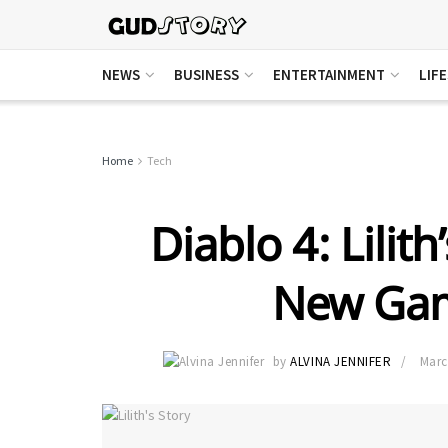
NEWS
BUSINESS
ENTERTAINMENT
LIF
Home
Tech
Diablo 4: Lilit
New Gam
by
ALVINA JENNIFER
Marc