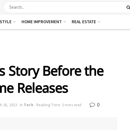
ESTYLE
HOME IMPROVEMENT
REAL ESTATE
h’s Story Before the
e Releases
0
h 18, 2023
in
Tech
Reading Time: 3 mins read