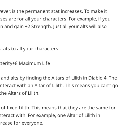
wever, is the permanent stat increases. To make it
es are for all your characters. For example, if you
n and gain +2 Strength. Just all your alts will also
stats to all your characters:
xterity+8 Maximum Life
and alts by finding the Altars of Lilith in Diablo 4. The
nteract with an Altar of Lilith. This means you can’t go
e Altars of Lilith.
f fixed Lilith. This means that they are the same for
ract with. For example, one Altar of Lilith in
crease for everyone.