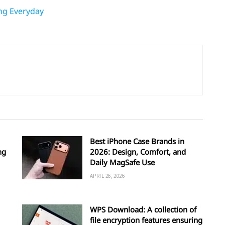
ing Everyday
Best iPhone Case Brands in
ng
2026: Design, Comfort, and
Daily MagSafe Use
APRIL 26, 2026
WPS Download: A collection of
file encryption features ensuring