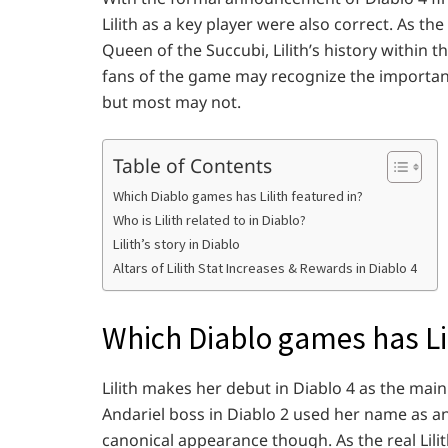
Lilith as a key player were also correct. As t
Queen of the Succubi, Lilith’s history within 
fans of the game may recognize the importanc
but most may not.
Table of Contents
Which Diablo games has Lilith featured in?
Who is Lilith related to in Diablo?
Lilith’s story in Diablo
Altars of Lilith Stat Increases & Rewards in Diablo 4
Which Diablo games has Lil
Lilith makes her debut in Diablo 4 as the mai
Andariel boss in Diablo 2 used her name as an
canonical appearance though. As the real Lilith