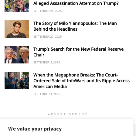
Alleged Assassination Attempt on Trump?
SEPTEMBER 25, 2025
The Story of Milo Yiannopoulos: The Man
Behind the Headlines
SEPTEMBER 20, 2025
Trump’s Search for the New Federal Reserve
Chair
SEPTEMBER 5, 2025
When the Megaphone Breaks: The Court-
Ordered Sale of InfoWars and Its Ripple Across
American Media
SEPTEMBER 4, 2025
ADVERTISEMENT
We value your privacy