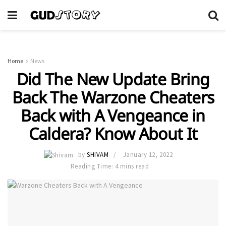
Home
News
Did The New Update Bring
Back The Warzone Cheaters
Back with A Vengeance in
Caldera? Know About It
by
SHIVAM
January 12, 2022
Reading Time: 4 mins read