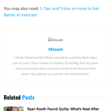
You may also read:
5 Tips and Tricks on How to Get
Better at Valorant
Shivam
I firmly believed that there should be a hobby that helps
you to earn. Thus I made my hobby of writing into my part-
time profession and started to write from the last two
years. My journey as a writer has enriched me.
Related
Posts
Ryan Routh Found Guilty: What’s Next After