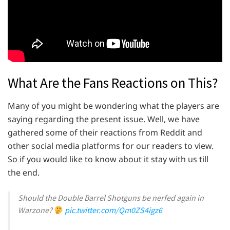
What Are the Fans Reactions on This?
Many of you might be wondering what the players are
saying regarding the present issue. Well, we have
gathered some of their reactions from Reddit and
other social media platforms for our readers to view.
So if you would like to know about it stay with us till
the end.
Should the Double Barrel Shotguns be nerfed again in
Warzone?
pic.twitter.com/Qm0ZS4igz6