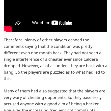
Therefore, plenty of other players echoed the
comments saying that the condition was pretty
different even one month back. They had not seen a
single interference of a cheater ever since Caldera
dropped. However, all of a sudden, they are back with a
bang. So the players are puzzled as to what had led to
this.
Many of them had also suggested that the players are
very wary of cheating opponents. So they baselessly
accused anyone with a good aim of being a hacker.
However, the increasing frequency of complaints