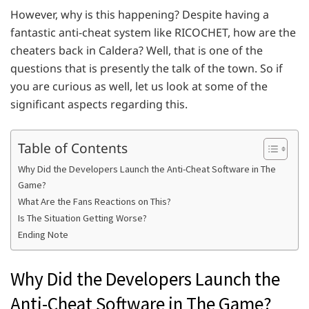
However, why is this happening? Despite having a
fantastic anti-cheat system like RICOCHET, how are the
cheaters back in Caldera? Well, that is one of the
questions that is presently the talk of the town. So if
you are curious as well, let us look at some of the
significant aspects regarding this.
Table of Contents
Why Did the Developers Launch the Anti-Cheat Software in The
Game?
What Are the Fans Reactions on This?
Is The Situation Getting Worse?
Ending Note
Why Did the Developers Launch the
Anti-Cheat Software in The Game?