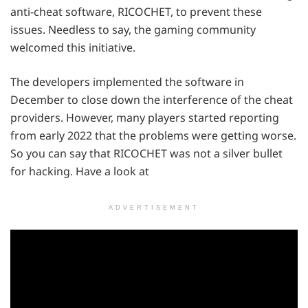
anti-cheat software, RICOCHET, to prevent these
issues. Needless to say, the gaming community
welcomed this initiative.
The developers implemented the software in
December to close down the interference of the cheat
providers. However, many players started reporting
from early 2022 that the problems were getting worse.
So you can say that RICOCHET was not a silver bullet
for hacking. Have a look at
ADVERTISEMENT