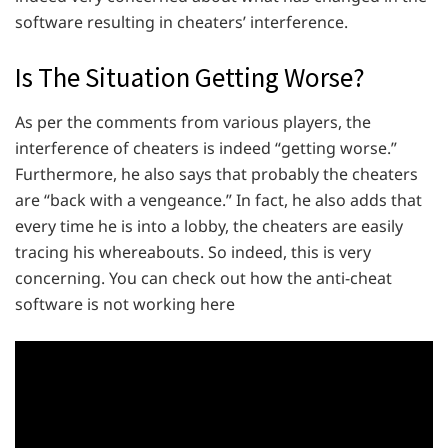
software resulting in cheaters’ interference.
Is The Situation Getting Worse?
As per the comments from various players, the
interference of cheaters is indeed “getting worse.”
Furthermore, he also says that probably the cheaters
are “back with a vengeance.” In fact, he also adds that
every time he is into a lobby, the cheaters are easily
tracing his whereabouts. So indeed, this is very
concerning. You can check out how the anti-cheat
software is not working here