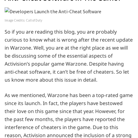
Image Credits: Call of Duty
So if you are reading this blog, you are probably
curious to know what is wrong after the recent update
in Warzone. Well, you are at the right place as we will
be discussing some of the essential aspects of
Activision’s popular game Warzone. Despite having
anti-cheat software, it can’t be free of cheaters. So let
us know more about this issue in detail.
As we mentioned, Warzone has been a top-rated game
since its launch. In fact, the players have bestowed
their love on this game since that year. However, for
the past few months, the players have reported the
interference of cheaters in the game. Due to this
reason, Activision announced the inclusion of a strong