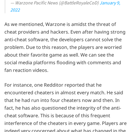
— Warzone Pacific News (@BattleRoyaleCoD)
January 9,
2022
As we mentioned, Warzone is amidst the threat of
cheat providers and hackers. Even after having strong
anti-cheat software, the developers cannot solve the
problem. Due to this reason, the players are worried
about their favorite game as well. We can see the
social media platforms flooding with comments and
fan reaction videos.
For instance, one Redditor reported that he
encountered cheaters in almost every match. He said
that he had run into four cheaters now and then. In
fact, he has also questioned the integrity of the anti-
cheat software. This is because of this frequent
interference of the cheaters in every game. Players are
indeed very concerned about what has changed in the