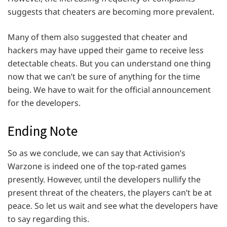
suggests that cheaters are becoming more prevalent.
Many of them also suggested that cheater and
hackers may have upped their game to receive less
detectable cheats. But you can understand one thing
now that we can’t be sure of anything for the time
being. We have to wait for the official announcement
for the developers.
Ending Note
So as we conclude, we can say that Activision’s
Warzone is indeed one of the top-rated games
presently. However, until the developers nullify the
present threat of the cheaters, the players can’t be at
peace. So let us wait and see what the developers have
to say regarding this.