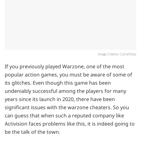
Image Credits: Call of Duty
If you previously played Warzone, one of the most
popular action games, you must be aware of some of
its glitches. Even though this game has been
undeniably successful among the players for many
years since its launch in 2020, there have been
significant issues with the warzone cheaters. So you
can guess that when such a reputed company like
Activision faces problems like this, it is indeed going to
be the talk of the town.