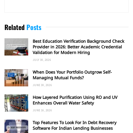
Related
Posts
Best Education Verification Background Check
Provider in 2026: Better Academic Credential
Validation for Modern Hiring
JULY 30, 2026
When Does Your Portfolio Outgrow Self-
Managing Mutual Funds?
JUNE 30, 2026
How Layered Purification Using RO and UV
Enhances Overall Water Safety
JUNE 16, 2026
Top Features To Look For In Debt Recovery
Software For Indian Lending Businesses