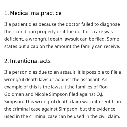
1. Medical malpractice
If a patient dies because the doctor failed to diagnose
their condition properly or if the doctor’s care was
deficient, a wrongful death lawsuit can be filed. Some
states put a cap on the amount the family can receive.
2. Intentional acts
If a person dies due to an assault, it is possible to file a
wrongful death lawsuit against the assailant. An
example of this is the lawsuit the families of Ron
Goldman and Nicole Simpson filed against O.J.
Simpson. This wrongful death claim was different from
the criminal case against Simpson, but the evidence
used in the criminal case can be used in the civil claim.