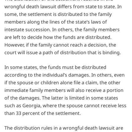
wrongful death lawsuit differs from state to state. In
some, the settlement is distributed to the family
members along the lines of the state’s laws of
intestate succession. In others, the family members
are left to decide how the funds are distributed.
However, if the family cannot reach a decision, the
court will issue a path of distribution that is binding.
In some states, the funds must be distributed
according to the individual’s damages. In others, even
if the spouse or children alone file a claim, the other
immediate family members will also receive a portion
of the damages. The latter is limited in some states
such as Georgia, where the spouse cannot receive less
than 33 percent of the settlement.
The distribution rules in a wrongful death lawsuit are