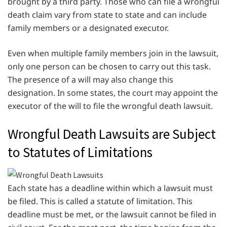
brought by a third party. Those who can file a wrongful
death claim vary from state to state and can include
family members or a designated executor.
Even when multiple family members join in the lawsuit,
only one person can be chosen to carry out this task.
The presence of a will may also change this
designation. In some states, the court may appoint the
executor of the will to file the wrongful death lawsuit.
Wrongful Death Lawsuits are Subject
to Statutes of Limitations
Each state has a deadline within which a lawsuit must
be filed. This is called a statute of limitation. This
deadline must be met, or the lawsuit cannot be filed in