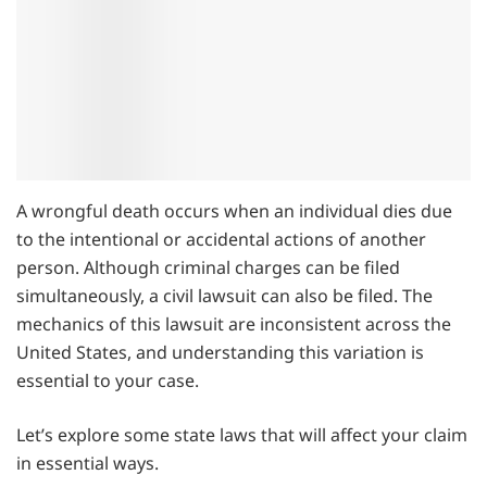
A wrongful death occurs when an individual dies due
to the intentional or accidental actions of another
person. Although criminal charges can be filed
simultaneously, a civil lawsuit can also be filed. The
mechanics of this lawsuit are inconsistent across the
United States, and understanding this variation is
essential to your case.
Let’s explore some state laws that will affect your claim
in essential ways.