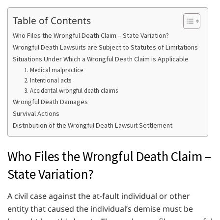
Table of Contents
Who Files the Wrongful Death Claim – State Variation?
Wrongful Death Lawsuits are Subject to Statutes of Limitations
Situations Under Which a Wrongful Death Claim is Applicable
1. Medical malpractice
2. Intentional acts
3. Accidental wrongful death claims
Wrongful Death Damages
Survival Actions
Distribution of the Wrongful Death Lawsuit Settlement
Who Files the Wrongful Death Claim –
State Variation?
A civil case against the at-fault individual or other
entity that caused the individual’s demise must be