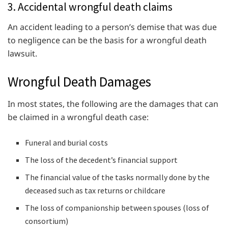
3. Accidental wrongful death claims
An accident leading to a person’s demise that was due
to negligence can be the basis for a wrongful death
lawsuit.
Wrongful Death Damages
In most states, the following are the damages that can
be claimed in a wrongful death case:
Funeral and burial costs
The loss of the decedent’s financial support
The financial value of the tasks normally done by the
deceased such as tax returns or childcare
The loss of companionship between spouses (loss of
consortium)