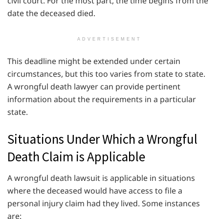
civil court. For the most part, the time begins from the
date the deceased died.
ADVERTISEMENT
This deadline might be extended under certain
circumstances, but this too varies from state to state.
A wrongful death lawyer can provide pertinent
information about the requirements in a particular
state.
Situations Under Which a Wrongful
Death Claim is Applicable
A wrongful death lawsuit is applicable in situations
where the deceased would have access to file a
personal injury claim had they lived. Some instances
are: