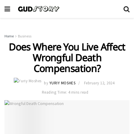
Home
Business
Does Where You Live Affect
Wrongful Death
Compensation?
by
YURIY MOSHES
February 12, 2024
Reading Time: 4 mins read