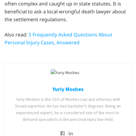
often complex and caught up in state statutes. It is
beneficial to ask a local wrongful death lawyer about
the settlement regulations.
Also read:
5 Frequently Asked Questions About
Personal Injury Cases, Answered
Yuriy Moshes
Yuriy Moshes is the CEO of Moshes Law and attorney with
broad expertise. He has two bachelor’s degrees. Being an
experienced expert, he is considered one of the most in-
demand specialists in the personal injury law field.