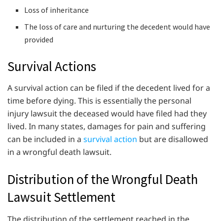
Loss of inheritance
The loss of care and nurturing the decedent would have
provided
Survival Actions
A survival action can be filed if the decedent lived for a
time before dying. This is essentially the personal
injury lawsuit the deceased would have filed had they
lived. In many states, damages for pain and suffering
can be included in a
survival action
but are disallowed
in a wrongful death lawsuit.
Distribution of the Wrongful Death
Lawsuit Settlement
The distribution of the settlement reached in the