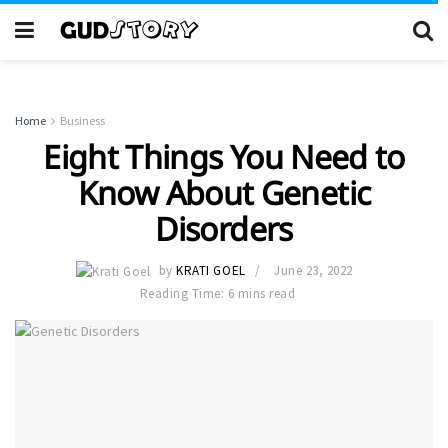
Home
Business
Eight Things You Need to
Know About Genetic
Disorders
by
KRATI GOEL
June 23, 2022
Reading Time: 6 mins read