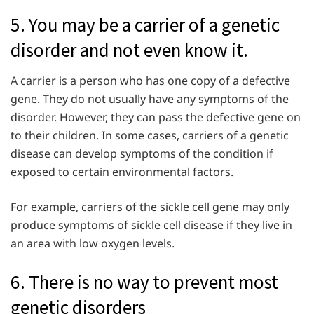
5. You may be a carrier of a genetic
disorder and not even know it.
A carrier is a person who has one copy of a defective
gene. They do not usually have any symptoms of the
disorder. However, they can pass the defective gene on
to their children. In some cases, carriers of a genetic
disease can develop symptoms of the condition if
exposed to certain environmental factors.
For example, carriers of the sickle cell gene may only
produce symptoms of sickle cell disease if they live in
an area with low oxygen levels.
6. There is no way to prevent most
genetic disorders