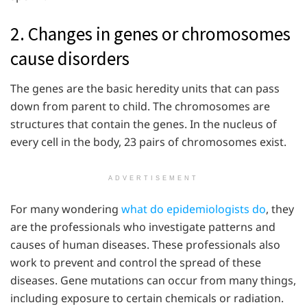
2. Changes in genes or chromosomes
cause disorders
The genes are the basic heredity units that can pass
down from parent to child. The chromosomes are
structures that contain the genes. In the nucleus of
every cell in the body, 23 pairs of chromosomes exist.
ADVERTISEMENT
For many wondering
what do epidemiologists do
, they
are the professionals who investigate patterns and
causes of human diseases. These professionals also
work to prevent and control the spread of these
diseases. Gene mutations can occur from many things,
including exposure to certain chemicals or radiation.