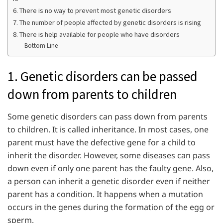
6. There is no way to prevent most genetic disorders
7. The number of people affected by genetic disorders is rising
8. There is help available for people who have disorders
Bottom Line
1. Genetic disorders can be passed
down from parents to children
Some genetic disorders can pass down from parents
to children. It is called inheritance. In most cases, one
parent must have the defective gene for a child to
inherit the disorder. However, some diseases can pass
down even if only one parent has the faulty gene. Also,
a person can inherit a genetic disorder even if neither
parent has a condition. It happens when a mutation
occurs in the genes during the formation of the egg or
sperm.