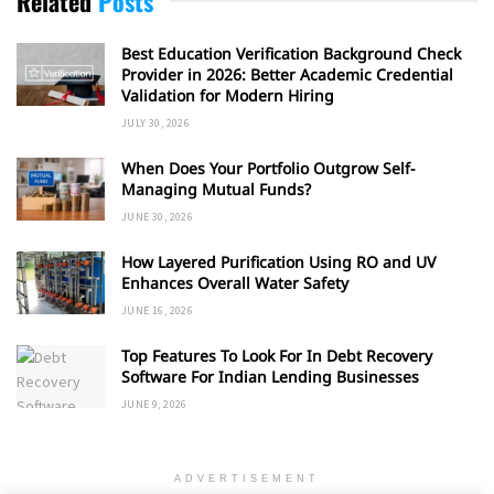
Related
Posts
Best Education Verification Background Check
Provider in 2026: Better Academic Credential
Validation for Modern Hiring
JULY 30, 2026
When Does Your Portfolio Outgrow Self-
Managing Mutual Funds?
JUNE 30, 2026
How Layered Purification Using RO and UV
Enhances Overall Water Safety
JUNE 16, 2026
Top Features To Look For In Debt Recovery
Software For Indian Lending Businesses
JUNE 9, 2026
ADVERTISEMENT