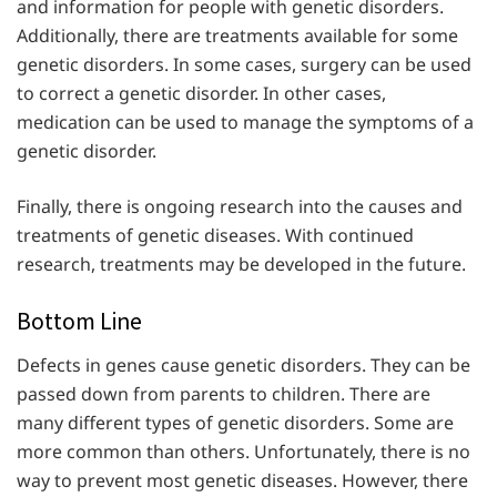
and information for people with genetic disorders.
Additionally, there are treatments available for some
genetic disorders. In some cases, surgery can be used
to correct a genetic disorder. In other cases,
medication can be used to manage the symptoms of a
genetic disorder.
Finally, there is ongoing research into the causes and
treatments of genetic diseases. With continued
research, treatments may be developed in the future.
Bottom Line
Defects in genes cause genetic disorders. They can be
passed down from parents to children. There are
many different types of genetic disorders. Some are
more common than others. Unfortunately, there is no
way to prevent most genetic diseases. However, there