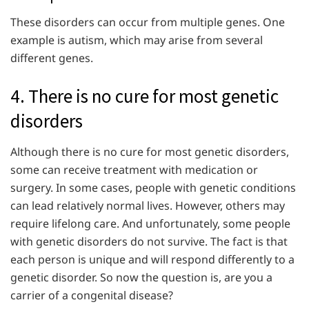
These disorders can occur from multiple genes. One
example is autism, which may arise from several
different genes.
4. There is no cure for most genetic
disorders
Although there is no cure for most genetic disorders,
some can receive treatment with medication or
surgery. In some cases, people with genetic conditions
can lead relatively normal lives. However, others may
require lifelong care. And unfortunately, some people
with genetic disorders do not survive. The fact is that
each person is unique and will respond differently to a
genetic disorder. So now the question is, are you a
carrier of a congenital disease?