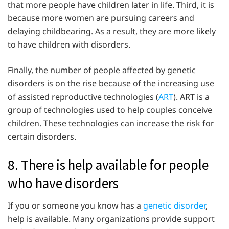
that more people have children later in life. Third, it is
because more women are pursuing careers and
delaying childbearing. As a result, they are more likely
to have children with disorders.
Finally, the number of people affected by genetic
disorders is on the rise because of the increasing use
of assisted reproductive technologies (
ART
). ART is a
group of technologies used to help couples conceive
children. These technologies can increase the risk for
certain disorders.
8. There is help available for people
who have disorders
If you or someone you know has a
genetic disorder
,
help is available. Many organizations provide support