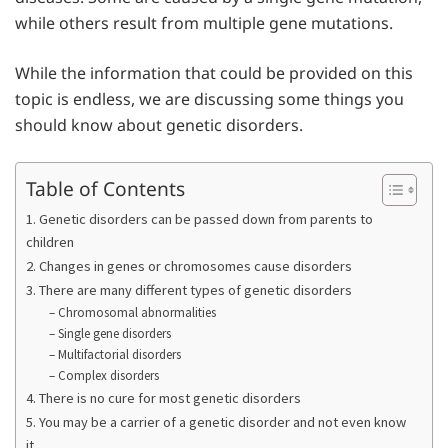
while others result from multiple gene mutations.
While the information that could be provided on this
topic is endless, we are discussing some things you
should know about genetic disorders.
Table of Contents
1. Genetic disorders can be passed down from parents to
children
2. Changes in genes or chromosomes cause disorders
3. There are many different types of genetic disorders
– Chromosomal abnormalities
– Single gene disorders
– Multifactorial disorders
– Complex disorders
4. There is no cure for most genetic disorders
5. You may be a carrier of a genetic disorder and not even know
it.