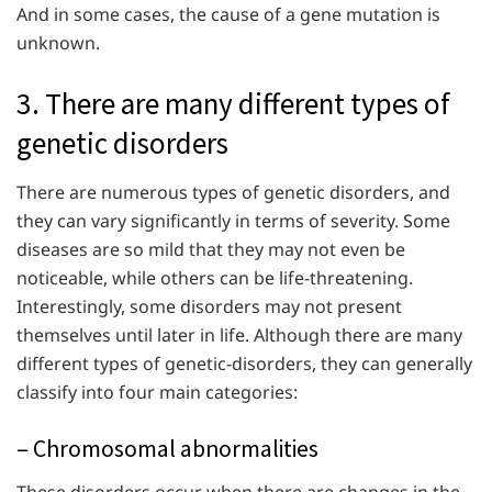
And in some cases, the cause of a gene mutation is
unknown.
3. There are many different types of
genetic disorders
There are numerous types of genetic disorders, and
they can vary significantly in terms of severity. Some
diseases are so mild that they may not even be
noticeable, while others can be life-threatening.
Interestingly, some disorders may not present
themselves until later in life. Although there are many
different types of genetic-disorders, they can generally
classify into four main categories:
– Chromosomal abnormalities
These disorders occur when there are changes in the