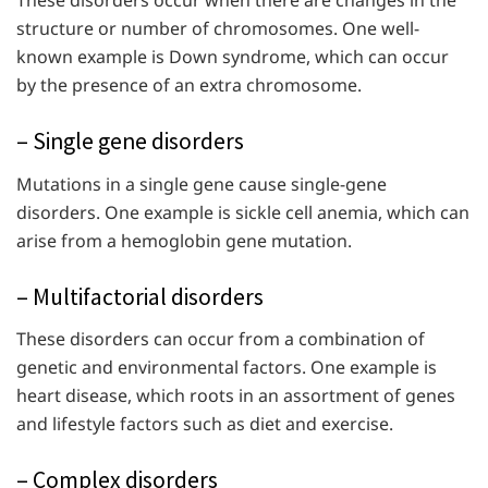
structure or number of chromosomes. One well-
known example is Down syndrome, which can occur
by the presence of an extra chromosome.
– Single gene disorders
Mutations in a single gene cause single-gene
disorders. One example is sickle cell anemia, which can
arise from a hemoglobin gene mutation.
– Multifactorial disorders
These disorders can occur from a combination of
genetic and environmental factors. One example is
heart disease, which roots in an assortment of genes
and lifestyle factors such as diet and exercise.
– Complex disorders