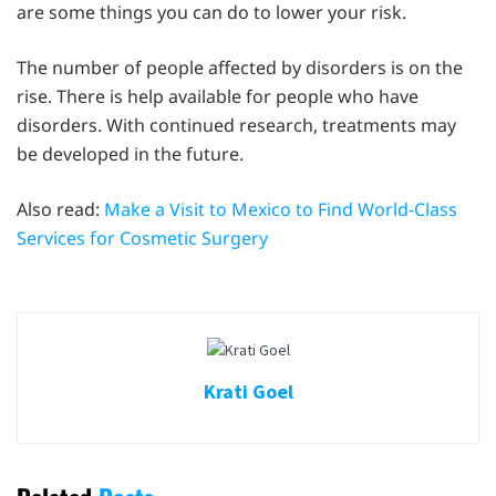
are some things you can do to lower your risk.
The number of people affected by disorders is on the
rise. There is help available for people who have
disorders. With continued research, treatments may
be developed in the future.
Also read:
Make a Visit to Mexico to Find World-Class
Services for Cosmetic Surgery
Krati Goel