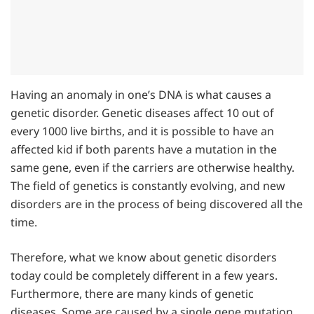
Having an anomaly in one’s DNA is what causes a
genetic disorder. Genetic diseases affect 10 out of
every 1000 live births, and it is possible to have an
affected kid if both parents have a mutation in the
same gene, even if the carriers are otherwise healthy.
The field of genetics is constantly evolving, and new
disorders are in the process of being discovered all the
time.
Therefore, what we know about genetic disorders
today could be completely different in a few years.
Furthermore, there are many kinds of genetic
diseases. Some are caused by a single gene mutation,