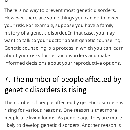
There is no way to prevent most genetic disorders.
However, there are some things you can do to lower
your risk. For example, suppose you have a family
history of a genetic disorder. In that case, you may
want to talk to your doctor about genetic counseling.
Genetic counseling is a process in which you can learn
about your risks for certain disorders and make
informed decisions about your reproductive options.
7. The number of people affected by
genetic disorders is rising
The number of people affected by genetic disorders is
rising for various reasons. One reason is that more
people are living longer. As people age, they are more
likely to develop genetic disorders. Another reason is