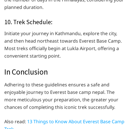
planned duration.
10. Trek Schedule:
Initiate your journey in Kathmandu, explore the city,
and then head northeast towards Everest Base Camp.
Most treks officially begin at Lukla Airport, offering a
convenient starting point.
In Conclusion
Adhering to these guidelines ensures a safe and
enjoyable journey to Everest base camp nepal. The
more meticulous your preparation, the greater your
chances of completing this iconic trek successfully.
Also read:
13 Things to Know About Everest Base Camp
Trek