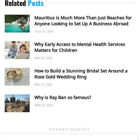
Related
Posts
Mauritius is Much More Than Just Beaches for
Anyone Looking to Set Up A Business Abroad
JULY 16, 2026
Why Early Access to Mental Health Services
Matters for Children
MAY 25, 2026
How to Build a Stunning Bridal Set Around a
Rose Gold Wedding Ring
MAY 17, 2026
Why is Ray Ban so famous?
APRIL 8, 2026
ADVERTISEMENT