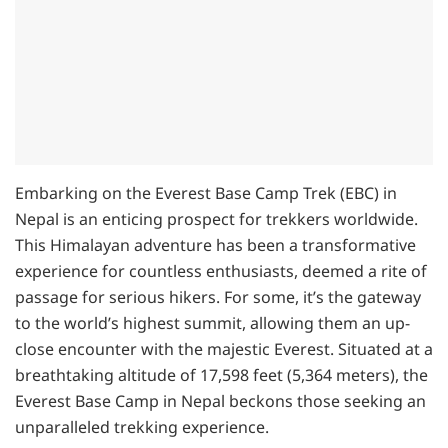
Embarking on the Everest Base Camp Trek (EBC) in
Nepal is an enticing prospect for trekkers worldwide.
This Himalayan adventure has been a transformative
experience for countless enthusiasts, deemed a rite of
passage for serious hikers. For some, it’s the gateway
to the world’s highest summit, allowing them an up-
close encounter with the majestic Everest. Situated at a
breathtaking altitude of 17,598 feet (5,364 meters), the
Everest Base Camp in Nepal beckons those seeking an
unparalleled trekking experience.