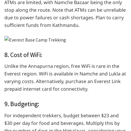
ATMs are limited, with Namche Bazaar being the only
stop along the route. Note that ATMs can be unreliable
due to power failures or cash shortages. Plan to carry
sufficient funds from Kathmandu.
8. Cost of WiFi:
Unlike the Annapurna region, free WiFi is rare in the
Everest region. WiFi is available in Namche and Lukla at
varying costs. Alternatively, purchase an Everest Link
prepaid internet card for connectivity.
9. Budgeting:
For independent trekkers, budget between $23 and
$30 per day for food and beverages. Multiply this by
the number of days in the Himalayas, considering your