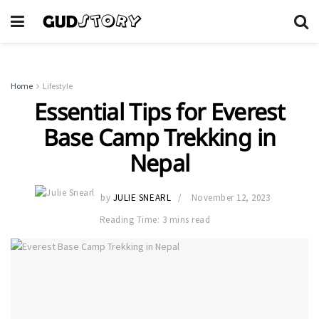
Home
Lifestyle
Essential Tips for Everest
Base Camp Trekking in
Nepal
by
JULIE SNEARL
November 12, 2023
Reading Time: 3 mins read