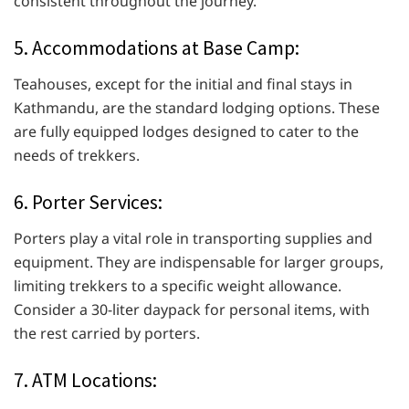
consistent throughout the journey.
5. Accommodations at Base Camp:
Teahouses, except for the initial and final stays in
Kathmandu, are the standard lodging options. These
are fully equipped lodges designed to cater to the
needs of trekkers.
6. Porter Services:
Porters play a vital role in transporting supplies and
equipment. They are indispensable for larger groups,
limiting trekkers to a specific weight allowance.
Consider a 30-liter daypack for personal items, with
the rest carried by porters.
7. ATM Locations: