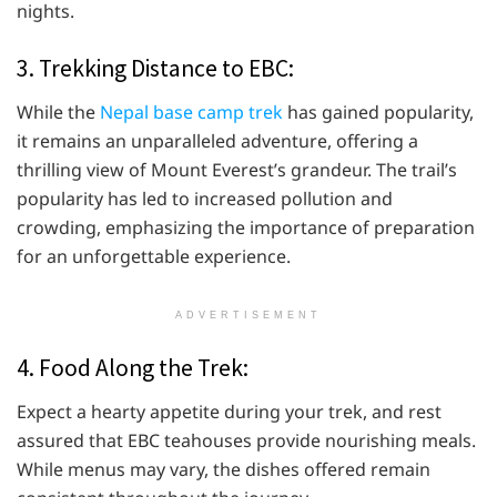
nights.
3. Trekking Distance to EBC:
While the
Nepal base camp trek
has gained popularity,
it remains an unparalleled adventure, offering a
thrilling view of Mount Everest’s grandeur. The trail’s
popularity has led to increased pollution and
crowding, emphasizing the importance of preparation
for an unforgettable experience.
ADVERTISEMENT
4. Food Along the Trek:
Expect a hearty appetite during your trek, and rest
assured that EBC teahouses provide nourishing meals.
While menus may vary, the dishes offered remain