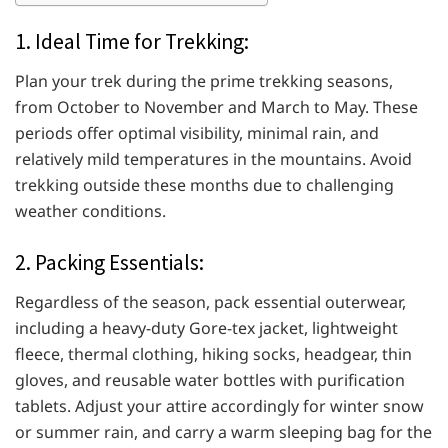
1. Ideal Time for Trekking:
Plan your trek during the prime trekking seasons,
from October to November and March to May. These
periods offer optimal visibility, minimal rain, and
relatively mild temperatures in the mountains. Avoid
trekking outside these months due to challenging
weather conditions.
2. Packing Essentials:
Regardless of the season, pack essential outerwear,
including a heavy-duty Gore-tex jacket, lightweight
fleece, thermal clothing, hiking socks, headgear, thin
gloves, and reusable water bottles with purification
tablets. Adjust your attire accordingly for winter snow
or summer rain, and carry a warm sleeping bag for the