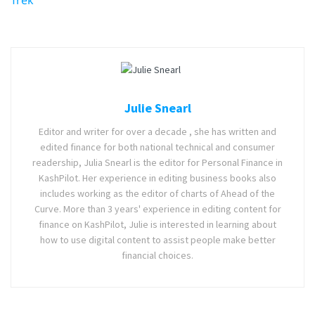
Julie Snearl
Editor and writer for over a decade , she has written and
edited finance for both national technical and consumer
readership, Julia Snearl is the editor for Personal Finance in
KashPilot. Her experience in editing business books also
includes working as the editor of charts of Ahead of the
Curve. More than 3 years' experience in editing content for
finance on KashPilot, Julie is interested in learning about
how to use digital content to assist people make better
financial choices.