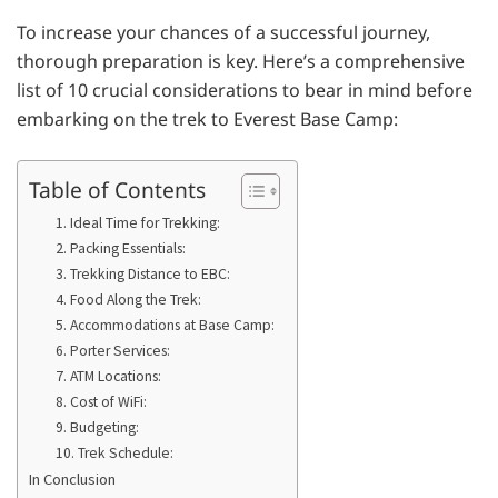
To increase your chances of a successful journey,
thorough preparation is key. Here’s a comprehensive
list of 10 crucial considerations to bear in mind before
embarking on the trek to Everest Base Camp:
Table of Contents
1. Ideal Time for Trekking:
2. Packing Essentials:
3. Trekking Distance to EBC:
4. Food Along the Trek:
5. Accommodations at Base Camp:
6. Porter Services:
7. ATM Locations:
8. Cost of WiFi:
9. Budgeting:
10. Trek Schedule:
In Conclusion