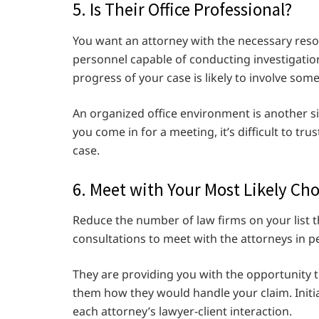
5. Is Their Office Professional?
You want an attorney with the necessary reso
personnel capable of conducting investigatio
progress of your case is likely to involve some
An organized office environment is another si
you come in for a meeting, it’s difficult to tru
case.
6. Meet with Your Most Likely Cho
Reduce the number of law firms on your list t
consultations to meet with the attorneys in p
They are providing you with the opportunity t
them how they would handle your claim. Initi
each attorney’s lawyer-client interaction.