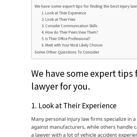
We have some expert tips for finding the best injury law
1. Look at Their Experience
2. Look at Their Fees
3. Consider Communication Skills
4. How do Their Peers View Them?
5. Is Their Office Professional?
6. Meet with Your Most Likely Choices
Some Other Questions To Consider
We have some expert tips fo
lawyer for you.
1. Look at Their Experience
Many personal injury law firms specialize in a
against manufacturers, while others handle car
a lawyer with a lot of vehicle accident experie