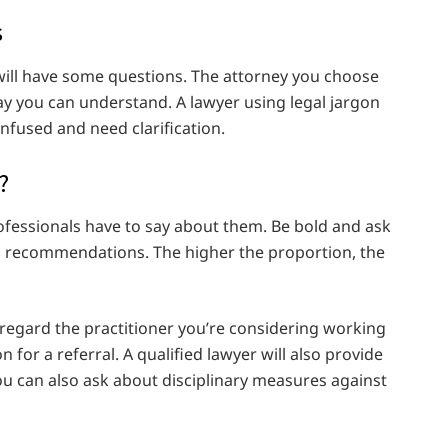
s
will have some questions. The attorney you choose
way you can understand. A lawyer using legal jargon
fused and need clarification.
?
ofessionals have to say about them. Be bold and ask
 recommendations. The higher the proportion, the
y regard the practitioner you’re considering working
 for a referral. A qualified lawyer will also provide
ou can also ask about disciplinary measures against