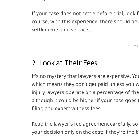
If your case does not settle before trial, look
course, with this experience, there should be
settlements and verdicts.
ADV
2. Look at Their Fees
It’s no mystery that lawyers are expensive. Y
which means they don’t get paid unless you 
injury lawyers operate on a percentage of the
although it could be higher if your case goes t
filing and expert witness fees.
Read the lawyer’s fee agreement carefully, so
your decision only on the cost; if they’re the 