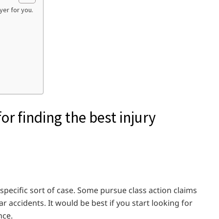
yer for you.
r finding the best injury
 specific sort of case. Some pursue class action claims
 accidents. It would be best if you start looking for
nce.