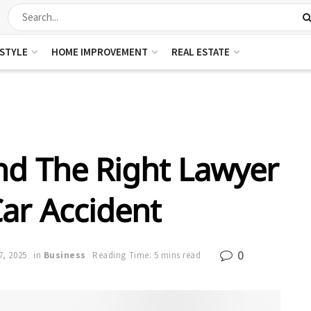
ESTYLE
HOME IMPROVEMENT
REAL ESTATE
ind The Right Lawyer
Car Accident
0
7, 2025
in
Business
Reading Time: 5 mins read