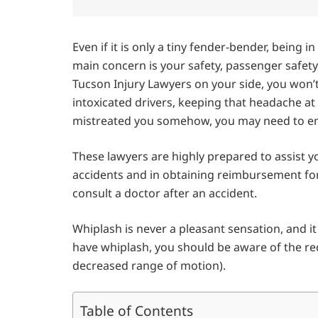
Even if it is only a tiny fender-bender, being 
main concern is your safety, passenger safet
Tucson Injury Lawyers on your side, you won’
intoxicated drivers, keeping that headache at 
mistreated you somehow, you may need to emp
These lawyers are highly prepared to assist yo
accidents and in obtaining reimbursement for 
consult a doctor after an accident.
Whiplash is never a pleasant sensation, and i
have whiplash, you should be aware of the re
decreased range of motion).
Table of Contents