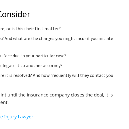
Consider
, or is this their first matter?
ss? And what are the charges you might incur if you initiate
face due to your particular case?
delegate it to another attorney?
re it is resolved? And how frequently will they contact you
nt until the insurance company closes the deal, it is
ent.
te Injury Lawyer