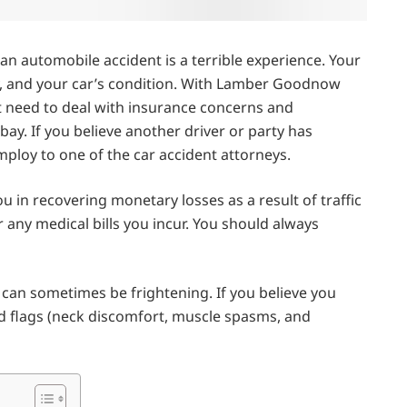
in an automobile accident is a terrible experience. Your
y, and your car’s condition. With Lamber Goodnow
t need to deal with insurance concerns and
bay. If you believe another driver or party has
loy to one of the car accident attorneys.
u in recovering monetary losses as a result of traffic
any medical bills you incur. You should always
t can sometimes be frightening. If you believe you
d flags (neck discomfort, muscle spasms, and