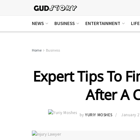
NEWS
BUSINESS
ENTERTAINMENT
LIF
Home
Business
Expert Tips To F
After A 
by
YURIY MOSHES
January 2