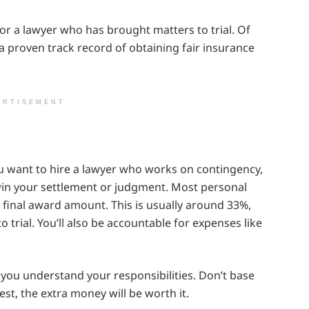
 for a lawyer who has brought matters to trial. Of
 a proven track record of obtaining fair insurance
ERTISEMENT
ou want to hire a lawyer who works on contingency,
win your settlement or judgment. Most personal
 final award amount. This is usually around 33%,
o trial. You’ll also be accountable for expenses like
 you understand your responsibilities. Don’t base
best, the extra money will be worth it.