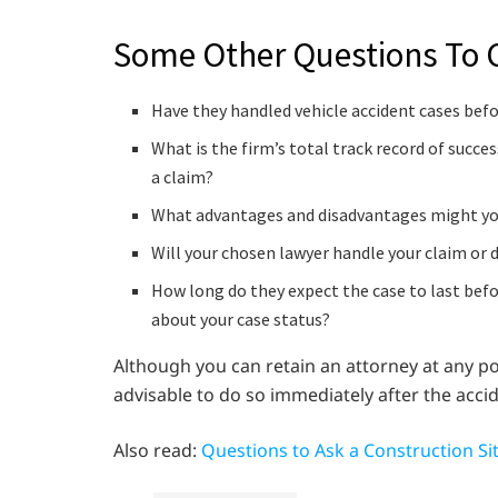
Some Other Questions To 
Have they handled vehicle accident cases before
What is the firm’s total track record of succe
a claim?
What advantages and disadvantages might you 
Will your chosen lawyer handle your claim or 
How long do they expect the case to last befo
about your case status?
Although you can retain an attorney at any poi
advisable to do so immediately after the accid
Also read:
Questions to Ask a Construction Si