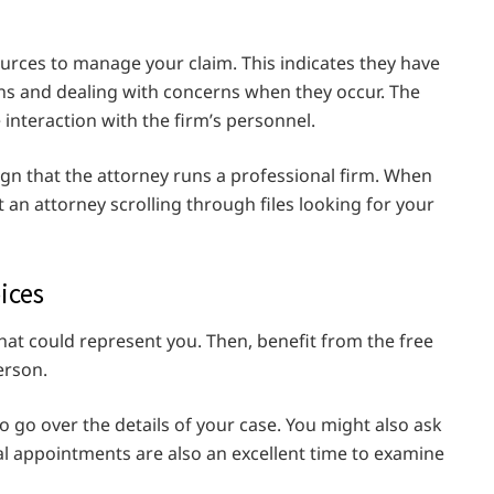
urces to manage your claim. This indicates they have
ns and dealing with concerns when they occur. The
 interaction with the firm’s personnel.
gn that the attorney runs a professional firm. When
st an attorney scrolling through files looking for your
ices
hat could represent you. Then, benefit from the free
erson.
o go over the details of your case. You might also ask
al appointments are also an excellent time to examine