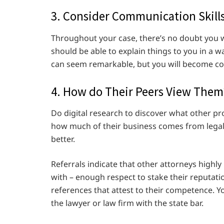
3. Consider Communication Skill
Throughout your case, there’s no doubt you 
should be able to explain things to you in a 
can seem remarkable, but you will become con
4. How do Their Peers View Them
Do digital research to discover what other pr
how much of their business comes from legal
better.
Referrals indicate that other attorneys highl
with – enough respect to stake their reputation
references that attest to their competence. Y
the lawyer or law firm with the state bar.