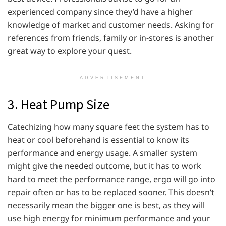
experienced company since they’d have a higher
knowledge of market and customer needs. Asking for
references from friends, family or in-stores is another
great way to explore your quest.
ADVERTISEMENT
3. Heat Pump Size
Catechizing how many square feet the system has to
heat or cool beforehand is essential to know its
performance and energy usage. A smaller system
might give the needed outcome, but it has to work
hard to meet the performance range, ergo will go into
repair often or has to be replaced sooner. This doesn’t
necessarily mean the bigger one is best, as they will
use high energy for minimum performance and your