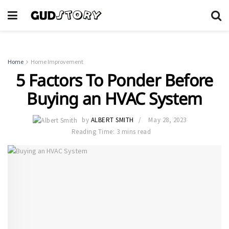
Home
Home Improvement
5 Factors To Ponder Before
Buying an HVAC System
by
ALBERT SMITH
May 28, 2023
Reading Time: 3 mins read