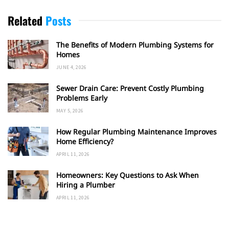
Related
Posts
The Benefits of Modern Plumbing Systems for
Homes
JUNE 4, 2026
Sewer Drain Care: Prevent Costly Plumbing
Problems Early
MAY 5, 2026
How Regular Plumbing Maintenance Improves
Home Efficiency?
APRIL 11, 2026
Homeowners: Key Questions to Ask When
Hiring a Plumber
APRIL 11, 2026