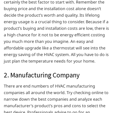
certainly the best factor to start with. Remember the
buying price and the installation cost alone doesn’t
decide the product’s worth and quality. Its lifelong
energy usage is a crucial thing to consider. Because if a
product’s buying and installation costs are low, there is
a high chance for it not to be energy efficient costing
you much more than you imagine. An easy and
affordable upgrade like a thermostat will see into the
energy saving of the HVAC system. All you have to do is
just plan the temperature needs for your home.
2. Manufacturing Company
There are end numbers of HVAC manufacturing
companies all around the world. Try checking online to
narrow down the best companies and analyze each
manufacturer’s product’s pros and cons to select the
best device. Professionals advise to go for an