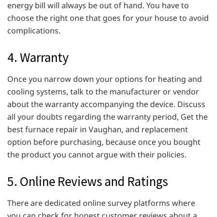
energy bill will always be out of hand. You have to
choose the right one that goes for your house to avoid
complications.
4. Warranty
Once you narrow down your options for heating and
cooling systems, talk to the manufacturer or vendor
about the warranty accompanying the device. Discuss
all your doubts regarding the warranty period, Get the
best furnace repair in Vaughan, and replacement
option before purchasing, because once you bought
the product you cannot argue with their policies.
5. Online Reviews and Ratings
There are dedicated online survey platforms where
you can check for honest customer reviews about a