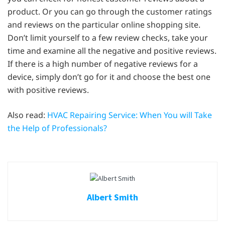
product. Or you can go through the customer ratings
and reviews on the particular online shopping site.
Don’t limit yourself to a few review checks, take your
time and examine all the negative and positive reviews.
If there is a high number of negative reviews for a
device, simply don’t go for it and choose the best one
with positive reviews.
Also read:
HVAC Repairing Service: When You will Take
the Help of Professionals?
Albert Smith