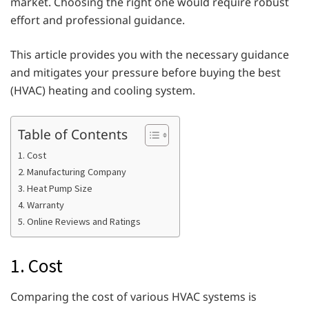
market. Choosing the right one would require robust
effort and professional guidance.
This article provides you with the necessary guidance
and mitigates your pressure before buying the best
(HVAC) heating and cooling system.
Table of Contents
1. Cost
2. Manufacturing Company
3. Heat Pump Size
4. Warranty
5. Online Reviews and Ratings
1. Cost
Comparing the cost of various HVAC systems is