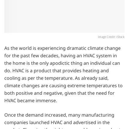
Image Credit: iStock
As the world is experiencing dramatic climate change
for the past few decades, having an HVAC system in
the home is the only apodictic thing an individual can
do. HVAC is a product that provides heating and
cooling as per the temperature. As already said,
climate changes are causing extreme temperatures to
both positive and negative, given that the need for
HVAC became immense.
Once the demand increased, many manufacturing
companies launched HVAC and advertised in the