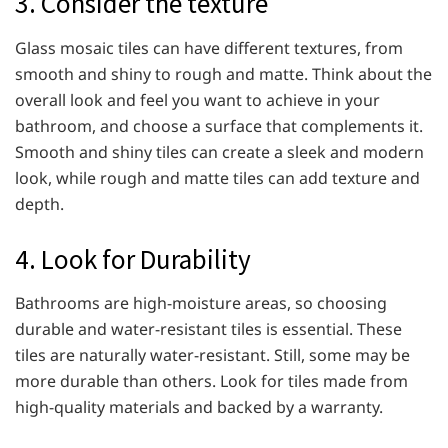
3. Consider the texture
Glass mosaic tiles can have different textures, from
smooth and shiny to rough and matte. Think about the
overall look and feel you want to achieve in your
bathroom, and choose a surface that complements it.
Smooth and shiny tiles can create a sleek and modern
look, while rough and matte tiles can add texture and
depth.
4. Look for Durability
Bathrooms are high-moisture areas, so choosing
durable and water-resistant tiles is essential. These
tiles are naturally water-resistant. Still, some may be
more durable than others. Look for tiles made from
high-quality materials and backed by a warranty.