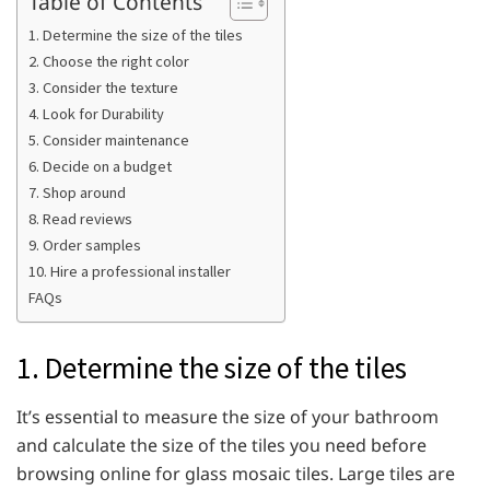
Table of Contents
1. Determine the size of the tiles
2. Choose the right color
3. Consider the texture
4. Look for Durability
5. Consider maintenance
6. Decide on a budget
7. Shop around
8. Read reviews
9. Order samples
10. Hire a professional installer
FAQs
1. Determine the size of the tiles
It’s essential to measure the size of your bathroom
and calculate the size of the tiles you need before
browsing online for glass mosaic tiles. Large tiles are