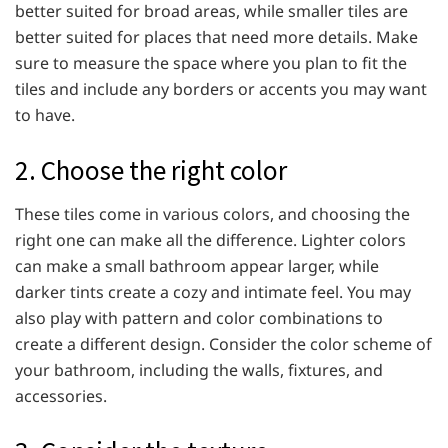
better suited for broad areas, while smaller tiles are
better suited for places that need more details. Make
sure to measure the space where you plan to fit the
tiles and include any borders or accents you may want
to have.
2. Choose the right color
These tiles come in various colors, and choosing the
right one can make all the difference. Lighter colors
can make a small bathroom appear larger, while
darker tints create a cozy and intimate feel. You may
also play with pattern and color combinations to
create a different design. Consider the color scheme of
your bathroom, including the walls, fixtures, and
accessories.