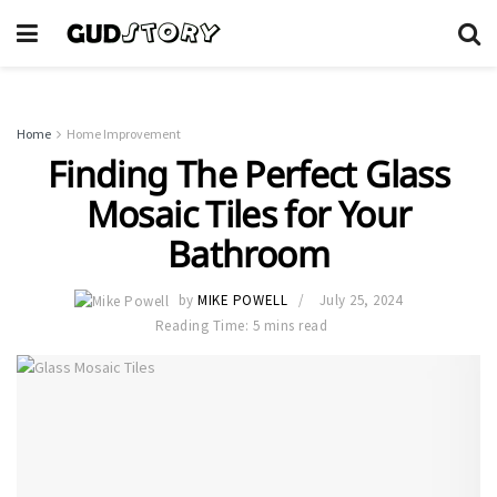
Home
Home Improvement
Finding The Perfect Glass
Mosaic Tiles for Your
Bathroom
by
MIKE POWELL
July 25, 2024
Reading Time: 5 mins read