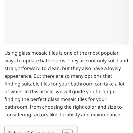
Using glass mosaic tiles is one of the most popular
ways to update bathrooms. They are not only solid and
straightforward to clean, but they also have a lovely
appearance. But there are so many options that
finding suitable tiles for your bathroom can take a lot
of work. In this article, we will guide you through
finding the perfect glass mosaic tiles for your
bathroom, from choosing the right color and size to
considering factors like durability and maintenance.