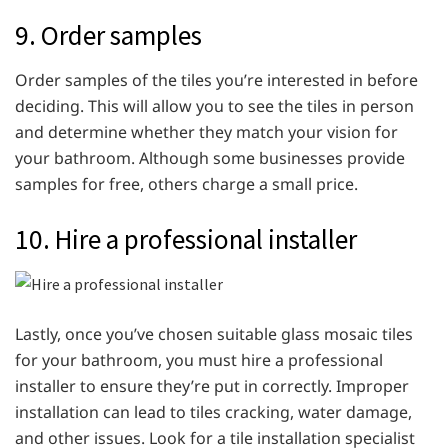
9. Order samples
Order samples of the tiles you’re interested in before
deciding. This will allow you to see the tiles in person
and determine whether they match your vision for
your bathroom. Although some businesses provide
samples for free, others charge a small price.
10. Hire a professional installer
Lastly, once you’ve chosen suitable glass mosaic tiles
for your bathroom, you must hire a professional
installer to ensure they’re put in correctly. Improper
installation can lead to tiles cracking, water damage,
and other issues. Look for a tile installation specialist