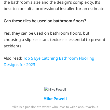
the bathroom’s size and the design’s complexity. It’s
best to consult a professional installer for an estimate.
Can these tiles be used on bathroom floors?
Yes, they can be used on bathroom floors, but
choosing a slip-resistant texture is essential to prevent
accidents.
Also read:
Top 5 Eye Catching Bathroom Flooring
Designs for 2023
Mike Powell
Mike is a passionate writer who love to write about various