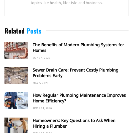
topics like health, lifestyle and business.
Related
Posts
The Benefits of Modern Plumbing Systems for
Homes
JUNE 4, 2026
Sewer Drain Care: Prevent Costly Plumbing
Problems Early
MAY 5, 2026
How Regular Plumbing Maintenance Improves
Home Efficiency?
APRIL 11, 2026
Homeowners: Key Questions to Ask When
Hiring a Plumber