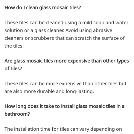
How do I clean glass mosaic tiles?
These tiles can be cleaned using a mild soap and water
solution or a glass cleaner. Avoid using abrasive
cleaners or scrubbers that can scratch the surface of
the tiles.
Are glass mosaic tiles more expensive than other types
of tiles?
These tiles can be more expensive than other tiles but
are also more durable and long-lasting.
How long does it take to install glass mosaic tiles in a
bathroom?
The installation time for tiles can vary depending on