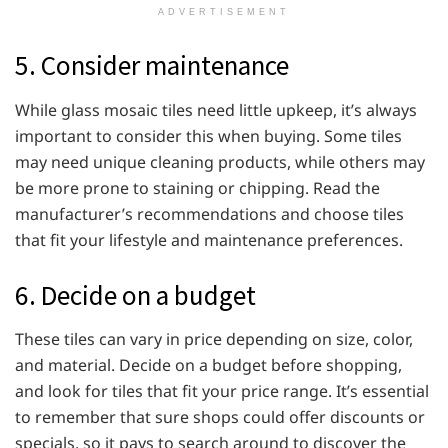
ADVERTISEMENT
5. Consider maintenance
While glass mosaic tiles need little upkeep, it’s always
important to consider this when buying. Some tiles
may need unique cleaning products, while others may
be more prone to staining or chipping. Read the
manufacturer’s recommendations and choose tiles
that fit your lifestyle and maintenance preferences.
6. Decide on a budget
These tiles can vary in price depending on size, color,
and material. Decide on a budget before shopping,
and look for tiles that fit your price range. It’s essential
to remember that sure shops could offer discounts or
specials, so it pays to search around to discover the