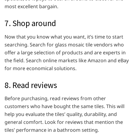
most excellent bargain.
7. Shop around
Now that you know what you want, it’s time to start
searching. Search for glass mosaic tile vendors who
offer a large selection of products and are experts in
the field. Search online markets like Amazon and eBay
for more economical solutions.
8. Read reviews
Before purchasing, read reviews from other
customers who have bought the same tiles. This will
help you evaluate the tiles’ quality, durability, and
general comfort. Look for reviews that mention the
tiles’ performance in a bathroom setting.