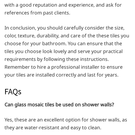
with a good reputation and experience, and ask for
references from past clients.
In conclusion, you should carefully consider the size,
color, texture, durability, and care of the these tiles you
choose for your bathroom. You can ensure that the
tiles you choose look lovely and serve your practical
requirements by following these instructions.
Remember to hire a professional installer to ensure
your tiles are installed correctly and last for years.
FAQs
Can glass mosaic tiles be used on shower walls?
Yes, these are an excellent option for shower walls, as
they are water-resistant and easy to clean.