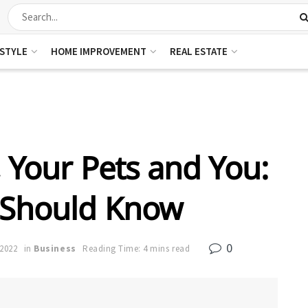
ESTYLE
HOME IMPROVEMENT
REAL ESTATE
, Your Pets and You:
 Should Know
0
 2022
in
Business
Reading Time: 4 mins read