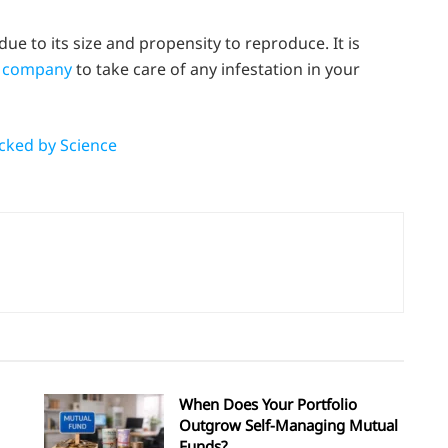
 due to its size and propensity to reproduce. It is
l company
to take care of any infestation in your
cked by Science
When Does Your Portfolio
Outgrow Self-Managing Mutual
Funds?