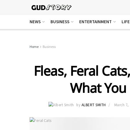
NEWS
BUSINESS
ENTERTAINMENT
LIF
Home
Business
Fleas, Feral Cats
What You
by
ALBERT SMITH
March 7,