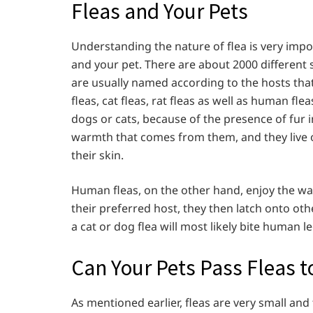
Fleas and Your Pets
Understanding the nature of flea is very impor
and your pet. There are about 2000 different sp
are usually named according to the hosts that
fleas, cat fleas, rat fleas as well as human fle
dogs or cats, because of the presence of fur i
warmth that comes from them, and they live o
their skin.
Human fleas, on the other hand, enjoy the wa
their preferred host, they then latch onto othe
a cat or dog flea will most likely bite human le
Can Your Pets Pass Fleas t
As mentioned earlier, fleas are very small and