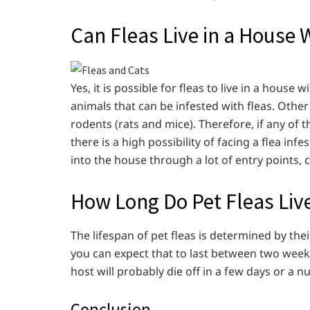
Can Fleas Live in a House 
Yes, it is possible for fleas to live in a house
animals that can be infested with fleas. Other
rodents (rats and mice). Therefore, if any of
there is a high possibility of facing a flea infe
into the house through a lot of entry points
How Long Do Pet Fleas Liv
The lifespan of pet fleas is determined by their
you can expect that to last between two week
host will probably die off in a few days or a
Conclusion