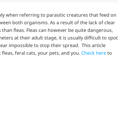
ly when referring to parasitic creatures that feed on
tween both organisms. As a result of the lack of clear
ks than fleas. Fleas can however be quite dangerous,
ters at their adult stage, it is usually difficult to spot
ear impossible to stop their spread. This article
fleas, feral cats, your pets, and you.
Check here
to