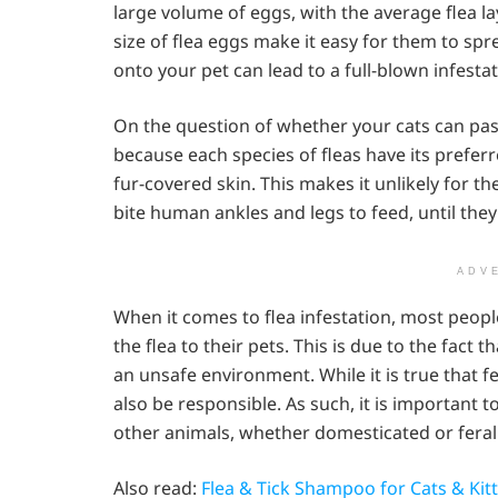
large volume of eggs, with the average flea la
size of flea eggs make it easy for them to spr
onto your pet can lead to a full-blown infesta
On the question of whether your cats can pass f
because each species of fleas have its preferr
fur-covered skin. This makes it unlikely for 
bite human ankles and legs to feed, until they
ADV
When it comes to flea infestation, most people
the flea to their pets. This is due to the fact
an unsafe environment. While it is true that f
also be responsible. As such, it is important t
other animals, whether domesticated or feral
Also read:
Flea & Tick Shampoo for Cats & Kit