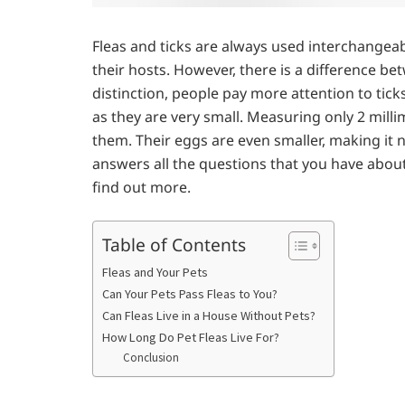
Fleas and ticks are always used interchangeab
their hosts. However, there is a difference be
distinction, people pay more attention to tic
as they are very small. Measuring only 2 millime
them. Their eggs are even smaller, making it n
answers all the questions that you have about 
find out more.
Table of Contents
Fleas and Your Pets
Can Your Pets Pass Fleas to You?
Can Fleas Live in a House Without Pets?
How Long Do Pet Fleas Live For?
Conclusion