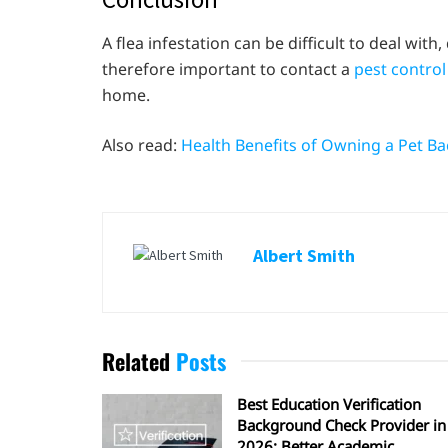
A flea infestation can be difficult to deal with,
therefore important to contact a
pest contro
home.
Also read:
Health Benefits of Owning a Pet Ba
Albert Smith
Related
Posts
Best Education Verification
Background Check Provider in
2026: Better Academic