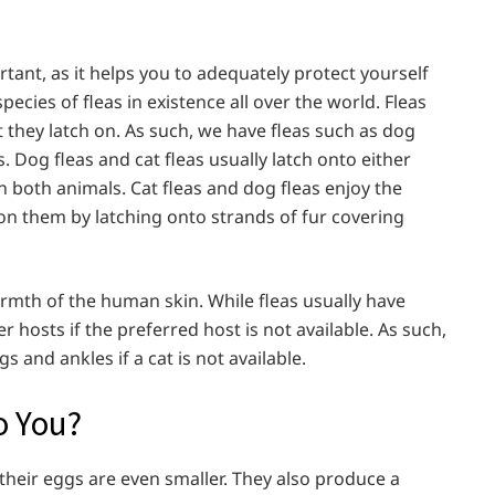
tant, as it helps you to adequately protect yourself
ecies of fleas in existence all over the world. Fleas
 they latch on. As such, we have fleas such as dog
as. Dog fleas and cat fleas usually latch onto either
n both animals. Cat fleas and dog fleas enjoy the
n them by latching onto strands of fur covering
rmth of the human skin. While fleas usually have
r hosts if the preferred host is not available. As such,
gs and ankles if a cat is not available.
o You?
 their eggs are even smaller. They also produce a