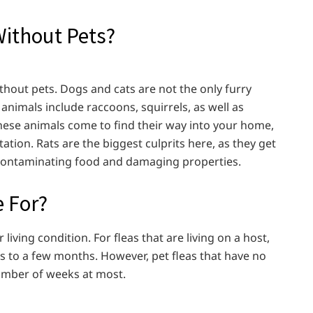
Without Pets?
 without pets. Dogs and cats are not the only furry
 animals include raccoons, squirrels, as well as
 these animals come to find their way into your home,
station. Rats are the biggest culprits here, as they get
, contaminating food and damaging properties.
e For?
 living condition. For fleas that are living on a host,
s to a few months. However, pet fleas that have no
 number of weeks at most.