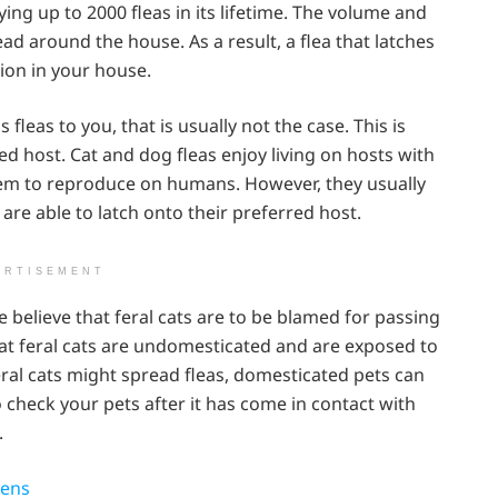
ying up to 2000 fleas in its lifetime. The volume and
ead around the house. As a result, a flea that latches
tion in your house.
leas to you, that is usually not the case. This is
ed host. Cat and dog fleas enjoy living on hosts with
them to reproduce on humans. However, they usually
 are able to latch onto their preferred host.
ERTISEMENT
 believe that feral cats are to be blamed for passing
 that feral cats are undomesticated and are exposed to
eral cats might spread fleas, domesticated pets can
o check your pets after it has come in contact with
.
tens