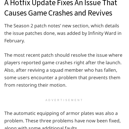
A Hotfix Update Fixes An Issue That
Causes Game Crashes and Revives
The Season 2 patch notes’ new section, which details
the issue patches done, was added by Infinity Ward in
February.
The most recent patch should resolve the issue where
players reported game crashes right after the launch.
Also, after reviving a squad member who has fallen,
some users encounter a problem that prevents them
from restoring their motion.
ADVERTISEMENT
The automatic equipping of armor plates was also a
problem. These three problems have now been fixed,
along with some additional faults.