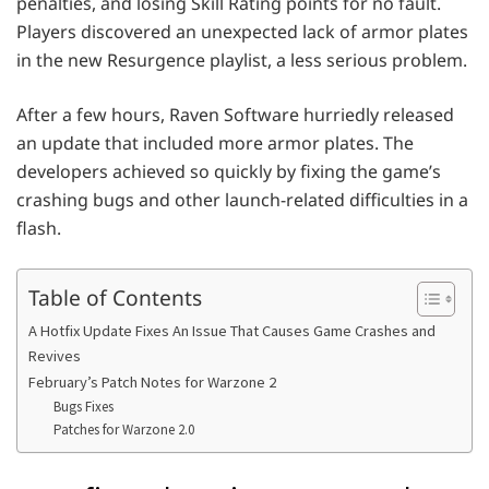
penalties, and losing Skill Rating points for no fault.
Players discovered an unexpected lack of armor plates
in the new Resurgence playlist, a less serious problem.
After a few hours, Raven Software hurriedly released
an update that included more armor plates. The
developers achieved so quickly by fixing the game’s
crashing bugs and other launch-related difficulties in a
flash.
Table of Contents
A Hotfix Update Fixes An Issue That Causes Game Crashes and
Revives
February’s Patch Notes for Warzone 2
Bugs Fixes
Patches for Warzone 2.0