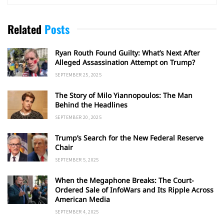
Related
Posts
Ryan Routh Found Guilty: What’s Next After
Alleged Assassination Attempt on Trump?
SEPTEMBER 25, 2025
The Story of Milo Yiannopoulos: The Man
Behind the Headlines
SEPTEMBER 20, 2025
Trump’s Search for the New Federal Reserve
Chair
SEPTEMBER 5, 2025
When the Megaphone Breaks: The Court-
Ordered Sale of InfoWars and Its Ripple Across
American Media
SEPTEMBER 4, 2025