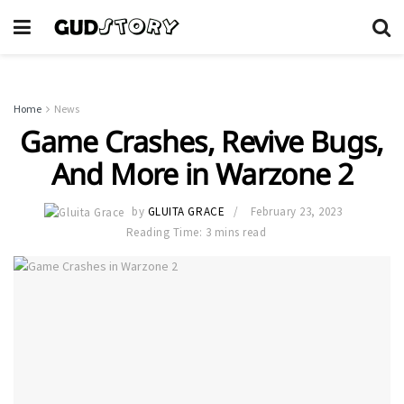
Home
News
Game Crashes, Revive Bugs,
And More in Warzone 2
by
GLUITA GRACE
February 23, 2023
Reading Time: 3 mins read