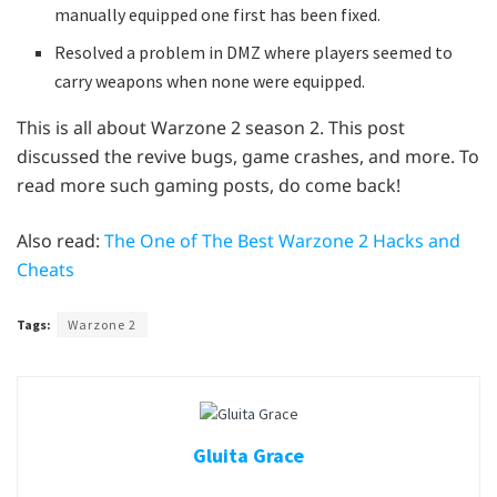
manually equipped one first has been fixed.
Resolved a problem in DMZ where players seemed to
carry weapons when none were equipped.
This is all about Warzone 2 season 2. This post
discussed the revive bugs, game crashes, and more. To
read more such gaming posts, do come back!
Also read:
The One of The Best Warzone 2 Hacks and
Cheats
Tags:
Warzone 2
Gluita Grace