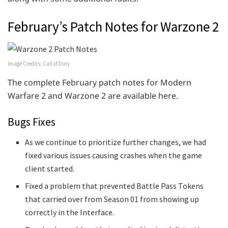
February’s Patch Notes for Warzone 2
Image Credits: Call of Duty
The complete February patch notes for Modern
Warfare 2 and Warzone 2 are available here.
Bugs Fixes
As we continue to prioritize further changes, we had
fixed various issues causing crashes when the game
client started.
Fixed a problem that prevented Battle Pass Tokens
that carried over from Season 01 from showing up
correctly in the Interface.