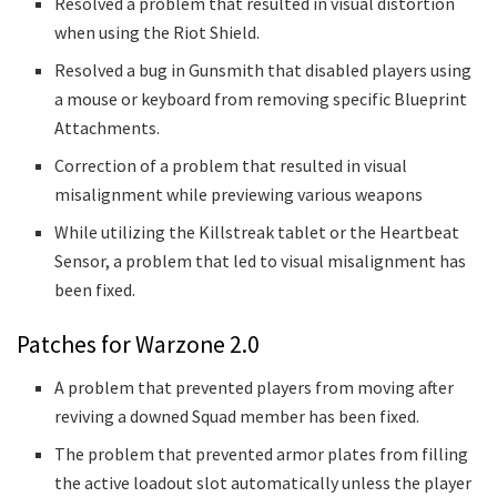
Resolved a problem that resulted in visual distortion
when using the Riot Shield.
Resolved a bug in Gunsmith that disabled players using
a mouse or keyboard from removing specific Blueprint
Attachments.
Correction of a problem that resulted in visual
misalignment while previewing various weapons
While utilizing the Killstreak tablet or the Heartbeat
Sensor, a problem that led to visual misalignment has
been fixed.
Patches for Warzone 2.0
A problem that prevented players from moving after
reviving a downed Squad member has been fixed.
The problem that prevented armor plates from filling
the active loadout slot automatically unless the player