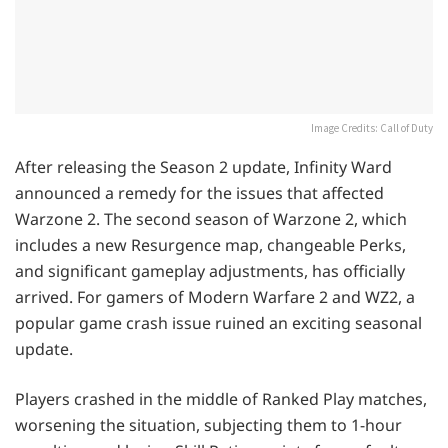
Image Credits: Call of Duty
After releasing the Season 2 update, Infinity Ward
announced a remedy for the issues that affected
Warzone 2. The second season of Warzone 2, which
includes a new Resurgence map, changeable Perks,
and significant gameplay adjustments, has officially
arrived. For gamers of Modern Warfare 2 and WZ2, a
popular game crash issue ruined an exciting seasonal
update.
Players crashed in the middle of Ranked Play matches,
worsening the situation, subjecting them to 1-hour