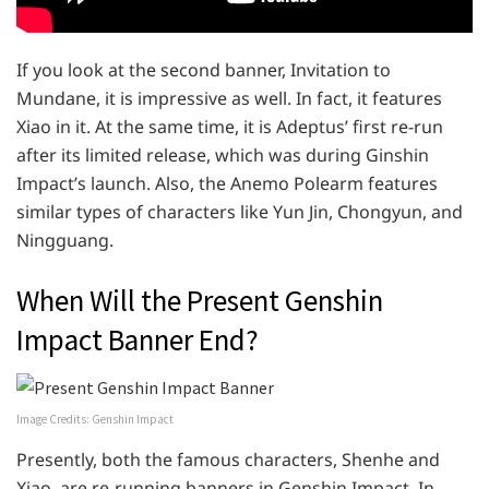
If you look at the second banner, Invitation to
Mundane, it is impressive as well. In fact, it features
Xiao in it. At the same time, it is Adeptus’ first re-run
after its limited release, which was during Ginshin
Impact’s launch. Also, the Anemo Polearm features
similar types of characters like Yun Jin, Chongyun, and
Ningguang.
When Will the Present Genshin
Impact Banner End?
Image Credits: Genshin Impact
Presently, both the famous characters, Shenhe and
Xiao, are re-running banners in Genshin Impact. In