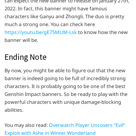
can expect the new banner to release on January 27th,
2022. In fact, this banner might have famous
characters like Ganyu and Zhongli. The duo is pretty
much a strong one. You can check here
https://youtu.be/gE75MUM-Lsk
to know how the new
banner will be.
Ending Note
By now, you might be able to figure out that the new
banner is indeed going to be full of incredibly strong
characters. It is probably going to be one of the best
Genshin Impact banners. So be ready to play with the
powerful characters with unique damage-blocking
abilities.
You may also read:
Overwatch Player Uncovers “Evil”
Exploit with Ashe in Winter Wonderland