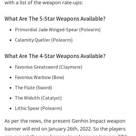
with a list of the weapon rate-ups:
What Are The 5-Star Weapons Available?
Primordial Jade Winged-Spear (Polearm)
Calamity Queller (Polearm)
What Are The 4-Star Weapons Available?
Favonius Greatsword (Claymore)
Favonius Warbow (Bow)
The Flute (Sword)
The Widsith (Catalyst)
Lithic Spear (Polearm)
As per the news, the present Genhin Impact weapon
banner will end on January 26th, 2022. So the players