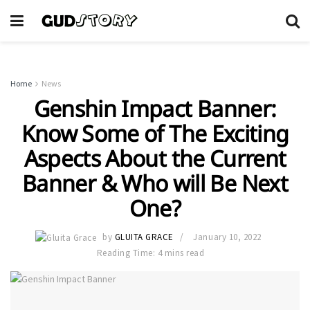
Home
News
Genshin Impact Banner:
Know Some of The Exciting
Aspects About the Current
Banner & Who will Be Next
One?
by
GLUITA GRACE
January 10, 2022
Reading Time: 4 mins read