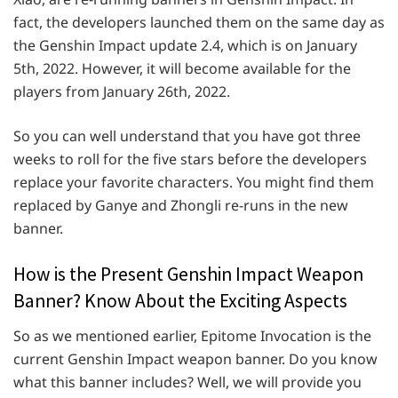
fact, the developers launched them on the same day as
the Genshin Impact update 2.4, which is on January
5th, 2022. However, it will become available for the
players from January 26th, 2022.
So you can well understand that you have got three
weeks to roll for the five stars before the developers
replace your favorite characters. You might find them
replaced by Ganye and Zhongli re-runs in the new
banner.
How is the Present Genshin Impact Weapon
Banner? Know About the Exciting Aspects
So as we mentioned earlier, Epitome Invocation is the
current Genshin Impact weapon banner. Do you know
what this banner includes? Well, we will provide you