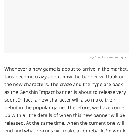
Image Credits: Genshin Impact
Whenever a new game is about to arrive in the market,
fans become crazy about how the banner will look or
the new characters. The craze and the hype are back
as the Genshin Impact banner is about to release very
soon. In fact, a new character will also make their
debut in the popular game. Therefore, we have come
up with all the details of when this new banner will be
released. At the same time, when the current one will
end and what re-runs will make a comeback. So would