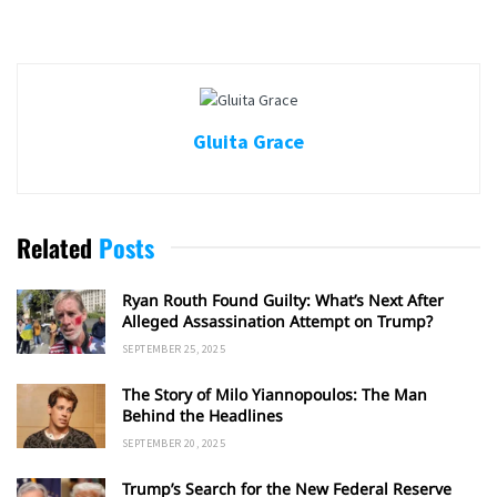
Gluita Grace
Related
Posts
Ryan Routh Found Guilty: What’s Next After
Alleged Assassination Attempt on Trump?
SEPTEMBER 25, 2025
The Story of Milo Yiannopoulos: The Man
Behind the Headlines
SEPTEMBER 20, 2025
Trump’s Search for the New Federal Reserve