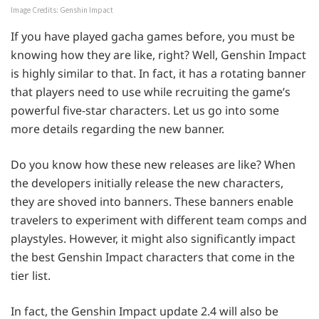
Image Credits: Genshin Impact
If you have played gacha games before, you must be
knowing how they are like, right? Well, Genshin Impact
is highly similar to that. In fact, it has a rotating banner
that players need to use while recruiting the game’s
powerful five-star characters. Let us go into some
more details regarding the new banner.
Do you know how these new releases are like? When
the developers initially release the new characters,
they are shoved into banners. These banners enable
travelers to experiment with different team comps and
playstyles. However, it might also significantly impact
the best Genshin Impact characters that come in the
tier list.
In fact, the Genshin Impact update 2.4 will also be