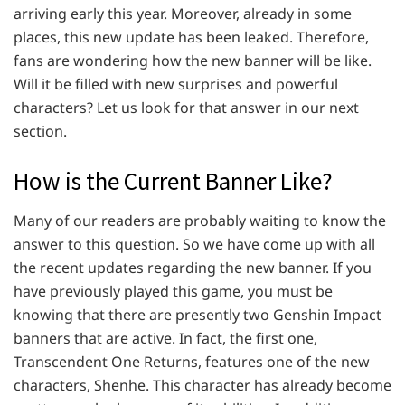
arriving early this year. Moreover, already in some
places, this new update has been leaked. Therefore,
fans are wondering how the new banner will be like.
Will it be filled with new surprises and powerful
characters? Let us look for that answer in our next
section.
How is the Current Banner Like?
Many of our readers are probably waiting to know the
answer to this question. So we have come up with all
the recent updates regarding the new banner. If you
have previously played this game, you must be
knowing that there are presently two Genshin Impact
banners that are active. In fact, the first one,
Transcendent One Returns, features one of the new
characters, Shenhe. This character has already become