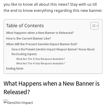
you like to know all about this news? Stay with us till
the end to know everything regarding this new banner.
Table of Contents
What Happens when a New Banner is Released?
How is the Current Banner Like?
When Will the Present Genshin Impact Banner End?
How is the Present Genshin Impact Weapon Banner? Know About
the Exciting Aspects
What Are The 5-Star Weapons Available?
What Are The 4-Star Weapons Available?
Ending Note
What Happens when a New Banner is
Released?