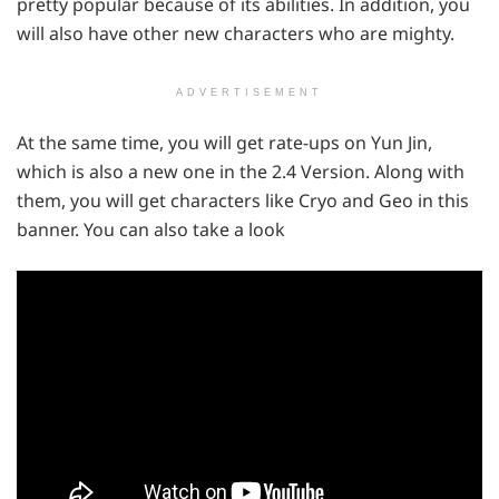
pretty popular because of its abilities. In addition, you
will also have other new characters who are mighty.
ADVERTISEMENT
At the same time, you will get rate-ups on Yun Jin,
which is also a new one in the 2.4 Version. Along with
them, you will get characters like Cryo and Geo in this
banner. You can also take a look