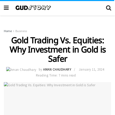
Home
Business
Gold Trading Vs. Equities:
Why Investment in Gold is
Safer
by
AMAN CHAUDHARY
January 11, 2024
Reading Time: 7 mins read