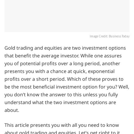
Image Credit: Business Today
Gold trading and equities are two investment options
that benefit the average investor. While one assures
you of potential profits over a long period, another
presents you with a chance at quick, exponential
profits over a short period. Which of these proves to
be the most beneficial investment option for you? Well,
you don’t know the answer to this unless you fully
understand what the two investment options are
about.
This article presents you with all you need to know
about gold trading and equities. Let’s get right to it.