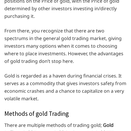
positions on the Price of gold, with the Price of gold
determined by other investors investing in/directly
purchasing it.
From there, you recognize that there are two
spectrums in the general gold trading market, giving
investors many options when it comes to choosing
where to place investments. However, the advantages
of gold trading don’t stop here.
Gold is regarded as a haven during financial crises. It
serves as a commodity that gives investors safety from
economic crashes and a chance to capitalize on a very
volatile market.
Methods of gold Trading
There are multiple methods of trading gold;
Gold