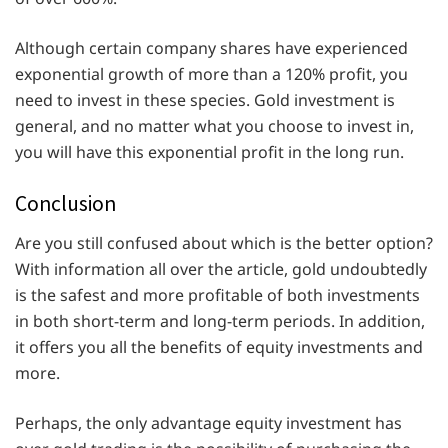
Although certain company shares have experienced
exponential growth of more than a 120% profit, you
need to invest in these species. Gold investment is
general, and no matter what you choose to invest in,
you will have this exponential profit in the long run.
Conclusion
Are you still confused about which is the better option?
With information all over the article, gold undoubtedly
is the safest and more profitable of both investments
in both short-term and long-term periods. In addition,
it offers you all the benefits of equity investments and
more.
Perhaps, the only advantage equity investment has