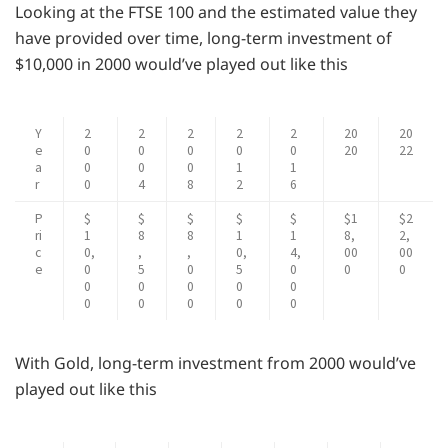
Looking at the FTSE 100 and the estimated value they
have provided over time, long-term investment of
$10,000 in 2000 would’ve played out like this
Y
2
2
2
2
2
20
20
e
0
0
0
0
0
20
22
a
0
0
0
1
1
r
0
4
8
2
6
P
$
$
$
$
$
$1
$2
ri
1
8
8
1
1
8,
2,
c
0,
,
,
0,
4,
00
00
e
0
5
0
5
0
0
0
0
0
0
0
0
0
0
0
0
0
With Gold, long-term investment from 2000 would’ve
played out like this