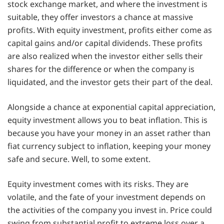
stock exchange market, and where the investment is
suitable, they offer investors a chance at massive
profits. With equity investment, profits either come as
capital gains and/or capital dividends. These profits
are also realized when the investor either sells their
shares for the difference or when the company is
liquidated, and the investor gets their part of the deal.
Alongside a chance at exponential capital appreciation,
equity investment allows you to beat inflation. This is
because you have your money in an asset rather than
fiat currency subject to inflation, keeping your money
safe and secure. Well, to some extent.
Equity investment comes with its risks. They are
volatile, and the fate of your investment depends on
the activities of the company you invest in. Price could
swing from substantial profit to extreme loss over a