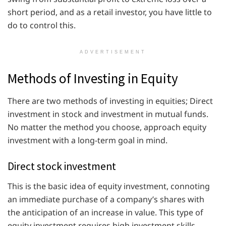
short period, and as a retail investor, you have little to
do to control this.
ADVERTISEMENT
Methods of Investing in Equity
There are two methods of investing in equities; Direct
investment in stock and investment in mutual funds.
No matter the method you choose, approach equity
investment with a long-term goal in mind.
Direct stock investment
This is the basic idea of equity investment, connoting
an immediate purchase of a company’s shares with
the anticipation of an increase in value. This type of
equity investment requires high investment skills,