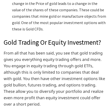
change in the Price of gold leads to a change in the
value of the shares of these companies. These could be
companies that mine gold or manufacture objects from
gold. One of the most popular investment options with
these is Gold CFDs.
Gold Trading Or Equity Investment?
From all that has been said, you see that gold trading
gives you everything equity trading offers and more.
You engage in equity trading through gold ETFs,
although this is only limited to companies that deal
with gold. You then have other investment options like
gold bullion, futures trading, and options trading.
These allow you to diversify your portfolio and realize
even more profit than equity investment could offer
over a short period.