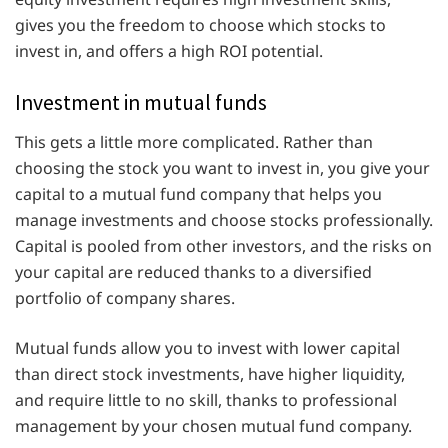
gives you the freedom to choose which stocks to
invest in, and offers a high ROI potential.
Investment in mutual funds
This gets a little more complicated. Rather than
choosing the stock you want to invest in, you give your
capital to a mutual fund company that helps you
manage investments and choose stocks professionally.
Capital is pooled from other investors, and the risks on
your capital are reduced thanks to a diversified
portfolio of company shares.
Mutual funds allow you to invest with lower capital
than direct stock investments, have higher liquidity,
and require little to no skill, thanks to professional
management by your chosen mutual fund company.