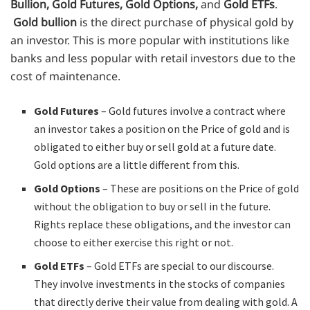
Bullion, Gold Futures, Gold Options,
and
Gold ETFs
.
Gold bullion
is the direct purchase of physical gold by
an investor. This is more popular with institutions like
banks and less popular with retail investors due to the
cost of maintenance.
Gold Futures
– Gold futures involve a contract where
an investor takes a position on the Price of gold and is
obligated to either buy or sell gold at a future date.
Gold options are a little different from this.
Gold Options
– These are positions on the Price of gold
without the obligation to buy or sell in the future.
Rights replace these obligations, and the investor can
choose to either exercise this right or not.
Gold ETFs
– Gold ETFs are special to our discourse.
They involve investments in the stocks of companies
that directly derive their value from dealing with gold. A