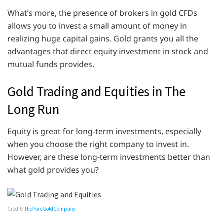
What’s more, the presence of brokers in gold CFDs
allows you to invest a small amount of money in
realizing huge capital gains. Gold grants you all the
advantages that direct equity investment in stock and
mutual funds provides.
Gold Trading and Equities in The
Long Run
Equity is great for long-term investments, especially
when you choose the right company to invest in.
However, are these long-term investments better than
what gold provides you?
Credit:
ThePureGoldCompany