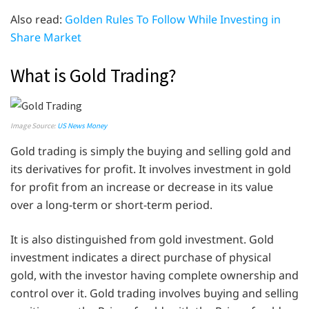
Also read:
Golden Rules To Follow While Investing in
Share Market
What is Gold Trading?
Image Source:
US News Money
Gold trading is simply the buying and selling gold and
its derivatives for profit. It involves investment in gold
for profit from an increase or decrease in its value
over a long-term or short-term period.
It is also distinguished from gold investment. Gold
investment indicates a direct purchase of physical
gold, with the investor having complete ownership and
control over it. Gold trading involves buying and selling