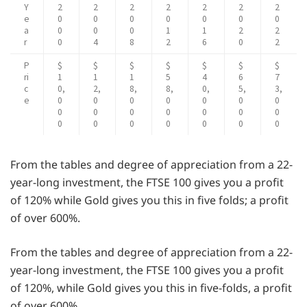
Y
2
2
2
2
2
2
2
e
0
0
0
0
0
0
0
a
0
0
0
1
1
2
2
r
0
4
8
2
6
0
2
P
$
$
$
$
$
$
$
ri
1
1
1
5
4
6
7
c
0,
2,
8,
8,
0,
5,
3,
e
0
0
0
0
0
0
0
0
0
0
0
0
0
0
0
0
0
0
0
0
0
From the tables and degree of appreciation from a 22-
year-long investment, the FTSE 100 gives you a profit
of 120% while Gold gives you this in five folds; a profit
of over 600%.
From the tables and degree of appreciation from a 22-
year-long investment, the FTSE 100 gives you a profit
of 120%, while Gold gives you this in five-folds, a profit
of over 600%.