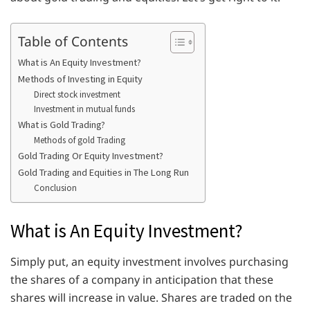
Table of Contents
What is An Equity Investment?
Methods of Investing in Equity
Direct stock investment
Investment in mutual funds
What is Gold Trading?
Methods of gold Trading
Gold Trading Or Equity Investment?
Gold Trading and Equities in The Long Run
Conclusion
What is An Equity Investment?
Simply put, an equity investment involves purchasing
the shares of a company in anticipation that these
shares will increase in value. Shares are traded on the