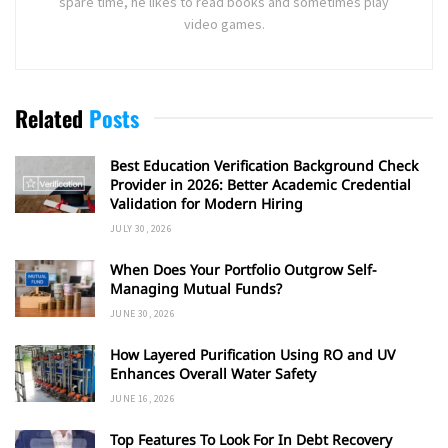
spare time, he likes to read books and sometimes play
video games.
Related
Posts
Best Education Verification Background Check
Provider in 2026: Better Academic Credential
Validation for Modern Hiring
JULY 30, 2026
When Does Your Portfolio Outgrow Self-
Managing Mutual Funds?
JUNE 30, 2026
How Layered Purification Using RO and UV
Enhances Overall Water Safety
JUNE 16, 2026
Top Features To Look For In Debt Recovery