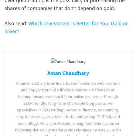
over gold trading is the possibility of purchasing the
shares of companies that don’t depend on gold.
Also read:
Which Investment is Better for You: Gold or
Silver?
Aman Chaudhary
Aman Chaudhary is an India-based freelance web content
and copywriter and a lifelong learner. He focuses on
helping businesses build their online presence through
SEO-friendly, long-form shareable blog posts. He
specialises in SEO writing, personal finance, accounting,
cryptocurrency, equity markets, budgeting, FinTech, and
technology. He is a professional engineer who has been
following the equity markets closely since he was 13. In his