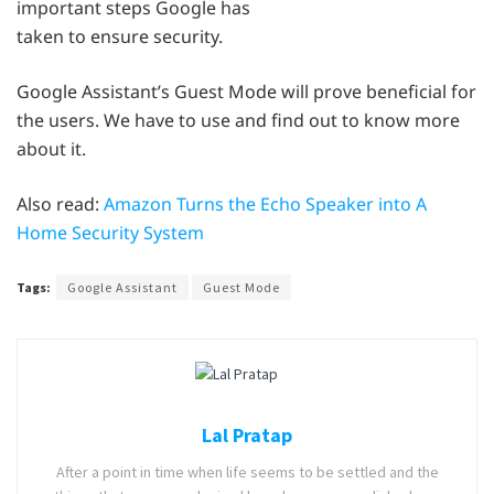
important steps Google has
taken to ensure security.
Google Assistant’s Guest Mode will prove beneficial for
the users. We have to use and find out to know more
about it.
Also read:
Amazon Turns the Echo Speaker into A
Home Security System
Tags:
Google Assistant
Guest Mode
Lal Pratap
After a point in time when life seems to be settled and the