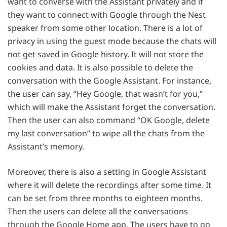
want to converse with the Assistant privately and if
they want to connect with Google through the Nest
speaker from some other location. There is a lot of
privacy in using the guest mode because the chats will
not get saved in Google history. It will not store the
cookies and data. It is also possible to delete the
conversation with the Google Assistant. For instance,
the user can say, “Hey Google, that wasn’t for you,”
which will make the Assistant forget the conversation.
Then the user can also command “OK Google, delete
my last conversation” to wipe all the chats from the
Assistant’s memory.
Moreover, there is also a setting in Google Assistant
where it will delete the recordings after some time. It
can be set from three months to eighteen months.
Then the users can delete all the conversations
through the Google Home app. The users have to go