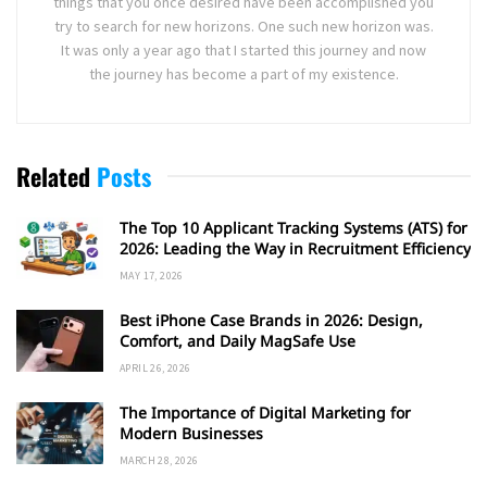
things that you once desired have been accomplished you
try to search for new horizons. One such new horizon was.
It was only a year ago that I started this journey and now
the journey has become a part of my existence.
Related
Posts
The Top 10 Applicant Tracking Systems (ATS) for
2026: Leading the Way in Recruitment Efficiency
MAY 17, 2026
Best iPhone Case Brands in 2026: Design,
Comfort, and Daily MagSafe Use
APRIL 26, 2026
The Importance of Digital Marketing for
Modern Businesses
MARCH 28, 2026