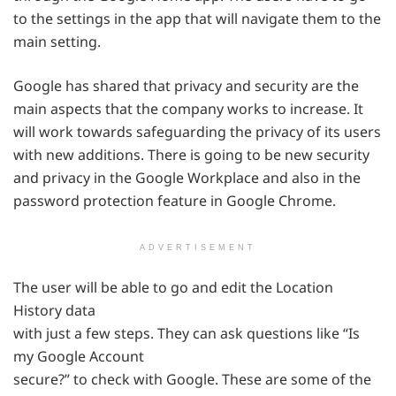
to the settings in the app that will navigate them to the
main setting.
Google has shared that privacy and security are the
main aspects that the company works to increase. It
will work towards safeguarding the privacy of its users
with new additions. There is going to be new security
and privacy in the Google Workplace and also in the
password protection feature in Google Chrome.
ADVERTISEMENT
The user will be able to go and edit the Location
History data
with just a few steps. They can ask questions like “Is
my Google Account
secure?” to check with Google. These are some of the