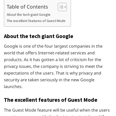
Table of Contents
About the tech giant Google
The excellent features of Guest Mode
About the tech giant Google
Google is one of the four largest companies in the
world that offers Internet-related services and
products. As it has gotten a lot of criticism for the
privacy issues, the company is striving to meet the
expectations of the users. That is why privacy and
security are taken seriously in the new Google
launches.
The excellent features of Guest Mode
The Guest Mode feature will be useful when the users