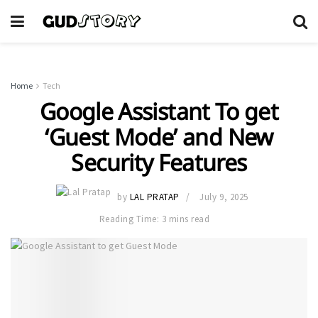
Home
Tech
Google Assistant To get
‘Guest Mode’ and New
Security Features
by
LAL PRATAP
July 9, 2025
Reading Time: 3 mins read