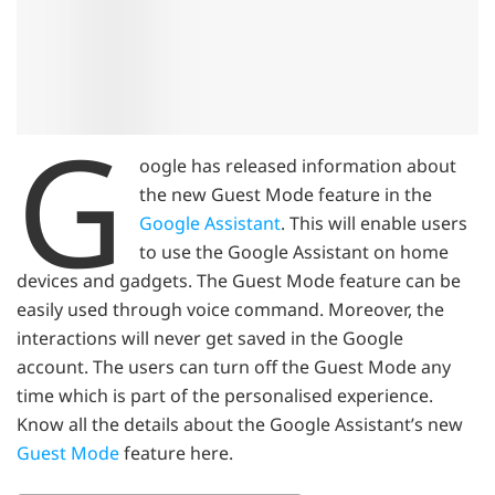
G
oogle has released information about
the new Guest Mode feature in the
Google Assistant
. This will enable users
to use the Google Assistant on home
devices and gadgets. The Guest Mode feature can be
easily used through voice command. Moreover, the
interactions will never get saved in the Google
account. The users can turn off the Guest Mode any
time which is part of the personalised experience.
Know all the details about the Google Assistant’s new
Guest Mode
feature here.