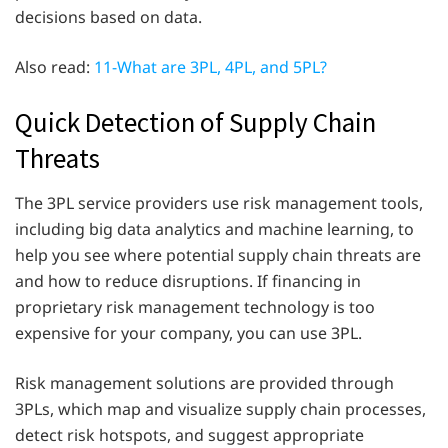
decisions based on data.
Also read:
11-What are 3PL, 4PL, and 5PL?
Quick Detection of Supply Chain
Threats
The 3PL service providers use risk management tools,
including big data analytics and machine learning, to
help you see where potential supply chain threats are
and how to reduce disruptions. If financing in
proprietary risk management technology is too
expensive for your company, you can use 3PL.
Risk management solutions are provided through
3PLs, which map and visualize supply chain processes,
detect risk hotspots, and suggest appropriate