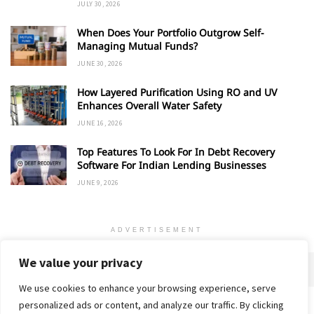
JULY 30, 2026
When Does Your Portfolio Outgrow Self-
Managing Mutual Funds?
JUNE 30, 2026
How Layered Purification Using RO and UV
Enhances Overall Water Safety
JUNE 16, 2026
Top Features To Look For In Debt Recovery
Software For Indian Lending Businesses
JUNE 9, 2026
ADVERTISEMENT
We value your privacy
We use cookies to enhance your browsing experience, serve
personalized ads or content, and analyze our traffic. By clicking
Home
About
Advertise
Contact
Privacy Policy