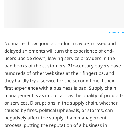
image source
No matter how good a product may be, missed and
delayed shipments will turn the experience of end-
users upside down, leaving service providers in the
bad books of the customers. 21
-century buyers have
st
hundreds of other websites at their fingertips, and
they hardly try a service for the second time if their
first experience with a business is bad. Supply chain
management is as important as the quality of products
or services. Disruptions in the supply chain, whether
caused by fires, political upheavals, or storms, can
negatively affect the supply chain management
process, putting the reputation of a business in