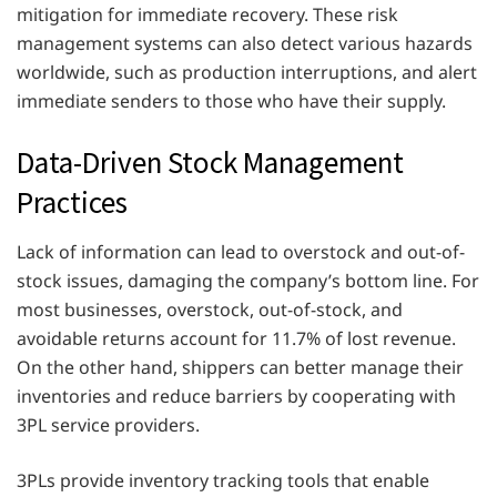
mitigation for immediate recovery. These risk
management systems can also detect various hazards
worldwide, such as production interruptions, and alert
immediate senders to those who have their supply.
Data-Driven Stock Management
Practices
Lack of information can lead to overstock and out-of-
stock issues, damaging the company’s bottom line. For
most businesses, overstock, out-of-stock, and
avoidable returns account for 11.7% of lost revenue.
On the other hand, shippers can better manage their
inventories and reduce barriers by cooperating with
3PL service providers.
3PLs provide inventory tracking tools that enable