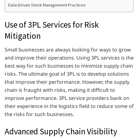
Data-Driven Stock Management Practices
Use of 3PL Services for Risk
Mitigation
Small businesses are always looking for ways to grow
and improve their operations. Using 3PL services is the
best way for such businesses to minimize supply chain
risks. The ultimate goal of 3PL is to develop solutions
that improve their performance. However, the supply
chain is fraught with risks, making it difficult to
improve performance. 3PL service providers bank on
their experience in the logistics field to reduce some of
the risks for such businesses.
Advanced Supply Chain Visibility