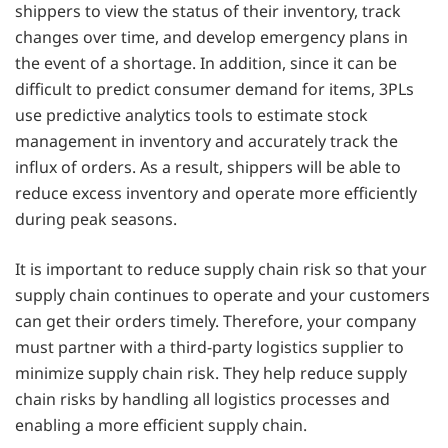
shippers to view the status of their inventory, track
changes over time, and develop emergency plans in
the event of a shortage. In addition, since it can be
difficult to predict consumer demand for items, 3PLs
use predictive analytics tools to estimate stock
management in inventory and accurately track the
influx of orders. As a result, shippers will be able to
reduce excess inventory and operate more efficiently
during peak seasons.
It is important to reduce supply chain risk so that your
supply chain continues to operate and your customers
can get their orders timely. Therefore, your company
must partner with a third-party logistics supplier to
minimize supply chain risk. They help reduce supply
chain risks by handling all logistics processes and
enabling a more efficient supply chain.