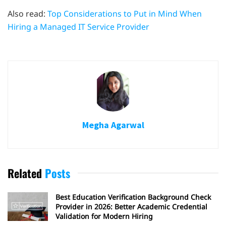
Also read:
Top Considerations to Put in Mind When
Hiring a Managed IT Service Provider
Megha Agarwal
Related
Posts
Best Education Verification Background Check
Provider in 2026: Better Academic Credential
Validation for Modern Hiring