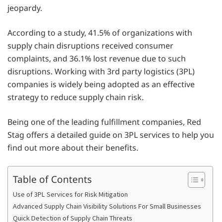
jeopardy.
According to a study, 41.5% of organizations with
supply chain disruptions received consumer
complaints, and 36.1% lost revenue due to such
disruptions. Working with 3rd party logistics (3PL)
companies is widely being adopted as an effective
strategy to reduce supply chain risk.
Being one of the leading fulfillment companies, Red
Stag offers a detailed guide on 3PL services to help you
find out more about their benefits.
Table of Contents
Use of 3PL Services for Risk Mitigation
Advanced Supply Chain Visibility Solutions For Small Businesses
Quick Detection of Supply Chain Threats