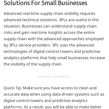
Solutions For Small Businesses
Advanced real-time supply chain visibility requires
advanced technical solutions. 3PLs are useful in this
situation. Businesses can understand supply chain
risks and gain real-time insights across the entire
supply chain with the advanced approaches employed
by 3PLs service providers. 3PL uses the advanced
technologies of digital control towers and predictive
analytics platforms that help small businesses increase
the visibility of the supply chain.
ADVERTISEMENT
Quick Tip: Make sure you have access to clean and
accurate data when using data-driven systems such as
digital control towers and predictive analytics
platforms. As a result, you will be able to make better