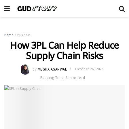
Home
Business
How 3PL Can Help Reduce
Supply Chain Risks
by
MEGHA AGARWAL
October 26, 2025
Reading Time: 3 mins read