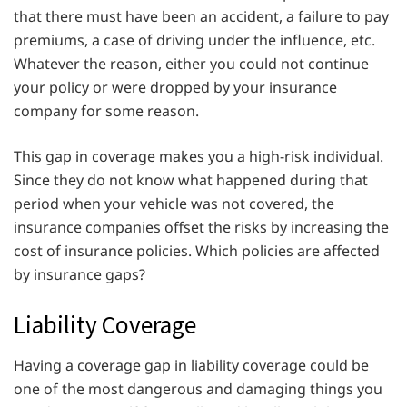
that there must have been an accident, a failure to pay
premiums, a case of driving under the influence, etc.
Whatever the reason, either you could not continue
your policy or were dropped by your insurance
company for some reason.
This gap in coverage makes you a high-risk individual.
Since they do not know what happened during that
period when your vehicle was not covered, the
insurance companies offset the risks by increasing the
cost of insurance policies. Which policies are affected
by insurance gaps?
Liability Coverage
Having a coverage gap in liability coverage could be
one of the most dangerous and damaging things you