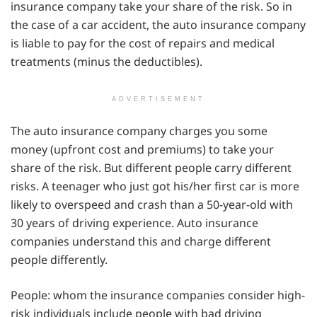
insurance company take your share of the risk. So in
the case of a car accident, the auto insurance company
is liable to pay for the cost of repairs and medical
treatments (minus the deductibles).
ADVERTISEMENT
The auto insurance company charges you some
money (upfront cost and premiums) to take your
share of the risk. But different people carry different
risks. A teenager who just got his/her first car is more
likely to overspeed and crash than a 50-year-old with
30 years of driving experience. Auto insurance
companies understand this and charge different
people differently.
People: whom the insurance companies consider high-
risk individuals include people with bad driving