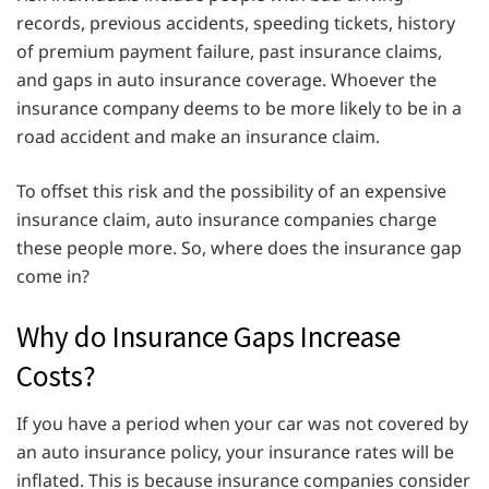
records, previous accidents, speeding tickets, history
of premium payment failure, past insurance claims,
and gaps in auto insurance coverage. Whoever the
insurance company deems to be more likely to be in a
road accident and make an insurance claim.
To offset this risk and the possibility of an expensive
insurance claim, auto insurance companies charge
these people more. So, where does the insurance gap
come in?
Why do Insurance Gaps Increase
Costs?
If you have a period when your car was not covered by
an auto insurance policy, your insurance rates will be
inflated. This is because insurance companies consider