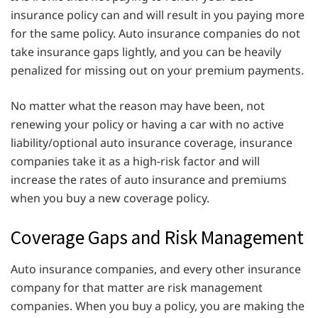
insurance policy can and will result in you paying more
for the same policy. Auto insurance companies do not
take insurance gaps lightly, and you can be heavily
penalized for missing out on your premium payments.
No matter what the reason may have been, not
renewing your policy or having a car with no active
liability/optional auto insurance coverage, insurance
companies take it as a high-risk factor and will
increase the rates of auto insurance and premiums
when you buy a new coverage policy.
Coverage Gaps and Risk Management
Auto insurance companies, and every other insurance
company for that matter are risk management
companies. When you buy a policy, you are making the