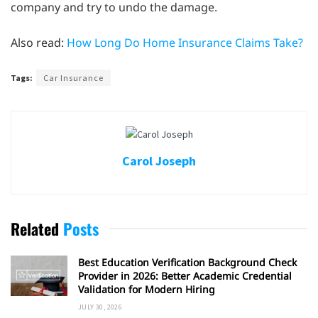
company and try to undo the damage.
Also read:
How Long Do Home Insurance Claims Take?
Tags:
Car Insurance
Carol Joseph
Related
Posts
Best Education Verification Background Check
Provider in 2026: Better Academic Credential
Validation for Modern Hiring
JULY 30, 2026