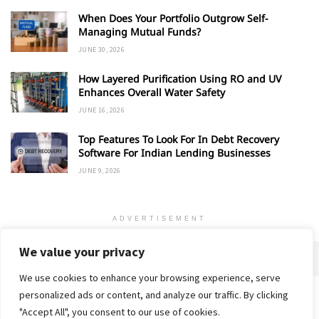
When Does Your Portfolio Outgrow Self-
Managing Mutual Funds?
JUNE 30, 2026
How Layered Purification Using RO and UV
Enhances Overall Water Safety
JUNE 16, 2026
Top Features To Look For In Debt Recovery
Software For Indian Lending Businesses
JUNE 9, 2026
ADVERTISEMENT
We value your privacy
We use cookies to enhance your browsing experience, serve
personalized ads or content, and analyze our traffic. By clicking
Home
About
Advertise
Contact
Privacy Policy
"Accept All", you consent to our use of cookies.