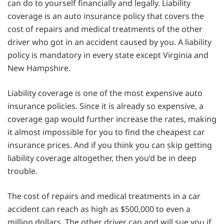
can do to yourself financially and legally. Liability
coverage is an auto insurance policy that covers the
cost of repairs and medical treatments of the other
driver who got in an accident caused by you. A liability
policy is mandatory in every state except Virginia and
New Hampshire.
Liability coverage is one of the most expensive auto
insurance policies. Since it is already so expensive, a
coverage gap would further increase the rates, making
it almost impossible for you to find the cheapest car
insurance prices. And if you think you can skip getting
liability coverage altogether, then you’d be in deep
trouble.
The cost of repairs and medical treatments in a car
accident can reach as high as $500,000 to even a
million dollars. The other driver can and will sue you if