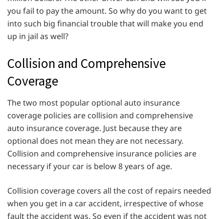
you fail to pay the amount. So why do you want to get
into such big financial trouble that will make you end
up in jail as well?
Collision and Comprehensive
Coverage
The two most popular optional auto insurance
coverage policies are collision and comprehensive
auto insurance coverage. Just because they are
optional does not mean they are not necessary.
Collision and comprehensive insurance policies are
necessary if your car is below 8 years of age.
Collision coverage covers all the cost of repairs needed
when you get in a car accident, irrespective of whose
fault the accident was. So even if the accident was not