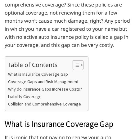
comprehensive coverage? Since these policies are
optional coverage, not renewing them for a few
months won’t cause much damage, right? Any period
in which you have a car registered to your name but
with no active auto insurance policy is called a gap in
your coverage, and this gap can be very costly.
Table of Contents
What is Insurance Coverage Gap
Coverage Gaps and Risk Management
Why do Insurance Gaps Increase Costs?
Liability Coverage
Collision and Comprehensive Coverage
What is Insurance Coverage Gap
It is ironic that not paying to renew your auto