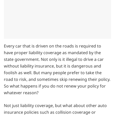
Every car that is driven on the roads is required to
have proper liability coverage as mandated by the
state government. Not only is it illegal to drive a car
without liability insurance, but it is dangerous and
foolish as well. But many people prefer to take the
road to risk, and sometimes skip renewing their policy.
So what happens if you do not renew your policy for
whatever reason?
Not just liability coverage, but what about other auto
insurance policies such as collision coverage or