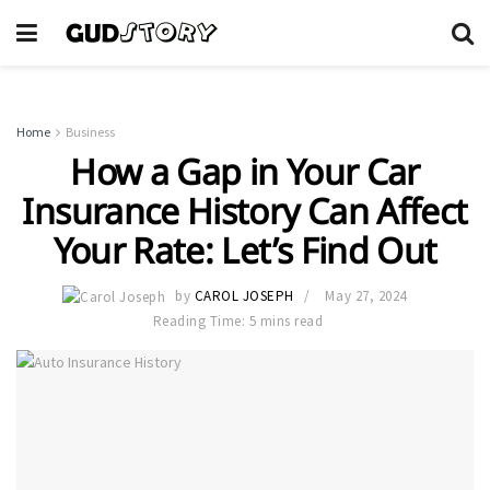
Home
Business
How a Gap in Your Car
Insurance History Can Affect
Your Rate: Let’s Find Out
by
CAROL JOSEPH
May 27, 2024
Reading Time: 5 mins read