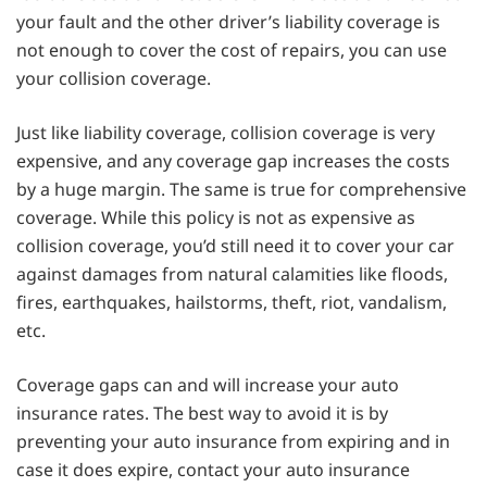
your fault and the other driver’s liability coverage is
not enough to cover the cost of repairs, you can use
your collision coverage.
Just like liability coverage, collision coverage is very
expensive, and any coverage gap increases the costs
by a huge margin. The same is true for comprehensive
coverage. While this policy is not as expensive as
collision coverage, you’d still need it to cover your car
against damages from natural calamities like floods,
fires, earthquakes, hailstorms, theft, riot, vandalism,
etc.
Coverage gaps can and will increase your auto
insurance rates. The best way to avoid it is by
preventing your auto insurance from expiring and in
case it does expire, contact your auto insurance