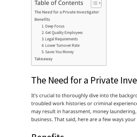
Table of Contents
The Need for a Private Investigator
Benefits
1. Deep Focus
2. Get Quality Employees
3. Legal Requirements
4. Lower Turnover Rate
5. Saves You Money
Takeaway
The Need for a Private Inve
It’s crucial to thoroughly dive into the backg
troubled work histories or criminal experienc
may result in harassment, money laundering, t
business. That said, here are a few ways you