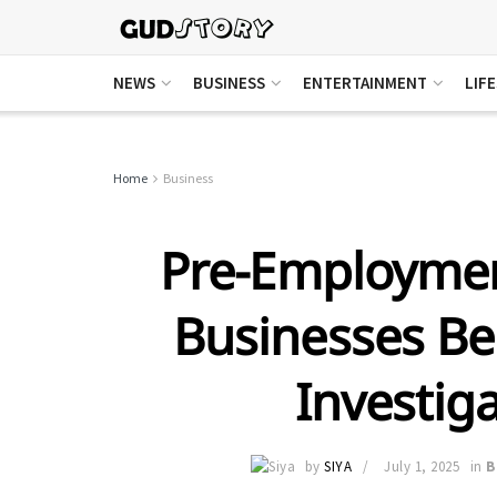
NEWS
BUSINESS
ENTERTAINMENT
LIF
Home
Business
Pre-Employmen
Businesses Ben
Investiga
by
SIYA
July 1, 2025
in
B