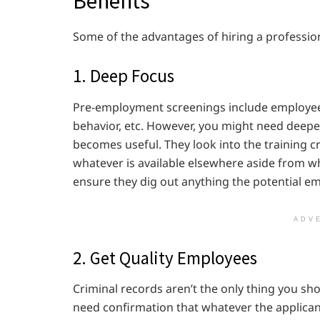
Benefits
Some of the advantages of hiring a professiona
1. Deep Focus
Pre-employment screenings include employee r
behavior, etc. However, you might need deeper
becomes useful. They look into the training 
whatever is available elsewhere aside from wha
ensure they dig out anything the potential 
ADV
2. Get Quality Employees
Criminal records aren’t the only thing you sho
need confirmation that whatever the applicant