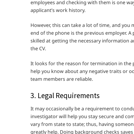
employees and checking with them is one way
applicant’s work history.
However, this can take a lot of time, and you
end of the phone is the previous employer. A 
skilled at getting the necessary information
the CV.
It looks for the reason for termination in the p
help you know about any negative traits or o
team members are reliable.
3. Legal Requirements
It may occasionally be a requirement to condu
investigator will help you stay secure and co
vary from state to state; thus, having someon
greatly help. Doing background checks saves