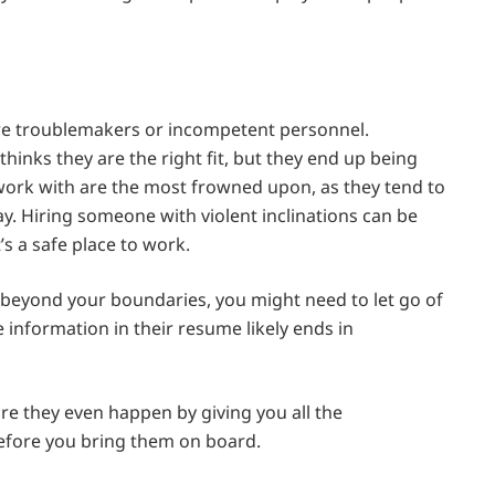
ire troublemakers or incompetent personnel.
nks they are the right fit, but they end up being
work with are the most frowned upon, as they tend to
y. Hiring someone with violent inclinations can be
’s a safe place to work.
u beyond your boundaries, you might need to let go of
information in their resume likely ends in
fore they even happen by giving you all the
before you bring them on board.