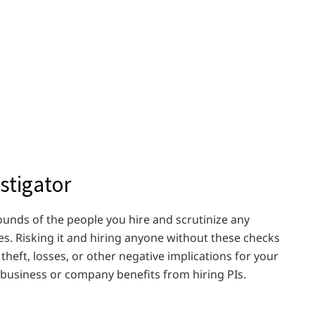
stigator
rounds of the people you hire and scrutinize any
es. Risking it and hiring anyone without these checks
heft, losses, or other negative implications for your
r business or company benefits from hiring PIs.