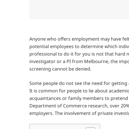
Anyone who offers employment may have felt
potential employees to determine which indivi
professional to do it for you is not that har
investigator or a PI from Melbourne, the imp
screening cannot be denied.
Some people do not see the need for getting a 
It is common for people to lie about academic
acquaintances or family members to pretend 
Department of Commerce research, over 20% o
employers. The involvement of private investi