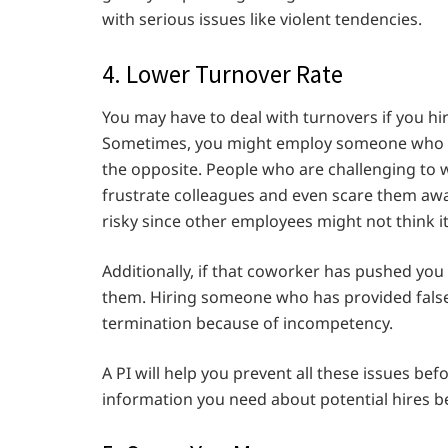
with serious issues like violent tendencies.
4. Lower Turnover Rate
You may have to deal with turnovers if you h
Sometimes, you might employ someone who thi
the opposite. People who are challenging to 
frustrate colleagues and even scare them awa
risky since other employees might not think it
Additionally, if that coworker has pushed yo
them. Hiring someone who has provided false 
termination because of incompetency.
A PI will help you prevent all these issues be
information you need about potential hires 