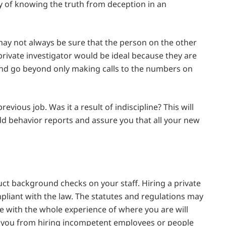
 of knowing the truth from deception in an
 may not always be sure that the person on the other
private investigator would be ideal because they are
 and go beyond only making calls to the numbers on
revious job. Was it a result of indiscipline? This will
dd behavior reports and assure you that all your new
ct background checks on your staff. Hiring a private
mpliant with the law. The statutes and regulations may
e with the whole experience of where you are will
 you from hiring incompetent employees or people