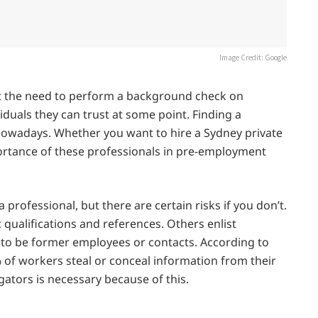
Image Credit: Google
 the need to perform a background check on
duals they can trust at some point. Finding a
d nowadays. Whether you want to hire a Sydney private
ortance of these professionals in pre-employment
professional, but there are certain risks if you don’t.
 qualifications and references. Others enlist
to be former employees or contacts. According to
f workers steal or conceal information from their
gators is necessary because of this.