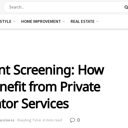
ESTYLE
HOME IMPROVEMENT
REAL ESTATE
t Screening: How
efit from Private
tor Services
0
usiness
Reading Time: 4 mins read