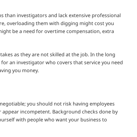
ns than investigators and lack extensive professional
e, overloading them with digging might cost you
ght be a need for overtime compensation, extra
es as they are not skilled at the job. In the long
ng for an investigator who covers that service you need
saving you money.
negotiable; you should not risk having employees
 or appear incompetent. Background checks done by
yourself with people who want your business to