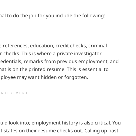
l to do the job for you include the following:
eferences, education, credit checks, criminal
 checks. This is where a private investigator
credentials, remarks from previous employment, and
t is on the printed resume. This is essential to
employee may want hidden or forgotten.
ERTISEMENT
uld look into; employment history is also critical. You
 states on their resume checks out. Calling up past