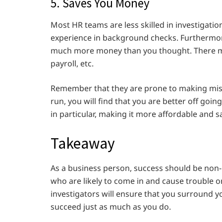
5. Saves You Money
Most HR teams are less skilled in investigatio
experience in background checks. Furthermor
much more money than you thought. There mi
payroll, etc.
Remember that they are prone to making mistak
run, you will find that you are better off goi
in particular, making it more affordable and 
Takeaway
As a business person, success should be non-
who are likely to come in and cause trouble
investigators will ensure that you surround 
succeed just as much as you do.