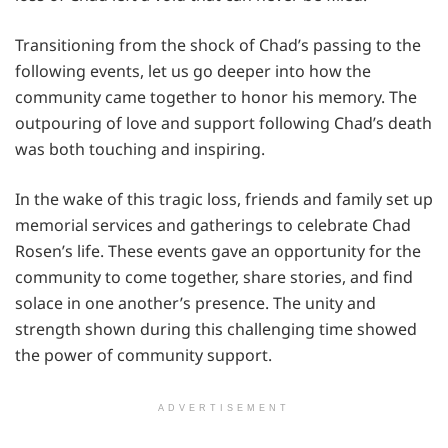
Transitioning from the shock of Chad’s passing to the
following events, let us go deeper into how the
community came together to honor his memory. The
outpouring of love and support following Chad’s death
was both touching and inspiring.
In the wake of this tragic loss, friends and family set up
memorial services and gatherings to celebrate Chad
Rosen’s life. These events gave an opportunity for the
community to come together, share stories, and find
solace in one another’s presence. The unity and
strength shown during this challenging time showed
the power of community support.
ADVERTISEMENT