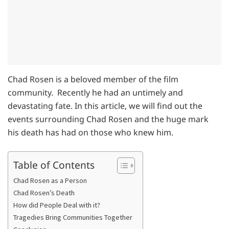
Chad Rosen is a beloved member of the film
community. Recently he had an untimely and
devastating fate. In this article, we will find out the
events surrounding Chad Rosen and the huge mark
his death has had on those who knew him.
Table of Contents
Chad Rosen as a Person
Chad Rosen’s Death
How did People Deal with it?
Tragedies Bring Communities Together