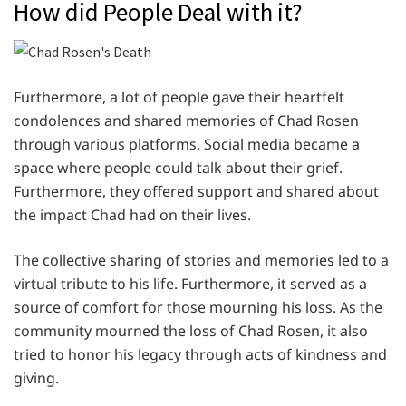
How did People Deal with it?
Furthermore, a lot of people gave their heartfelt
condolences and shared memories of Chad Rosen
through various platforms. Social media became a
space where people could talk about their grief.
Furthermore, they offered support and shared about
the impact Chad had on their lives.
The collective sharing of stories and memories led to a
virtual tribute to his life. Furthermore, it served as a
source of comfort for those mourning his loss. As the
community mourned the loss of Chad Rosen, it also
tried to honor his legacy through acts of kindness and
giving.