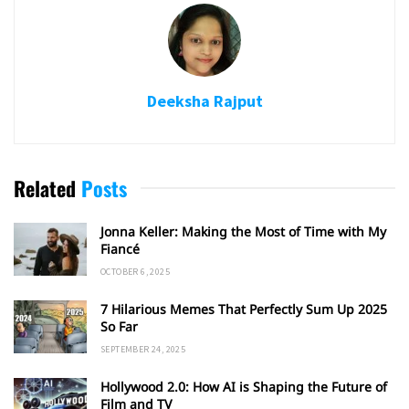
Deeksha Rajput
Related
Posts
Jonna Keller: Making the Most of Time with My
Fiancé
OCTOBER 6, 2025
7 Hilarious Memes That Perfectly Sum Up 2025
So Far
SEPTEMBER 24, 2025
Hollywood 2.0: How AI is Shaping the Future of
Film and TV