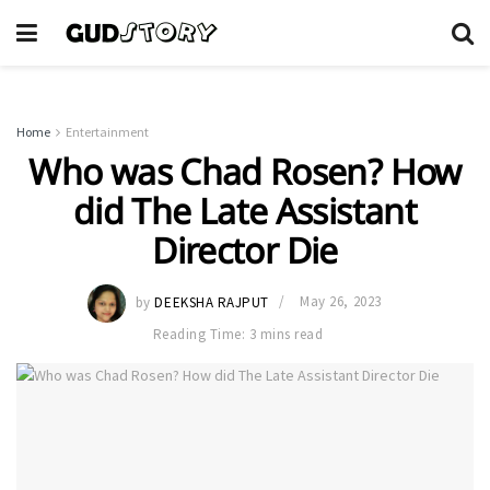
Home
Entertainment
Who was Chad Rosen? How
did The Late Assistant
Director Die
by
DEEKSHA RAJPUT
May 26, 2023
Reading Time: 3 mins read