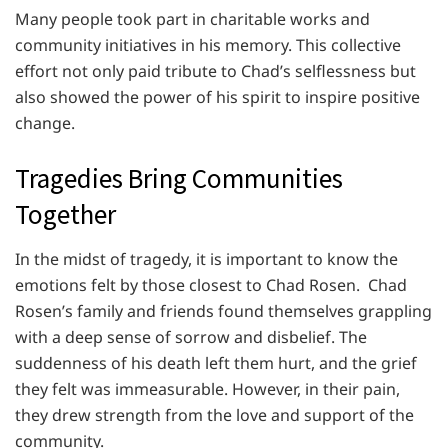
Many people took part in charitable works and
community initiatives in his memory. This collective
effort not only paid tribute to Chad’s selflessness but
also showed the power of his spirit to inspire positive
change.
Tragedies Bring Communities
Together
In the midst of tragedy, it is important to know the
emotions felt by those closest to Chad Rosen. Chad
Rosen’s family and friends found themselves grappling
with a deep sense of sorrow and disbelief. The
suddenness of his death left them hurt, and the grief
they felt was immeasurable. However, in their pain,
they drew strength from the love and support of the
community.