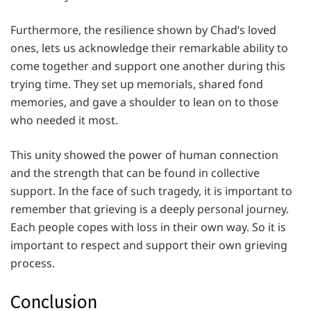
Furthermore, the resilience shown by Chad’s loved
ones, lets us acknowledge their remarkable ability to
come together and support one another during this
trying time. They set up memorials, shared fond
memories, and gave a shoulder to lean on to those
who needed it most.
This unity showed the power of human connection
and the strength that can be found in collective
support. In the face of such tragedy, it is important to
remember that grieving is a deeply personal journey.
Each people copes with loss in their own way. So it is
important to respect and support their own grieving
process.
Conclusion