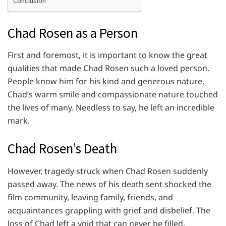
Conclusion
Chad Rosen as a Person
First and foremost, it is important to know the great
qualities that made Chad Rosen such a loved person.
People know him for his kind and generous nature.
Chad’s warm smile and compassionate nature touched
the lives of many. Needless to say, he left an incredible
mark.
Chad Rosen’s Death
However, tragedy struck when Chad Rosen suddenly
passed away. The news of his death sent shocked the
film community, leaving family, friends, and
acquaintances grappling with grief and disbelief. The
loss of Chad left a void that can never be filled.