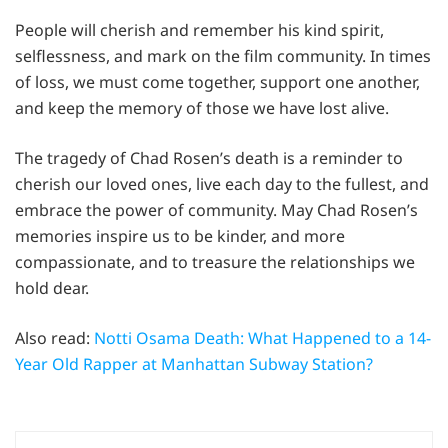
People will cherish and remember his kind spirit,
selflessness, and mark on the film community. In times
of loss, we must come together, support one another,
and keep the memory of those we have lost alive.
The tragedy of Chad Rosen’s death is a reminder to
cherish our loved ones, live each day to the fullest, and
embrace the power of community. May Chad Rosen’s
memories inspire us to be kinder, and more
compassionate, and to treasure the relationships we
hold dear.
Also read:
Notti Osama Death: What Happened to a 14-
Year Old Rapper at Manhattan Subway Station?