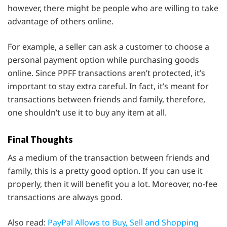
however, there might be people who are willing to take
advantage of others online.
For example, a seller can ask a customer to choose a
personal payment option while purchasing goods
online. Since PPFF transactions aren’t protected, it’s
important to stay extra careful. In fact, it’s meant for
transactions between friends and family, therefore,
one shouldn’t use it to buy any item at all.
Final Thoughts
As a medium of the transaction between friends and
family, this is a pretty good option. If you can use it
properly, then it will benefit you a lot. Moreover, no-fee
transactions are always good.
Also read:
PayPal Allows to Buy, Sell and Shopping