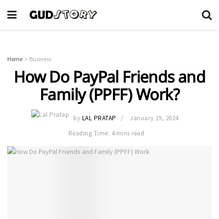
Home
Business
How Do PayPal Friends and
Family (PPFF) Work?
by
LAL PRATAP
January 19, 2024
Reading Time: 4 mins read