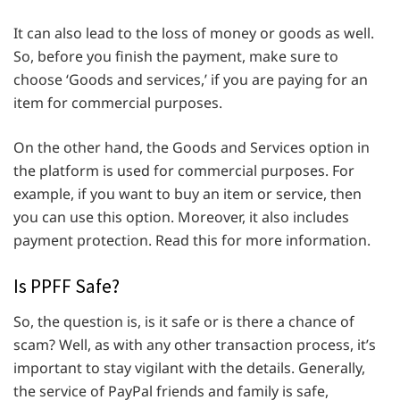
It can also lead to the loss of money or goods as well.
So, before you finish the payment, make sure to
choose ‘Goods and services,’ if you are paying for an
item for commercial purposes.
On the other hand, the Goods and Services option in
the platform is used for commercial purposes. For
example, if you want to buy an item or service, then
you can use this option. Moreover, it also includes
payment protection. Read this for more information.
Is PPFF Safe?
So, the question is, is it safe or is there a chance of
scam? Well, as with any other transaction process, it’s
important to stay vigilant with the details. Generally,
the service of PayPal friends and family is safe,