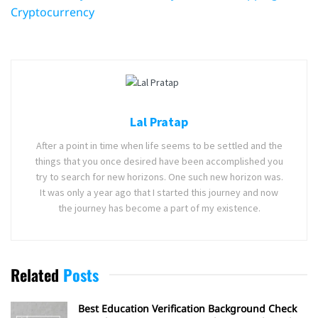
Cryptocurrency
Lal Pratap
After a point in time when life seems to be settled and the
things that you once desired have been accomplished you
try to search for new horizons. One such new horizon was.
It was only a year ago that I started this journey and now
the journey has become a part of my existence.
Related
Posts
Best Education Verification Background Check