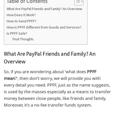
Table of Contents
What Are PayPal Friends and Family? An Overview
How Does It Work?
How to Send PPFF?
How is PPFF Different from Goods and Services?
Is PPFF Safe?
Final Thoughts
What Are PayPal Friends and Family? An
Overview
So, if you are wondering about ‘what does
PPFF
mean
?’, then don’t worry, we will provide you with
every detail you need. PPFF, just as the name suggests,
is used by the masses especially as a means to transfer
money between close people, like friends and family.
Moreover, it’s a no-fee transfer funds system.