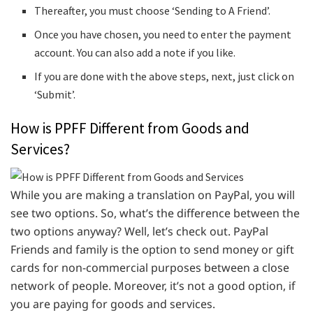
Thereafter, you must choose ‘Sending to A Friend’.
Once you have chosen, you need to enter the payment
account. You can also add a note if you like.
If you are done with the above steps, next, just click on
‘Submit’.
How is PPFF Different from Goods and
Services?
While you are making a translation on PayPal, you will
see two options. So, what’s the difference between the
two options anyway? Well, let’s check out. PayPal
Friends and family is the option to send money or gift
cards for non-commercial purposes between a close
network of people. Moreover, it’s not a good option, if
you are paying for goods and services.