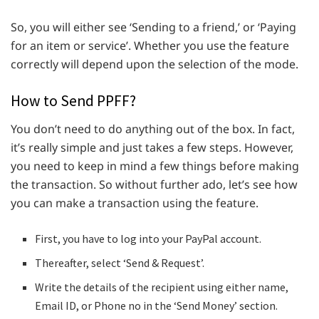
So, you will either see ‘Sending to a friend,’ or ‘Paying
for an item or service’. Whether you use the feature
correctly will depend upon the selection of the mode.
How to Send PPFF?
You don’t need to do anything out of the box. In fact,
it’s really simple and just takes a few steps. However,
you need to keep in mind a few things before making
the transaction. So without further ado, let’s see how
you can make a transaction using the feature.
First, you have to log into your PayPal account.
Thereafter, select ‘Send & Request’.
Write the details of the recipient using either name,
Email ID, or Phone no in the ‘Send Money’ section.