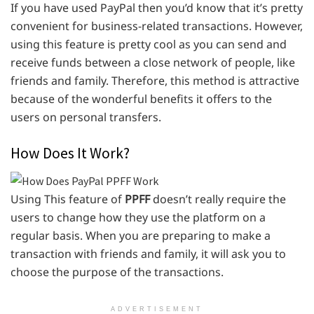
If you have used PayPal then you’d know that it’s pretty
convenient for business-related transactions. However,
using this feature is pretty cool as you can send and
receive funds between a close network of people, like
friends and family. Therefore, this method is attractive
because of the wonderful benefits it offers to the
users on personal transfers.
How Does It Work?
Using This feature of
PPFF
doesn’t really require the
users to change how they use the platform on a
regular basis. When you are preparing to make a
transaction with friends and family, it will ask you to
choose the purpose of the transactions.
ADVERTISEMENT