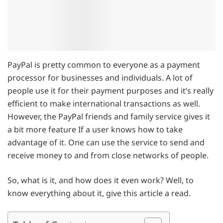
PayPal is pretty common to everyone as a payment
processor for businesses and individuals. A lot of
people use it for their payment purposes and it’s really
efficient to make international transactions as well.
However, the PayPal friends and family service gives it
a bit more feature If a user knows how to take
advantage of it. One can use the service to send and
receive money to and from close networks of people.
So, what is it, and how does it even work? Well, to
know everything about it, give this article a read.