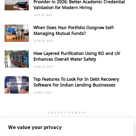
Provider in 2026: Better Academic Credential
Validation for Modern Hiring
JULY 30, 2026
When Does Your Portfolio Outgrow Self-
Managing Mutual Funds?
JUNE 30, 2026
How Layered Purification Using RO and UV
Enhances Overall Water Safety
JUNE 16, 2026
Top Features To Look For In Debt Recovery
Software For Indian Lending Businesses
JUNE 9, 2026
ADVERTISEMENT
We value your privacy