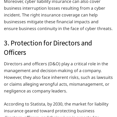
Moreover, cyber liability insurance can also cover
business interruption losses resulting from a cyber
incident. The right insurance coverage can help
businesses mitigate these financial impacts and
ensure business continuity in the face of cyber threats.
3. Protection for Directors and
Officers
Directors and officers (D&O) play a critical role in the
management and decision-making of a company.
However, they also face inherent risks, such as lawsuits
or claims alleging wrongful acts, mismanagement, or
negligence as company leaders.
According to Statista, by 2030, the market for liability
insurance geared toward protecting business