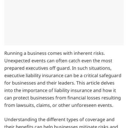
Running a business comes with inherent risks.
Unexpected events can often catch even the most
prepared executives off guard. In such situations,
executive liability insurance can be a critical safeguard
for businesses and their leaders. This article delves
into the importance of liability insurance and how it
can protect businesses from financial losses resulting
from lawsuits, claims, or other unforeseen events.
Understanding the different types of coverage and
their benefits can help businesses mitigate risks and