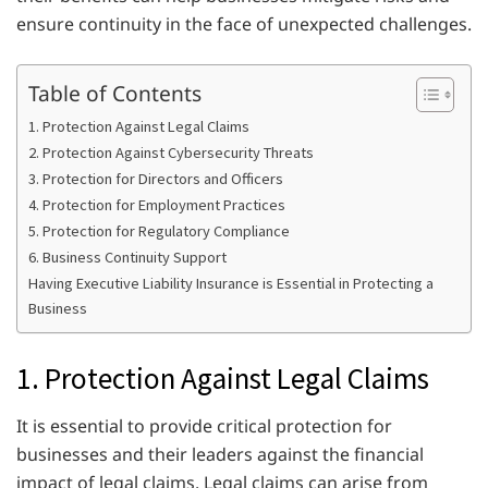
ensure continuity in the face of unexpected challenges.
Table of Contents
1. Protection Against Legal Claims
2. Protection Against Cybersecurity Threats
3. Protection for Directors and Officers
4. Protection for Employment Practices
5. Protection for Regulatory Compliance
6. Business Continuity Support
Having Executive Liability Insurance is Essential in Protecting a
Business
1. Protection Against Legal Claims
It is essential to provide critical protection for
businesses and their leaders against the financial
impact of legal claims. Legal claims can arise from