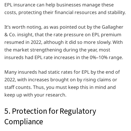
EPL insurance can help businesses manage these
costs, protecting their financial resources and stability.
It’s worth noting, as was pointed out by the Gallagher
& Co. insight, that the rate pressure on EPL premium
resumed in 2022, although it did so more slowly. With
the market strengthening during the year, most
insureds had EPL rate increases in the 0%–10% range.
Many insureds had static rates for EPL by the end of
2022, with increases brought on by rising claims or
staff counts. Thus, you must keep this in mind and
keep up with your research.
5. Protection for Regulatory
Compliance