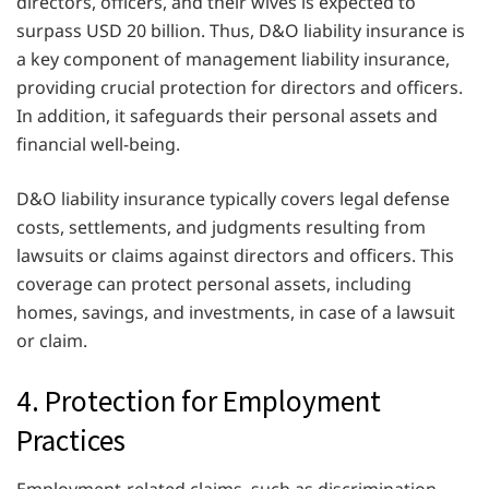
directors, officers, and their wives is expected to
surpass USD 20 billion. Thus, D&O liability insurance is
a key component of management liability insurance,
providing crucial protection for directors and officers.
In addition, it safeguards their personal assets and
financial well-being.
D&O liability insurance typically covers legal defense
costs, settlements, and judgments resulting from
lawsuits or claims against directors and officers. This
coverage can protect personal assets, including
homes, savings, and investments, in case of a lawsuit
or claim.
4. Protection for Employment
Practices