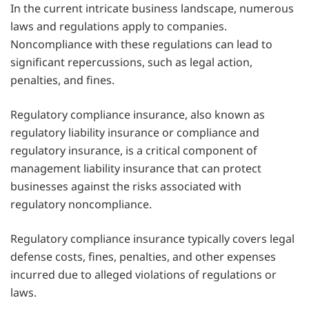
In the current intricate business landscape, numerous
laws and regulations apply to companies.
Noncompliance with these regulations can lead to
significant repercussions, such as legal action,
penalties, and fines.
Regulatory compliance insurance, also known as
regulatory liability insurance or compliance and
regulatory insurance, is a critical component of
management liability insurance that can protect
businesses against the risks associated with
regulatory noncompliance.
Regulatory compliance insurance typically covers legal
defense costs, fines, penalties, and other expenses
incurred due to alleged violations of regulations or
laws.