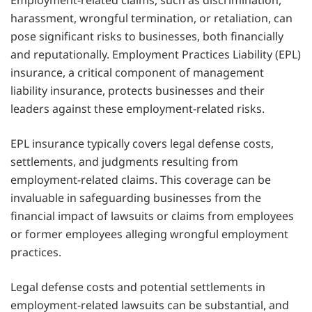
Employment-related claims, such as discrimination,
harassment, wrongful termination, or retaliation, can
pose significant risks to businesses, both financially
and reputationally. Employment Practices Liability (EPL)
insurance, a critical component of management
liability insurance, protects businesses and their
leaders against these employment-related risks.
EPL insurance typically covers legal defense costs,
settlements, and judgments resulting from
employment-related claims. This coverage can be
invaluable in safeguarding businesses from the
financial impact of lawsuits or claims from employees
or former employees alleging wrongful employment
practices.
Legal defense costs and potential settlements in
employment-related lawsuits can be substantial, and