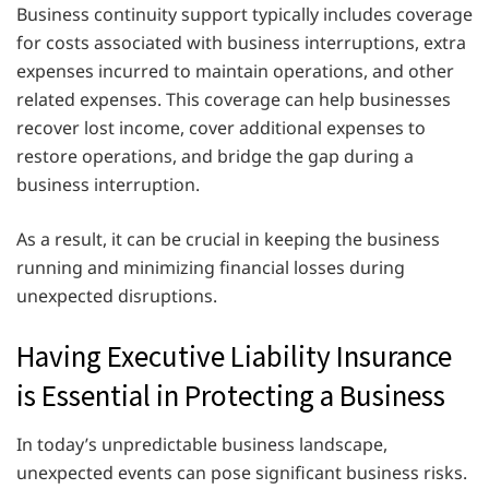
Business continuity support typically includes coverage
for costs associated with business interruptions, extra
expenses incurred to maintain operations, and other
related expenses. This coverage can help businesses
recover lost income, cover additional expenses to
restore operations, and bridge the gap during a
business interruption.
As a result, it can be crucial in keeping the business
running and minimizing financial losses during
unexpected disruptions.
Having Executive Liability Insurance
is Essential in Protecting a Business
In today’s unpredictable business landscape,
unexpected events can pose significant business risks.