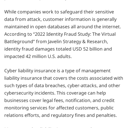
While companies work to safeguard their sensitive
data from attack, customer information is generally
maintained in open databases all around the internet.
According to “2022 Identity Fraud Study: The Virtual
Battleground” from Javelin Strategy & Research,
identity fraud damages totaled USD 52 billion and
impacted 42 million U.S. adults.
Cyber liability insurance is a type of management
liability insurance that covers the costs associated with
such types of data breaches, cyber-attacks, and other
cybersecurity incidents. This coverage can help
businesses cover legal fees, notification, and credit
monitoring services for affected customers, public
relations efforts, and regulatory fines and penalties.