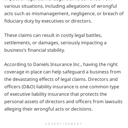
various situations, including allegations of wrongful
acts such as mismanagement, negligence, or breach of
fiduciary duty by executives or directors.
These claims can result in costly legal battles,
settlements, or damages, seriously impacting a
business’s financial stability.
According to Daniels Insurance Inc., having the right
coverage in place can help safeguard a business from
the devastating effects of legal claims. Directors and
officers (D&O) liability insurance is one common type
of executive liability insurance that protects the
personal assets of directors and officers from lawsuits
alleging their wrongful acts or decisions.
ADVERTISEMENT