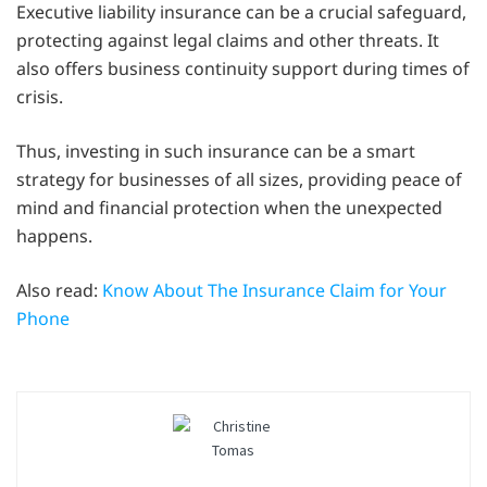
Executive liability insurance can be a crucial safeguard,
protecting against legal claims and other threats. It
also offers business continuity support during times of
crisis.
Thus, investing in such insurance can be a smart
strategy for businesses of all sizes, providing peace of
mind and financial protection when the unexpected
happens.
Also read:
Know About The Insurance Claim for Your
Phone