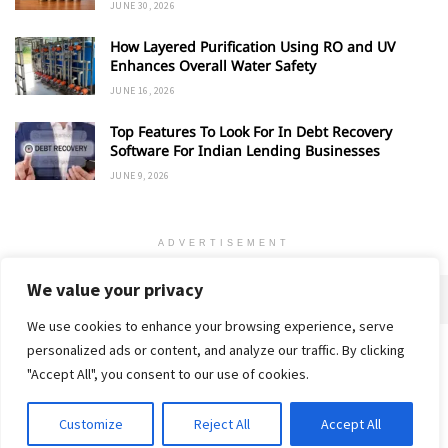
JUNE 30, 2026
How Layered Purification Using RO and UV
Enhances Overall Water Safety
JUNE 16, 2026
Top Features To Look For In Debt Recovery
Software For Indian Lending Businesses
JUNE 9, 2026
ADVERTISEMENT
We value your privacy
We use cookies to enhance your browsing experience, serve
personalized ads or content, and analyze our traffic. By clicking
Home
About
Advertise
Contact
Privacy Policy
"Accept All", you consent to our use of cookies.
Customize
Reject All
Accept All
© 2018-25 Gud Story