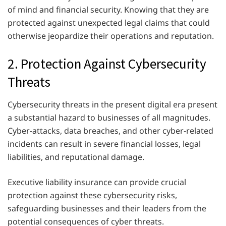
of mind and financial security. Knowing that they are
protected against unexpected legal claims that could
otherwise jeopardize their operations and reputation.
2. Protection Against Cybersecurity
Threats
Cybersecurity threats in the present digital era present
a substantial hazard to businesses of all magnitudes.
Cyber-attacks, data breaches, and other cyber-related
incidents can result in severe financial losses, legal
liabilities, and reputational damage.
Executive liability insurance can provide crucial
protection against these cybersecurity risks,
safeguarding businesses and their leaders from the
potential consequences of cyber threats.