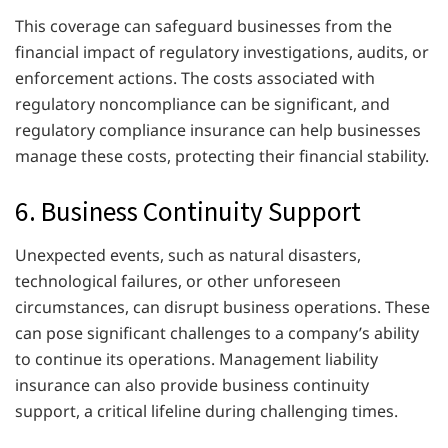
This coverage can safeguard businesses from the
financial impact of regulatory investigations, audits, or
enforcement actions. The costs associated with
regulatory noncompliance can be significant, and
regulatory compliance insurance can help businesses
manage these costs, protecting their financial stability.
6. Business Continuity Support
Unexpected events, such as natural disasters,
technological failures, or other unforeseen
circumstances, can disrupt business operations. These
can pose significant challenges to a company’s ability
to continue its operations. Management liability
insurance can also provide business continuity
support, a critical lifeline during challenging times.