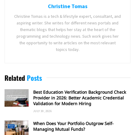
Christine Tomas
Christine Tomas is a tech & lifestyle expert, consultant, and
aspiring writer. She writes for different news portals and
thematic blogs that helps her stay at the heart of the
programming and technology news. Such work gives her
the opportunity to write articles on the most relevant
topics today.
Related
Posts
Best Education Verification Background Check
Provider in 2026: Better Academic Credential
Validation for Modern Hiring
JULY 30, 2026
When Does Your Portfolio Outgrow Self-
Managing Mutual Funds?