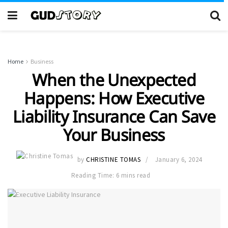
Home
Business
When the Unexpected
Happens: How Executive
Liability Insurance Can Save
Your Business
by
CHRISTINE TOMAS
January 6, 2024
Reading Time: 6 mins read