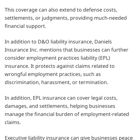
This coverage can also extend to defense costs,
settlements, or judgments, providing much-needed
financial support.
In addition to D&O liability insurance, Daniels
Insurance Inc. mentions that businesses can further
consider employment practices liability (EPL)
insurance. It protects against claims related to
wrongful employment practices, such as
discrimination, harassment, or termination.
In addition, EPL insurance can cover legal costs,
damages, and settlements, helping businesses
manage the financial burden of employment-related
claims.
Executive liability insurance can give businesses peace