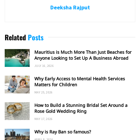
Deeksha Rajput
Related
Posts
Mauritius is Much More Than Just Beaches for
Anyone Looking to Set Up A Business Abroad
JULY 16, 2026
Why Early Access to Mental Health Services
Matters for Children
MAY 25, 2026
How to Build a Stunning Bridal Set Around a
Rose Gold Wedding Ring
MAY 17, 2026
Why is Ray Ban so famous?
APRIL 8, 2026