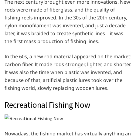
The next century brought even more innovations. New
rods were made of fiberglass, and the quality of
fishing reels improved. In the 30s of the 20th century,
nylon monofilament was invented, and just a decade
later, it was braided to create synthetic lines—it was
the first mass production of fishing lines.
In the 60s, a new rod material appeared on the market:
carbon fiber. It made rods stronger, lighter, and shorter.
It was also the time when plastic was invented, and
because of that, artificial plastic lures took over the
fishing world, slowly replacing wooden lures.
Recreational Fishing Now
Nowadays, the fishing market has virtually anything an