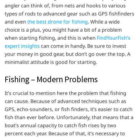
angler can think of, from nets and hooks to various
types of rods to advanced gear such as GPS fishfinders
and even
the best drone for fishing
. While a wide
choice is a plus, you might have a bit of a problem
when starting fishing, and this is when
FindYourFish’s
expert insights
can come in handy. Be sure to invest
your money in good gear, but don’t go over the top. A
minimalist attitude is good for starting.
Fishing – Modern Problems
It’s crucial to mention here the problem that fishing
can cause. Because of advanced techniques such as
GPS, echo-sounders, or fish finders, it’s easier to catch
fish than ever before. Unfortunately, that means that a
boat’s annual capacity to catch fish rises by two
percent each year. Because of that, it’s necessary to