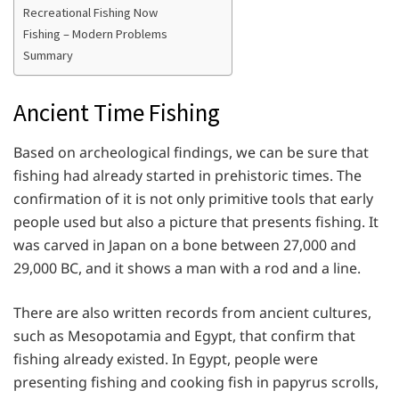
Recreational Fishing Now
Fishing – Modern Problems
Summary
Ancient Time Fishing
Based on archeological findings, we can be sure that
fishing had already started in prehistoric times. The
confirmation of it is not only primitive tools that early
people used but also a picture that presents fishing. It
was carved in Japan on a bone between 27,000 and
29,000 BC, and it shows a man with a rod and a line.
There are also written records from ancient cultures,
such as Mesopotamia and Egypt, that confirm that
fishing already existed. In Egypt, people were
presenting fishing and cooking fish in papyrus scrolls,