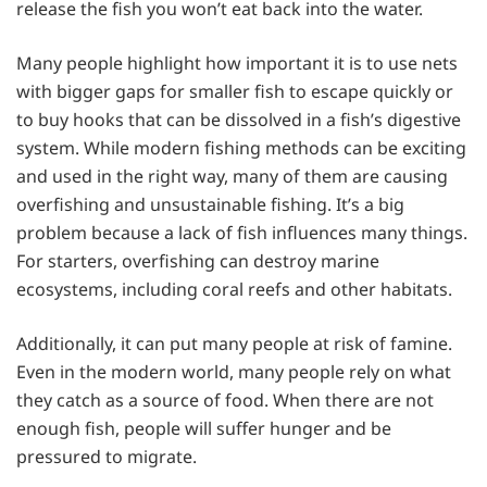
release the fish you won’t eat back into the water.
Many people highlight how important it is to use nets
with bigger gaps for smaller fish to escape quickly or
to buy hooks that can be dissolved in a fish’s digestive
system. While modern fishing methods can be exciting
and used in the right way, many of them are causing
overfishing and unsustainable fishing. It’s a big
problem because a lack of fish influences many things.
For starters, overfishing can destroy marine
ecosystems, including coral reefs and other habitats.
Additionally, it can put many people at risk of famine.
Even in the modern world, many people rely on what
they catch as a source of food. When there are not
enough fish, people will suffer hunger and be
pressured to migrate.