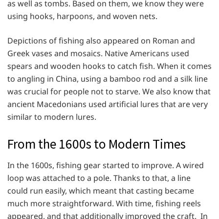
as well as tombs. Based on them, we know they were
using hooks, harpoons, and woven nets.
Depictions of fishing also appeared on Roman and
Greek vases and mosaics. Native Americans used
spears and wooden hooks to catch fish. When it comes
to angling in China, using a bamboo rod and a silk line
was crucial for people not to starve. We also know that
ancient Macedonians used artificial lures that are very
similar to modern lures.
From the 1600s to Modern Times
In the 1600s, fishing gear started to improve. A wired
loop was attached to a pole. Thanks to that, a line
could run easily, which meant that casting became
much more straightforward. With time, fishing reels
appeared, and that additionally improved the craft. In