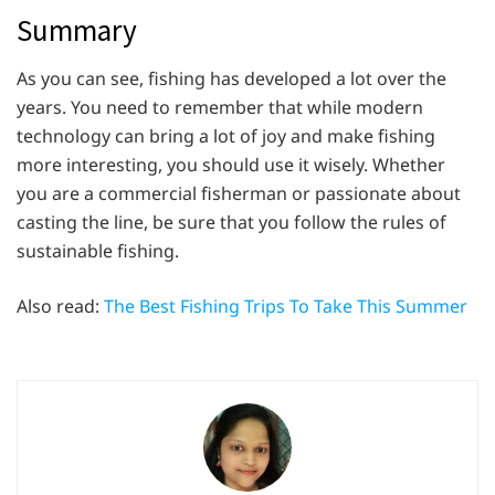
Summary
As you can see, fishing has developed a lot over the
years. You need to remember that while modern
technology can bring a lot of joy and make fishing
more interesting, you should use it wisely. Whether
you are a commercial fisherman or passionate about
casting the line, be sure that you follow the rules of
sustainable fishing.
Also read:
The Best Fishing Trips To Take This Summer