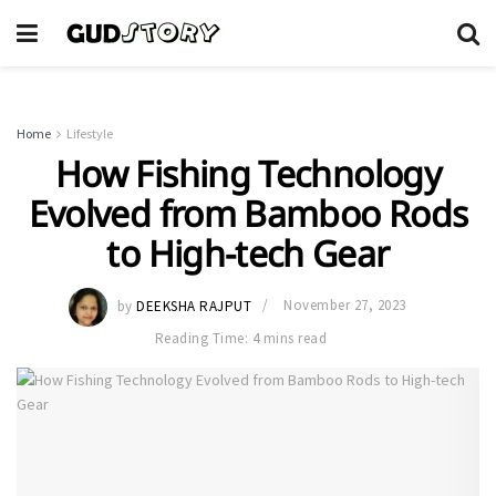
Home
Lifestyle
How Fishing Technology
Evolved from Bamboo Rods
to High-tech Gear
by
DEEKSHA RAJPUT
November 27, 2023
Reading Time: 4 mins read