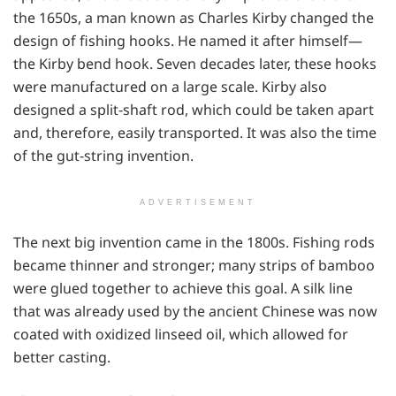
the 1650s, a man known as Charles Kirby changed the
design of fishing hooks. He named it after himself—
the Kirby bend hook. Seven decades later, these hooks
were manufactured on a large scale. Kirby also
designed a split-shaft rod, which could be taken apart
and, therefore, easily transported. It was also the time
of the gut-string invention.
ADVERTISEMENT
The next big invention came in the 1800s. Fishing rods
became thinner and stronger; many strips of bamboo
were glued together to achieve this goal. A silk line
that was already used by the ancient Chinese was now
coated with oxidized linseed oil, which allowed for
better casting.