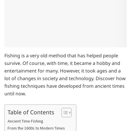
Fishing is a very old method that has helped people
survive. Of course, with time, it became a hobby and
entertainment for many. However, it took ages and a
lot of changes in society and technology. Discover how
fishing techniques have developed from ancient times
until now.
Table of Contents
Ancient Time Fishing
From the 1600s to Modern Times