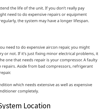
nd the life of the unit. If you don’t really pay
ight need to do expensive repairs or equipment
regularly, the system may have a longer lifespan.
 you need to do expensive aircon repair, you might
or not. If it’s just fixing minor electrical problems, it
f the one that needs repair is your compressor. A faulty
 repairs. Aside from bad compressors, refrigerant
repair.
ondition which needs extensive as well as expensive
conditioner completely.
 System Location