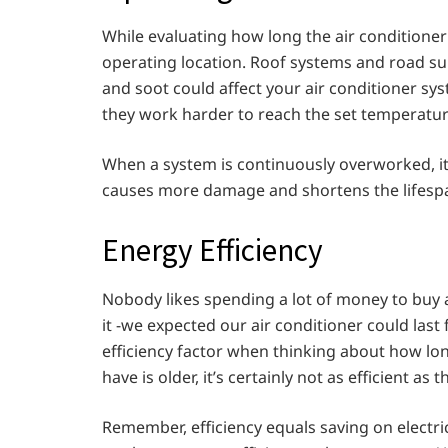
While evaluating how long the air conditioner
operating location. Roof systems and road sur
and soot could affect your air conditioner sys
they work harder to reach the set temperature
When a system is continuously overworked, it 
causes more damage and shortens the lifespan
Energy Efficiency
Nobody likes spending a lot of money to buy 
it -we expected our air conditioner could last
efficiency factor when thinking about how long
have is older, it’s certainly not as efficient as
Remember, efficiency equals saving on electrici