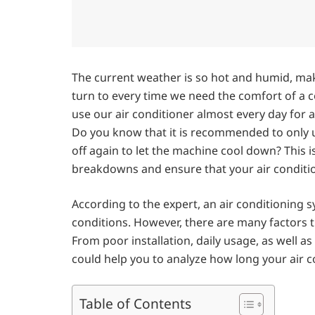
The current weather is so hot and humid, mak
turn to every time we need the comfort of a c
use our air conditioner almost every day for a
Do you know that it is recommended to only us
off again to let the machine cool down? This i
breakdowns and ensure that your air conditio
According to the expert, an air conditioning 
conditions. However, there are many factors th
From poor installation, daily usage, as well 
could help you to analyze how long your air co
Table of Contents