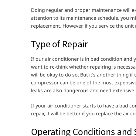
Doing regular and proper maintenance will exte
attention to its maintenance schedule, you m
replacement. However, if you service the unit 
Type of Repair
If our air conditioner is in bad condition and
want to re-think whether repairing is necessary 
will be okay to do so. But it’s another thing i
compressor can be one of the most expensive
leaks are also dangerous and need extensive 
If your air conditioner starts to have a bad c
repair, it will be better if you replace the air 
Operating Conditions and