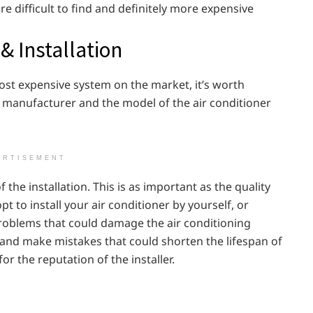
 difficult to find and definitely more expensive
& Installation
ost expensive system on the market, it’s worth
e manufacturer and the model of the air conditioner
ERTISEMENT
 the installation. This is as important as the quality
pt to install your air conditioner by yourself, or
 problems that could damage the air conditioning
and make mistakes that could shorten the lifespan of
r the reputation of the installer.