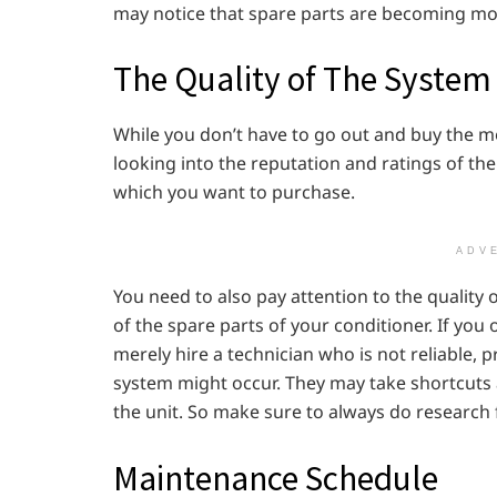
may notice that spare parts are becoming more
The Quality of The System 
While you don’t have to go out and buy the m
looking into the reputation and ratings of th
which you want to purchase.
ADV
You need to also pay attention to the quality of
of the spare parts of your conditioner. If you o
merely hire a technician who is not reliable,
system might occur. They may take shortcuts 
the unit. So make sure to always do research fo
Maintenance Schedule