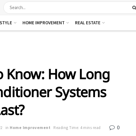
ESTYLE
HOME IMPROVEMENT
REAL ESTATE
To Know: How Long
nditioner Systems
ast?
0
22
in
Home Improvement
Reading Time: 4 mins read