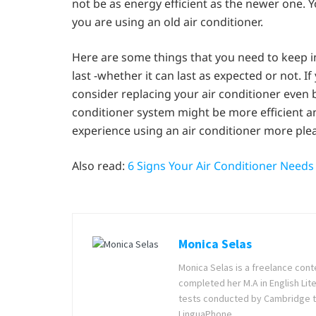
not be as energy efficient as the newer one. You
you are using an old air conditioner.
Here are some things that you need to keep i
last -whether it can last as expected or not. I
consider replacing your air conditioner even b
conditioner system might be more efficient a
experience using an air conditioner more ple
Also read:
6 Signs Your Air Conditioner Need
Monica Selas
Monica Selas is a freelance cont
completed her M.A in English Lite
tests conducted by Cambridge t
LinguaPhone.