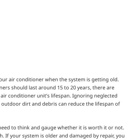
our air conditioner when the system is getting old.
ers should last around 15 to 20 years, there are
air conditioner unit’s lifespan. Ignoring neglected
 outdoor dirt and debris can reduce the lifespan of
 need to think and gauge whether it is worth it or not.
. If your system is older and damaged by repair, you