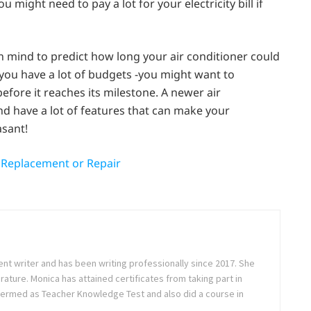
 might need to pay a lot for your electricity bill if
n mind to predict how long your air conditioner could
f you have a lot of budgets -you might want to
efore it reaches its milestone. A newer air
nd have a lot of features that can make your
asant!
s Replacement or Repair
ent writer and has been writing professionally since 2017. She
rature. Monica has attained certificates from taking part in
ermed as Teacher Knowledge Test and also did a course in