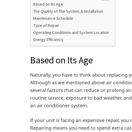
Based on Its Age
The Quality of The System & Installation
Maintenance Schedule
Type of Repair
Operating Conditions and System Location
Energy Efficiency
Based on Its Age
Naturally, you have to think about replacing y
Although as we mentioned above air condition
several factors that can reduce or prolong an 
routine service, exposure to bad weather, and
an air conditioner system.
If your unit is facing an expensive repair, you
Repairing means you need to spend extra cash