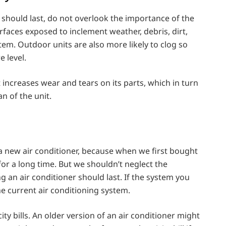
 should last, do not overlook the importance of the
faces exposed to inclement weather, debris, dirt,
tem. Outdoor units are also more likely to clog so
 level.
increases wear and tears on its parts, which in turn
 of the unit.
a new air conditioner, because when we first bought
 for a long time. But we shouldn’t neglect the
 an air conditioner should last. If the system you
 the current air conditioning system.
ty bills. An older version of an air conditioner might