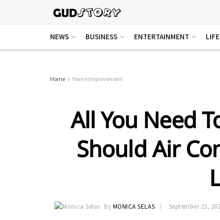
NEWS
BUSINESS
ENTERTAINMENT
LIF
Home
Home Improvement
All You Need 
Should Air Co
L
by
MONICA SELAS
September 23, 20