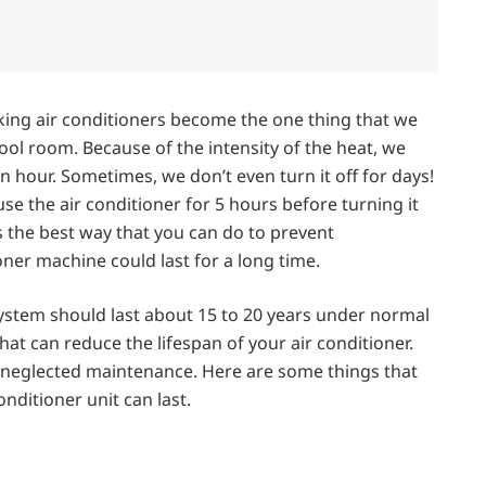
ing air conditioners become the one thing that we
ool room. Because of the intensity of the heat, we
n hour. Sometimes, we don’t even turn it off for days!
e the air conditioner for 5 hours before turning it
s the best way that you can do to prevent
ner machine could last for a long time.
system should last about 15 to 20 years under normal
at can reduce the lifespan of your air conditioner.
as neglected maintenance. Here are some things that
nditioner unit can last.