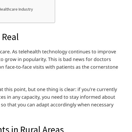
Healthcare Industry
 Real
lthcare. As telehealth technology continues to improve
to grow in popularity. This is bad news for doctors
n face-to-face visits with patients as the cornerstone
this point, but one thing is clear: if you’re currently
ces in any capacity, you need to stay informed about
ld so that you can adapt accordingly when necessary
ts in Rural Areas