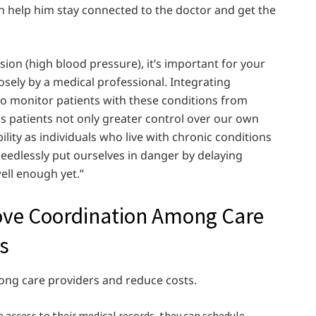
 can help him stay connected to the doctor and get the
ion (high blood pressure), it’s important for your
osely by a medical professional. Integrating
to monitor patients with these conditions from
s patients not only greater control over our own
ility as individuals who live with chronic conditions
eedlessly put ourselves in danger by delaying
ell enough yet.”
ove Coordination Among Care
s
ong care providers and reduce costs.
 access to their medical records, they can schedule