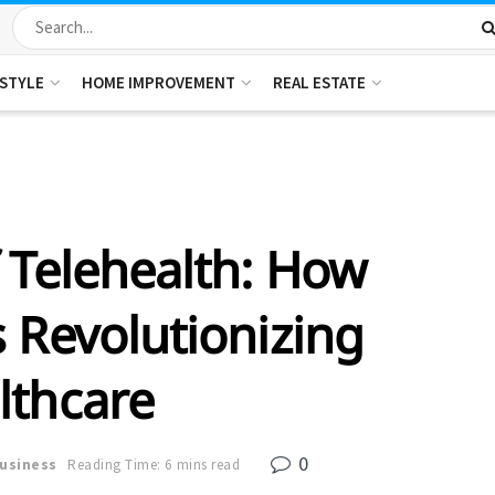
ESTYLE
HOME IMPROVEMENT
REAL ESTATE
 Telehealth: How
 Revolutionizing
lthcare
0
usiness
Reading Time: 6 mins read