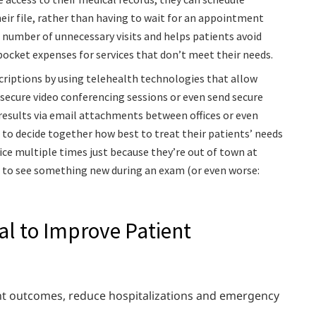
ir file, rather than having to wait for an appointment
 number of unnecessary visits and helps patients avoid
pocket expenses for services that don’t meet their needs.
criptions by using telehealth technologies that allow
secure video conferencing sessions or even send secure
esults via email attachments between offices or even
 to decide together how best to treat their patients’ needs
ce multiple times just because they’re out of town at
 to see something new during an exam (or even worse:
al to Improve Patient
ent outcomes, reduce hospitalizations and emergency