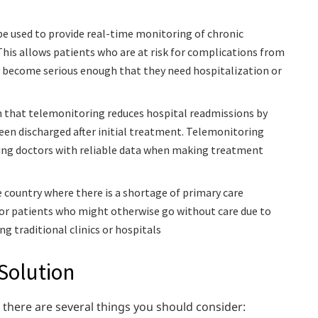
e used to provide real-time monitoring of chronic
This allows patients who are at risk for complications from
ey become serious enough that they need hospitalization or
n that telemonitoring reduces hospital readmissions by
een discharged after initial treatment. Telemonitoring
ding doctors with reliable data when making treatment
 country where there is a shortage of primary care
 for patients who might otherwise go without care due to
g traditional clinics or hospitals
 Solution
 there are several things you should consider: