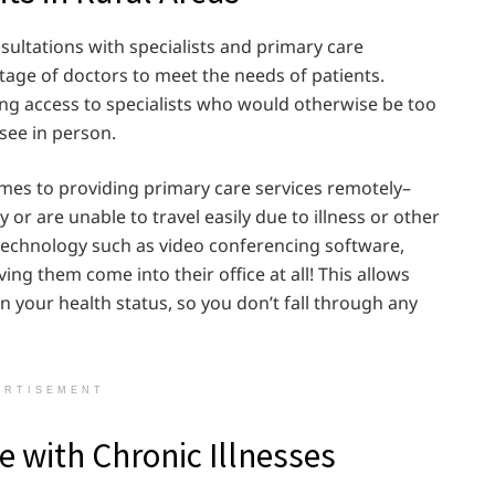
ultations with specialists and primary care
ortage of doctors to meet the needs of patients.
ing access to specialists who would otherwise be too
 see in person.
omes to providing primary care services remotely–
 or are unable to travel easily due to illness or other
 technology such as video conferencing software,
ng them come into their office at all! This allows
on your health status, so you don’t fall through any
ERTISEMENT
 with Chronic Illnesses