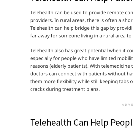
Telehealth can be used to provide remote cons
providers. In rural areas, there is often a sh
Telehealth can help bridge this gap by provid
far away for someone living in a rural area to
Telehealth also has great potential when it c
especially for people who have limited mobility
reasons (elderly patients). With telemedicine
doctors can connect with patients without havi
them more flexibility while still keeping tabs 
cracks during treatment plans.
ADV
Telehealth Can Help People