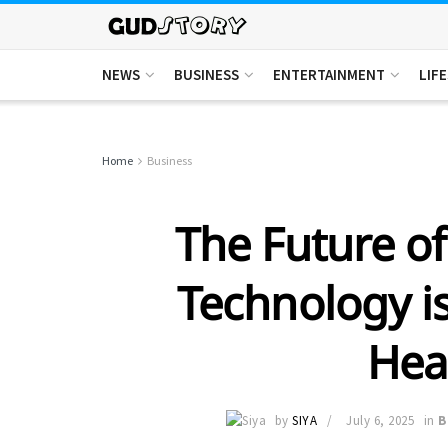
NEWS
BUSINESS
ENTERTAINMENT
LIF
Home
Business
The Future of
Technology is
Hea
by
SIYA
July 6, 2025
in
B