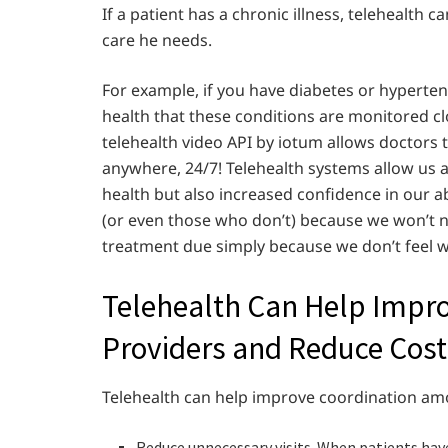
If a patient has a chronic illness, telehealth
care he needs.
For example, if you have diabetes or hypertens
health that these conditions are monitored cl
telehealth video API by iotum allows doctors 
anywhere, 24/7! Telehealth systems allow us a
health but also increased confidence in our ab
(or even those who don’t) because we won’t n
treatment due simply because we don’t feel w
Telehealth Can Help Impr
Providers and Reduce Cost
Telehealth can help improve coordination am
Reduce unnecessary visits. When patients have