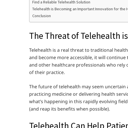
Find a Reliable Telehealth Solution
Telehealth is Becoming an Important Innovation for the 
Conclusion
The Threat of Telehealth is
Telehealth is a real threat to traditional hea
and become more accessible, it will continue 
and other healthcare professionals who rely o
of their practice.
The future of telehealth may seem uncertain at 
practicing medicine or delivering health servi
what’s happening in this rapidly evolving fie
(and reap its benefits when possible).
Telehealth Can Help Patien