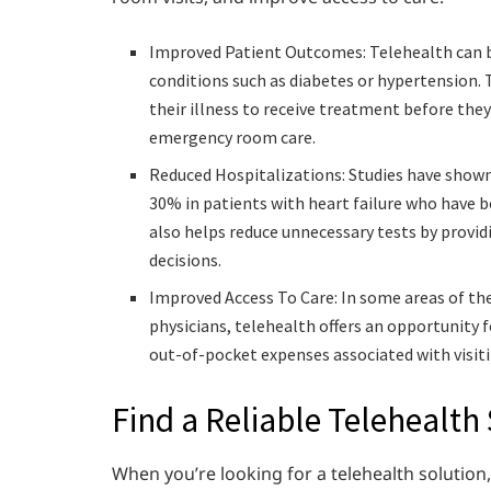
Improved Patient Outcomes: Telehealth can b
conditions such as diabetes or hypertension. 
their illness to receive treatment before th
emergency room care.
Reduced Hospitalizations: Studies have show
30% in patients with heart failure who have b
also helps reduce unnecessary tests by provi
decisions.
Improved Access To Care: In some areas of the
physicians, telehealth offers an opportunity
out-of-pocket expenses associated with visitin
Find a Reliable Telehealth
When you’re looking for a telehealth solution,