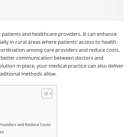
t patients and healthcare providers. It can enhance
ially in rural areas where patients’ access to health
coordination among care providers and reduce costs,
h better communication between doctors and
olution in place, your medical practice can also deliver
raditional methods allow.
Providers and Reduce Costs
mes