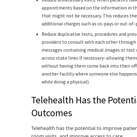
appointments based on the information in the
that might not be necessary. This reduces the
additional charges such as co-pays or out-of-
Reduce duplicative tests, procedures and pres
providers to consult with each other through 
messages containing medical images or test r
across state lines if necessary–allowing them
without having them come back into their offi
another facility where someone else happens
while doing a physical).
Telehealth Has the Potenti
Outcomes
Telehealth has the potential to improve pati
room visits, and improve access to care.