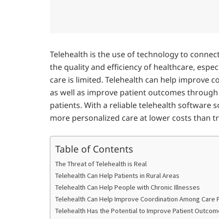
Telehealth is the use of technology to connec
the quality and efficiency of healthcare, espec
care is limited. Telehealth can help improve 
as well as improve patient outcomes throug
patients. With a reliable telehealth software s
more personalized care at lower costs than t
Table of Contents
The Threat of Telehealth is Real
Telehealth Can Help Patients in Rural Areas
Telehealth Can Help People with Chronic Illnesses
Telehealth Can Help Improve Coordination Among Care 
Telehealth Has the Potential to Improve Patient Outco