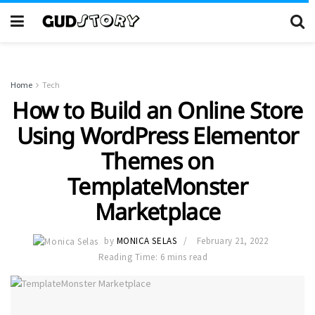
Home
Tech
How to Build an Online Store
Using WordPress Elementor
Themes on
TemplateMonster
Marketplace
by
MONICA SELAS
February 21, 2022
Reading Time: 6 mins read