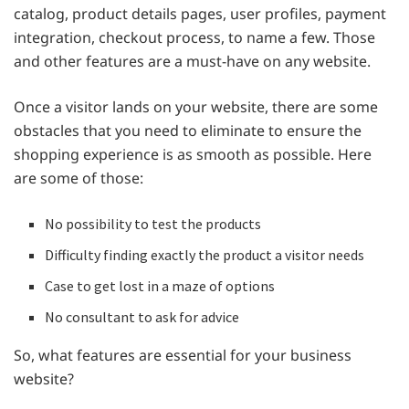
catalog, product details pages, user profiles, payment
integration, checkout process, to name a few. Those
and other features are a must-have on any website.
Once a visitor lands on your website, there are some
obstacles that you need to eliminate to ensure the
shopping experience is as smooth as possible. Here
are some of those:
No possibility to test the products
Difficulty finding exactly the product a visitor needs
Case to get lost in a maze of options
No consultant to ask for advice
So, what features are essential for your business
website?