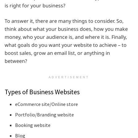
is right for your business?
To answer it, there are many things to consider. So,
think about what your business does, how you make
money, who your audience is, and where it is. Finally,
what goals do you want your website to achieve – to
boost sales, grow an email list, or anything in
between?
ADVERTISEMENT
Types of Business Websites
eCommerce site/Online store
Portfolio/Branding website
Booking website
Blog