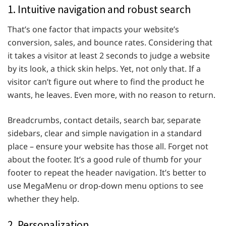
1. Intuitive navigation and robust search
That’s one factor that impacts your website’s
conversion, sales, and bounce rates. Considering that
it takes a visitor at least 2 seconds to judge a website
by its look, a thick skin helps. Yet, not only that. If a
visitor can’t figure out where to find the product he
wants, he leaves. Even more, with no reason to return.
Breadcrumbs, contact details, search bar, separate
sidebars, clear and simple navigation in a standard
place – ensure your website has those all. Forget not
about the footer. It’s a good rule of thumb for your
footer to repeat the header navigation. It’s better to
use MegaMenu or drop-down menu options to see
whether they help.
2. Personalization