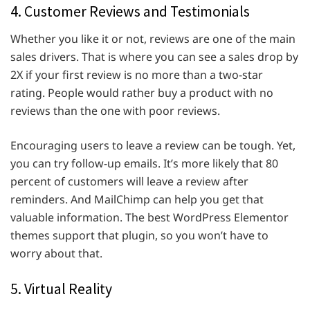
4. Customer Reviews and Testimonials
Whether you like it or not, reviews are one of the main
sales drivers. That is where you can see a sales drop by
2X if your first review is no more than a two-star
rating. People would rather buy a product with no
reviews than the one with poor reviews.
Encouraging users to leave a review can be tough. Yet,
you can try follow-up emails. It’s more likely that 80
percent of customers will leave a review after
reminders. And MailChimp can help you get that
valuable information. The best WordPress Elementor
themes support that plugin, so you won’t have to
worry about that.
5. Virtual Reality