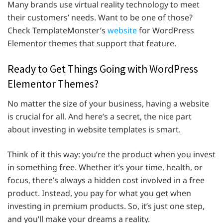
Many brands use virtual reality technology to meet
their customers’ needs. Want to be one of those?
Check TemplateMonster’s
website
for WordPress
Elementor themes that support that feature.
Ready to Get Things Going with WordPress
Elementor Themes?
No matter the size of your business, having a website
is crucial for all. And here’s a secret, the nice part
about investing in website templates is smart.
Think of it this way: you’re the product when you invest
in something free. Whether it’s your time, health, or
focus, there’s always a hidden cost involved in a free
product. Instead, you pay for what you get when
investing in premium products. So, it’s just one step,
and you’ll make your dreams a reality.