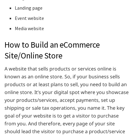
Landing page
Event website
Media website
How to Build an eCommerce
Site/Online Store
A website that sells products or services online is
known as an online store. So, if your business sells
products or at least plans to sell, you need to build an
online store. It’s your digital spot where you showcase
your products/services, accept payments, set up
shipping or sale tax operations, you name it. The key
goal of your website is to get a visitor to purchase
from you. And therefore, every page of your site
should lead the visitor to purchase a product/service