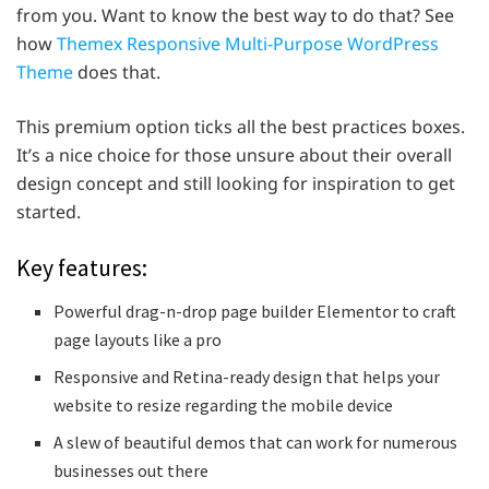
from you. Want to know the best way to do that? See
how
Themex Responsive Multi-Purpose WordPress
Theme
does that.
This premium option ticks all the best practices boxes.
It’s a nice choice for those unsure about their overall
design concept and still looking for inspiration to get
started.
Key features:
Powerful drag-n-drop page builder Elementor to craft
page layouts like a pro
Responsive and Retina-ready design that helps your
website to resize regarding the mobile device
A slew of beautiful demos that can work for numerous
businesses out there