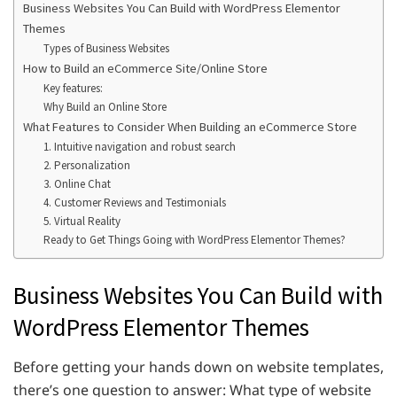
Business Websites You Can Build with WordPress Elementor
Themes
Types of Business Websites
How to Build an eCommerce Site/Online Store
Key features:
Why Build an Online Store
What Features to Consider When Building an eCommerce Store
1. Intuitive navigation and robust search
2. Personalization
3. Online Chat
4. Customer Reviews and Testimonials
5. Virtual Reality
Ready to Get Things Going with WordPress Elementor Themes?
Business Websites You Can Build with
WordPress Elementor Themes
Before getting your hands down on website templates,
there’s one question to answer: What type of website