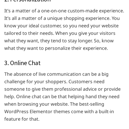
It’s a matter of a one-on-one custom-made experience.
It’s all a matter of a unique shopping experience. You
know your ideal customer, so you need your website
tailored to their needs. When you give your visitors
what they want, they tend to stay longer. So, know
what they want to personalize their experience.
3. Online Chat
The absence of live communication can be a big
challenge for your shoppers. Customers need
someone to give them professional advice or provide
help. Online chat can be that helping hand they need
when browsing your website. The best-selling
WordPress Elementor themes come with a built-in
feature for that.