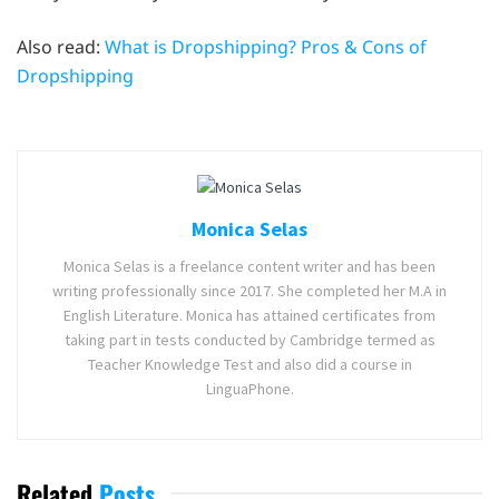
Also read:
What is Dropshipping? Pros & Cons of
Dropshipping
Monica Selas
Monica Selas is a freelance content writer and has been
writing professionally since 2017. She completed her M.A in
English Literature. Monica has attained certificates from
taking part in tests conducted by Cambridge termed as
Teacher Knowledge Test and also did a course in
LinguaPhone.
Related
Posts