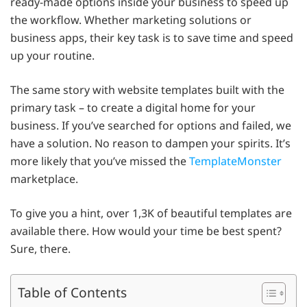
ready-made options inside your business to speed up
the workflow. Whether marketing solutions or
business apps, their key task is to save time and speed
up your routine.
The same story with website templates built with the
primary task – to create a digital home for your
business. If you’ve searched for options and failed, we
have a solution. No reason to dampen your spirits. It’s
more likely that you’ve missed the
TemplateMonster
marketplace.
To give you a hint, over 1,3K of beautiful templates are
available there. How would your time be best spent?
Sure, there.
Table of Contents