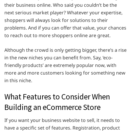
their business online. Who said you couldn’t be the
next serious market player? Whatever your expertise,
shoppers will always look for solutions to their
problems. And if you can offer that value, your chances
to reach out to more shoppers online are great.
Although the crowd is only getting bigger, there’s a rise
in the new niches you can benefit from. Say, ‘eco-
friendly products’ are extremely popular now, with
more and more customers looking for something new
in this niche.
What Features to Consider When
Building an eCommerce Store
If you want your business website to sell, it needs to
have a specific set of features. Registration, product