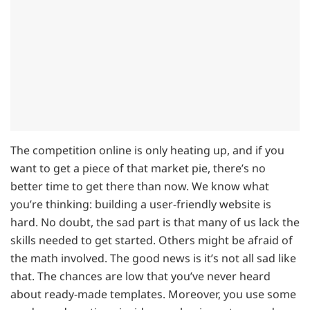
The competition online is only heating up, and if you
want to get a piece of that market pie, there’s no
better time to get there than now. We know what
you’re thinking: building a user-friendly website is
hard. No doubt, the sad part is that many of us lack the
skills needed to get started. Others might be afraid of
the math involved. The good news is it’s not all sad like
that. The chances are low that you’ve never heard
about ready-made templates. Moreover, you use some