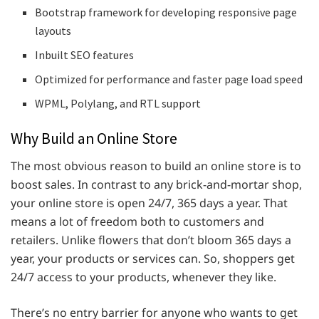
Bootstrap framework for developing responsive page
layouts
Inbuilt SEO features
Optimized for performance and faster page load speed
WPML, Polylang, and RTL support
Why Build an Online Store
The most obvious reason to build an online store is to
boost sales. In contrast to any brick-and-mortar shop,
your online store is open 24/7, 365 days a year. That
means a lot of freedom both to customers and
retailers. Unlike flowers that don’t bloom 365 days a
year, your products or services can. So, shoppers get
24/7 access to your products, whenever they like.
There’s no entry barrier for anyone who wants to get