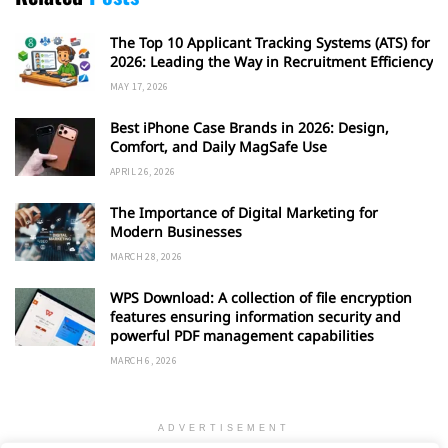
The Top 10 Applicant Tracking Systems (ATS) for
2026: Leading the Way in Recruitment Efficiency
MAY 17, 2026
Best iPhone Case Brands in 2026: Design,
Comfort, and Daily MagSafe Use
APRIL 26, 2026
The Importance of Digital Marketing for
Modern Businesses
MARCH 28, 2026
WPS Download: A collection of file encryption
features ensuring information security and
powerful PDF management capabilities
MARCH 6, 2026
ADVERTISEMENT