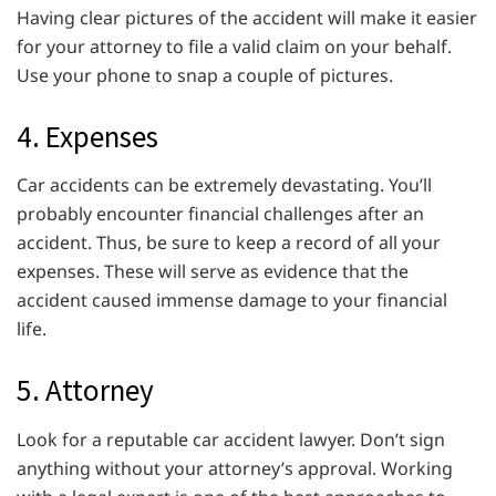
Having clear pictures of the accident will make it easier
for your attorney to file a valid claim on your behalf.
Use your phone to snap a couple of pictures.
4. Expenses
Car accidents can be extremely devastating. You’ll
probably encounter financial challenges after an
accident. Thus, be sure to keep a record of all your
expenses. These will serve as evidence that the
accident caused immense damage to your financial
life.
5. Attorney
Look for a reputable car accident lawyer. Don’t sign
anything without your attorney’s approval. Working