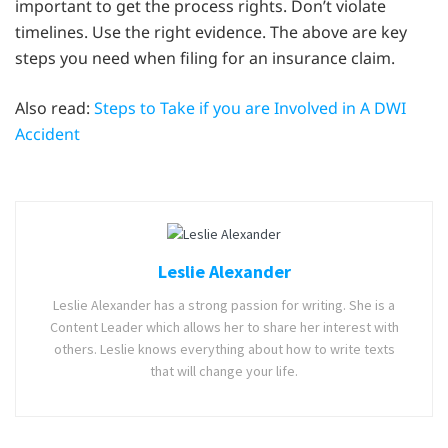
important to get the process rights. Don’t violate
timelines. Use the right evidence. The above are key
steps you need when filing for an insurance claim.
Also read:
Steps to Take if you are Involved in A DWI
Accident
Leslie Alexander
Leslie Alexander has a strong passion for writing. She is a
Content Leader which allows her to share her interest with
others. Leslie knows everything about how to write texts
that will change your life.