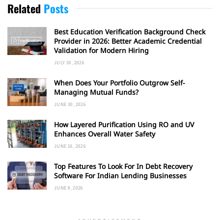
Related
Posts
Best Education Verification Background Check
Provider in 2026: Better Academic Credential
Validation for Modern Hiring
JULY 30, 2026
When Does Your Portfolio Outgrow Self-
Managing Mutual Funds?
JUNE 30, 2026
How Layered Purification Using RO and UV
Enhances Overall Water Safety
JUNE 16, 2026
Top Features To Look For In Debt Recovery
Software For Indian Lending Businesses
JUNE 9, 2026