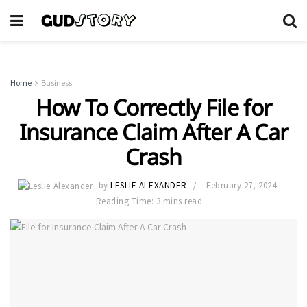
Home
Business
How To Correctly File for
Insurance Claim After A Car
Crash
by
LESLIE ALEXANDER
February 27, 2024
Reading Time: 3 mins read