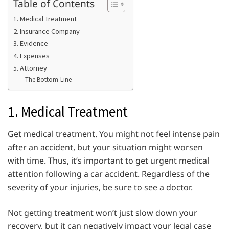
Table of Contents
1. Medical Treatment
2. Insurance Company
3. Evidence
4. Expenses
5. Attorney
The Bottom-Line
1. Medical Treatment
Get medical treatment. You might not feel intense pain
after an accident, but your situation might worsen
with time. Thus, it’s important to get urgent medical
attention following a car accident. Regardless of the
severity of your injuries, be sure to see a doctor.
Not getting treatment won’t just slow down your
recovery, but it can negatively impact your legal case