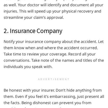
as well. Your doctor will identify and document all your
injuries. This will speed up your physical recovery and
streamline your claim’s approval.
2. Insurance Company
Notify your insurance company about the accident. Let
them know when and where the accident occurred.
Take time to review your coverage. Record all your
conversations. Take note of the names and titles of the
individuals you speak with.
ADVERTISEMENT
Be honest with your insurer. Don’t hide anything from
them. Even if you feel it’s embarrassing, just present all
the facts. Being dishonest can prevent you from