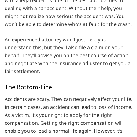
with a legal expert is one of the best approaches to
dealing with a car accident. Without their help, you
might not realize how serious the accident was. You
won’t be able to determine who’s at fault for the crash.
An experienced attorney won’t just help you
understand this, but they’ll also file a claim on your
behalf. They’ll advise you on the best course of action
and negotiate with the insurance adjuster to get you a
fair settlement.
The Bottom-Line
Accidents are scary. They can negatively affect your life.
In certain cases, an accident can lead to loss of income.
As a victim, it’s your right to apply for the right
compensation. Getting the right compensation will
enable you to lead a normal life again. However, it’s