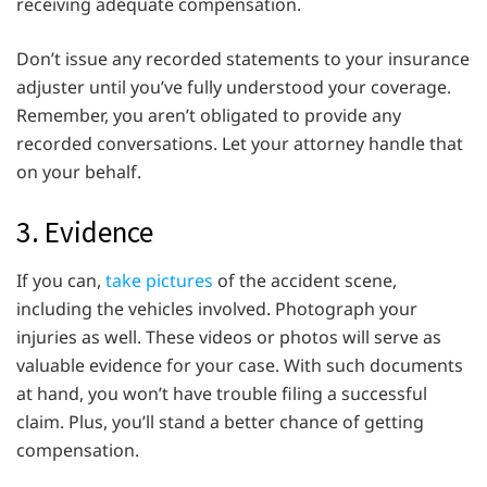
receiving adequate compensation.
Don’t issue any recorded statements to your insurance
adjuster until you’ve fully understood your coverage.
Remember, you aren’t obligated to provide any
recorded conversations. Let your attorney handle that
on your behalf.
3. Evidence
If you can,
take pictures
of the accident scene,
including the vehicles involved. Photograph your
injuries as well. These videos or photos will serve as
valuable evidence for your case. With such documents
at hand, you won’t have trouble filing a successful
claim. Plus, you’ll stand a better chance of getting
compensation.