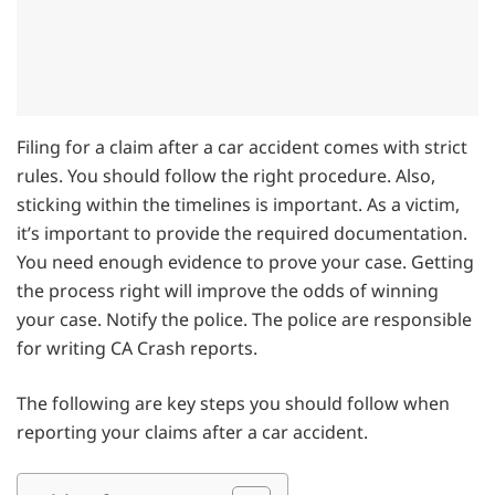
Filing for a claim after a car accident comes with strict
rules. You should follow the right procedure. Also,
sticking within the timelines is important. As a victim,
it’s important to provide the required documentation.
You need enough evidence to prove your case. Getting
the process right will improve the odds of winning
your case. Notify the police. The police are responsible
for writing CA Crash reports.
The following are key steps you should follow when
reporting your claims after a car accident.