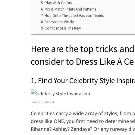
5. Play With Colors
6. Mix & Match Prints And Patterns
7. Hop Onto The Latest Fashion Trends
8. Accessories Wisely
9. Confidence is The Key!
Here are the top tricks and
consider to Dress Like A Ce
1. Find Your Celebrity Style Inspi
Source: Pinterest
Celebrities carry a wide array of styles, fro
dress like ONE, you first need to determine w
Rihanna? Ashley? Zendaya? Or any runway diva