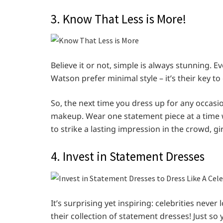
3. Know That Less is More!
Believe it or not, simple is always stunning. 
Watson prefer minimal style – it’s their key to
So, the next time you dress up for any occasi
makeup. Wear one statement piece at a time wh
to strike a lasting impression in the crowd, gir
4. Invest in Statement Dresses
It’s surprising yet inspiring: celebrities never
their collection of statement dresses! Just so