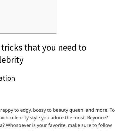
 tricks that you need to
lebrity
ration
m preppy to edgy, bossy to beauty queen, and more. To
hich celebrity style you adore the most. Beyonce?
? Whosoever is your favorite, make sure to follow