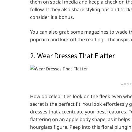
them on social media and keep a check on the
follow. If they also share styling tips and tri
consider it a bonus.
You can also grab some magazines to wade th
popcorn and kick off the reading – the inspirat
2. Wear Dresses That Flatter
ADV
How do celebrities look on the fleek even whe
secret is the perfect fit! You look effortless
dresses that accentuate your best features. F
flattering on an apple body shape, as it helps 
hourglass figure. Peep into this floral plungin