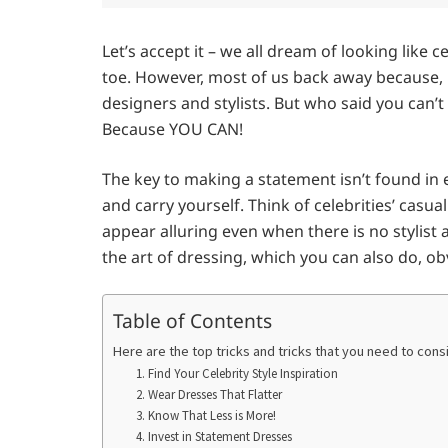
Let’s accept it – we all dream of looking like 
toe. However, most of us back away because, 
designers and stylists. But who said you can’t
Because YOU CAN!
The key to making a statement isn’t found in 
and carry yourself. Think of celebrities’ casua
appear alluring even when there is no stylis
the art of dressing, which you can also do, o
Table of Contents
Here are the top tricks and tricks that you need to cons
1. Find Your Celebrity Style Inspiration
2. Wear Dresses That Flatter
3. Know That Less is More!
4. Invest in Statement Dresses