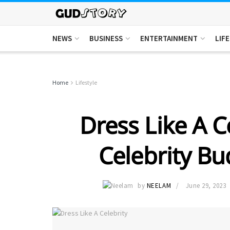
NEWS
BUSINESS
ENTERTAINMENT
LIF
Home
Lifestyle
Dress Like A C
Celebrity Bu
by
NEELAM
June 29, 2023