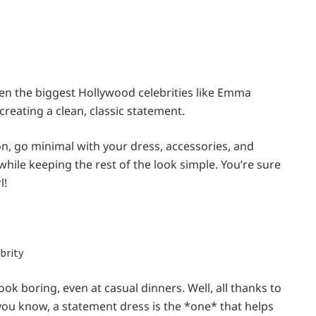
Even the biggest Hollywood celebrities like Emma
 creating a clean, classic statement.
on, go minimal with your dress, accessories, and
ile keeping the rest of the look simple. You’re sure
l!
 look boring, even at casual dinners. Well, all thanks to
 you know, a statement dress is the *one* that helps