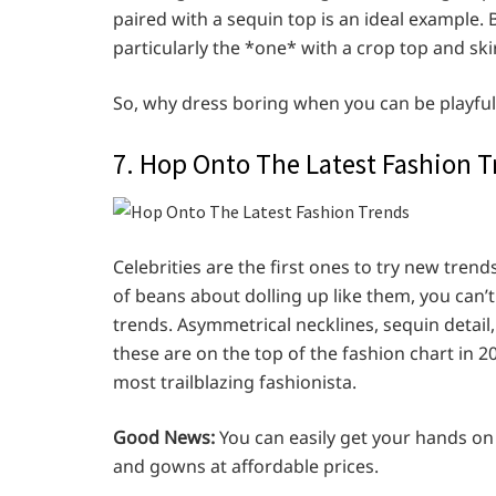
paired with a sequin top is an ideal example.
particularly the *one* with a crop top and skir
So, why dress boring when you can be playful
7. Hop Onto The Latest Fashion 
Celebrities are the first ones to try new trends.
of beans about dolling up like them, you can’
trends. Asymmetrical necklines, sequin detail, c
these are on the top of the fashion chart in 
most trailblazing fashionista.
Good News:
You can easily get your hands on
and gowns at affordable prices.