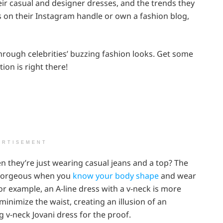
ir casual and designer dresses, and the trends they
cks on their Instagram handle or own a fashion blog,
rough celebrities’ buzzing fashion looks. Get some
ion is right there!
ERTISEMENT
n they’re just wearing casual jeans and a top? The
ly gorgeous when you
know your body shape
and wear
or example, an A-line dress with a v-neck is more
minimize the waist, creating an illusion of an
g v-neck Jovani dress for the proof.