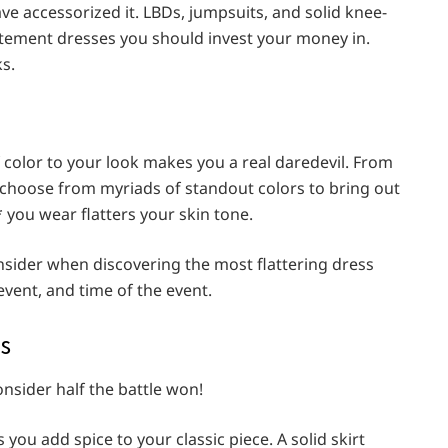
ve accessorized it. LBDs, jumpsuits, and solid knee-
atement dresses you should invest your money in.
ks.
f color to your look makes you a real daredevil. From
n choose from myriads of standout colors to bring out
 you wear flatters your skin tone.
nsider when discovering the most flattering dress
 event, and time of the event.
ns
nsider half the battle won!
ou add spice to your classic piece. A solid skirt