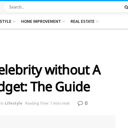
ESTYLE
HOME IMPROVEMENT
REAL ESTATE
elebrity without A
dget: The Guide
0
in
Lifestyle
Reading Time: 7 mins read