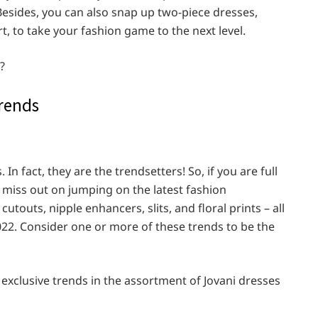
 Besides, you can also snap up two-piece dresses,
t, to take your fashion game to the next level.
?
Trends
 In fact, they are the trendsetters! So, if you are full
t miss out on jumping on the latest fashion
utouts, nipple enhancers, slits, and floral prints – all
2022. Consider one or more of these trends to be the
 exclusive trends in the assortment of Jovani dresses