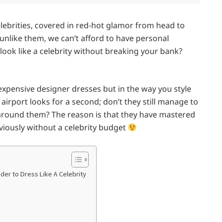
celebrities, covered in red-hot glamor from head to
unlike them, we can’t afford to have personal
 look like a celebrity without breaking your bank?
expensive designer dresses but in the way you style
l airport looks for a second; don’t they still manage to
t around them? The reason is that they have mastered
bviously without a celebrity budget
ider to Dress Like A Celebrity