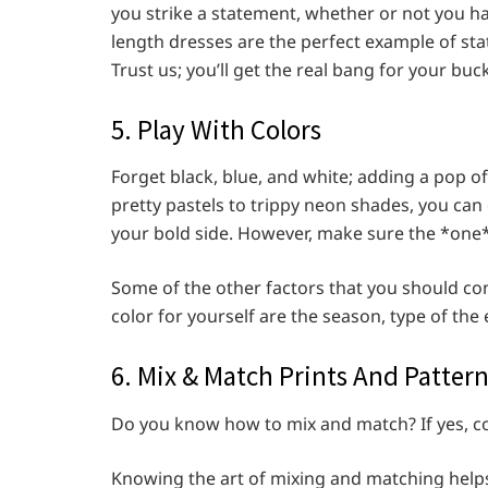
you strike a statement, whether or not you ha
length dresses are the perfect example of st
Trust us; you’ll get the real bang for your buc
5. Play With Colors
Forget black, blue, and white; adding a pop o
pretty pastels to trippy neon shades, you ca
your bold side. However, make sure the *one*
Some of the other factors that you should co
color for yourself are the season, type of the
6. Mix & Match Prints And Patter
Do you know how to mix and match? If yes, co
Knowing the art of mixing and matching helps y