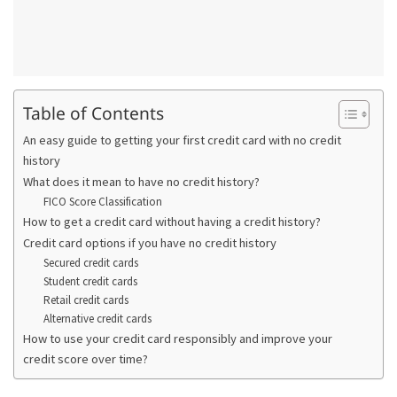
Table of Contents
An easy guide to getting your first credit card with no credit
history
What does it mean to have no credit history?
FICO Score Classification
How to get a credit card without having a credit history?
Credit card options if you have no credit history
Secured credit cards
Student credit cards
Retail credit cards
Alternative credit cards
How to use your credit card responsibly and improve your
credit score over time?