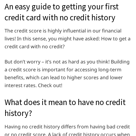
An easy guide to getting your first
credit card with no credit history
The credit score is highly influential in our financial
lives! In this sense, you might have asked: How to get a
credit card with no credit?
But don’t worry – it’s not as hard as you think! Building
a credit score is important for accessing long-term
benefits, which can lead to higher scores and lower
interest rates. Check out!
What does it mean to have no credit
history?
Having no credit history differs from having bad credit
or no credit score. A lack of credit history occurs when