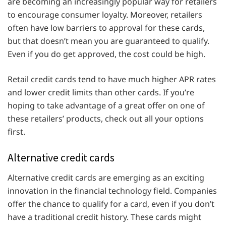
are becoming an increasingly popular way for retailers
to encourage consumer loyalty. Moreover, retailers
often have low barriers to approval for these cards,
but that doesn’t mean you are guaranteed to qualify.
Even if you do get approved, the cost could be high.
Retail credit cards tend to have much higher APR rates
and lower credit limits than other cards. If you’re
hoping to take advantage of a great offer on one of
these retailers’ products, check out all your options
first.
Alternative credit cards
Alternative credit cards are emerging as an exciting
innovation in the financial technology field. Companies
offer the chance to qualify for a card, even if you don’t
have a traditional credit history. These cards might