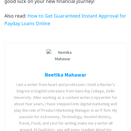
good luck on your new financial journey!
Also read:
How to Get Guaranteed Instant Approval for
Payday Loans Online
Neetika Mahawar
I am a writer from heart and profession. I hold a Master’s
Degree in English Literature from Hans Raj College, Delhi
University. After working as a content writer/copywriter for
about four years, I have stepped into digital marketing and
play the role of Product Marketing Manager in an IT firm. My
passion for Astronomy, Technology, Ancient History,
Travel, Food, and zest for writing make me a writer all
around. At Gudstory, you will enjoy reading about my