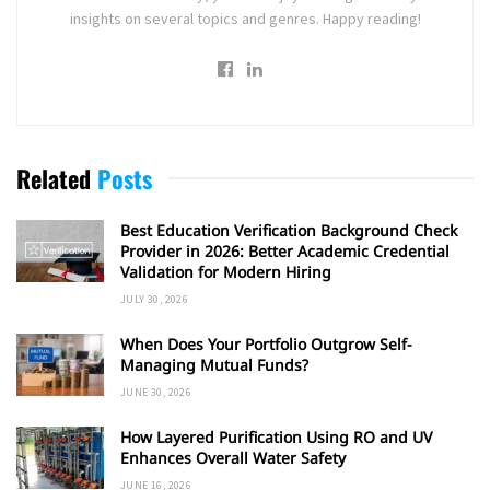
insights on several topics and genres. Happy reading!
Related
Posts
Best Education Verification Background Check
Provider in 2026: Better Academic Credential
Validation for Modern Hiring
JULY 30, 2026
When Does Your Portfolio Outgrow Self-
Managing Mutual Funds?
JUNE 30, 2026
How Layered Purification Using RO and UV
Enhances Overall Water Safety
JUNE 16, 2026