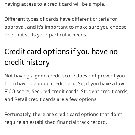
having access to a credit card will be simple.
Different types of cards have different criteria for
approval, and it’s important to make sure you choose
one that suits your particular needs.
Credit card options if you have no
credit history
Not having a good credit score does not prevent you
from having a good credit card. So, if you have a low
FICO score, Secured credit cards, Student credit cards,
and Retail credit cards are a few options.
Fortunately, there are credit card options that don’t
require an established financial track record.