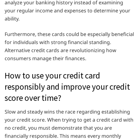
analyze your banking history instead of examining
your regular income and expenses to determine your
ability.
Furthermore, these cards could be especially beneficial
for individuals with strong financial standing.
Alternative credit cards are revolutionizing how
consumers manage their finances.
How to use your credit card
responsibly and improve your credit
score over time?
Slow and steady wins the race regarding establishing
your credit score. When trying to get a credit card with
no credit, you must demonstrate that you are
financially responsible. This means every monthly