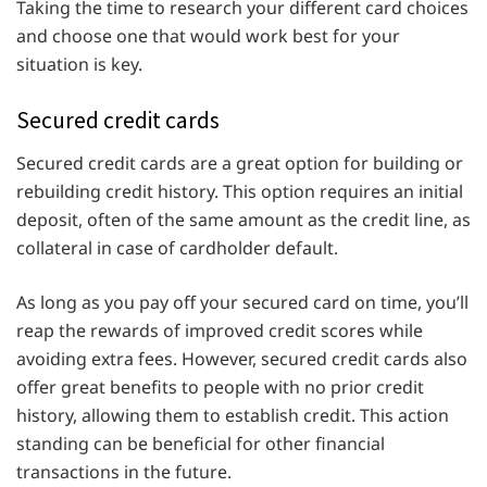
Taking the time to research your different card choices
and choose one that would work best for your
situation is key.
Secured credit cards
Secured credit cards are a great option for building or
rebuilding credit history. This option requires an initial
deposit, often of the same amount as the credit line, as
collateral in case of cardholder default.
As long as you pay off your secured card on time, you’ll
reap the rewards of improved credit scores while
avoiding extra fees. However, secured credit cards also
offer great benefits to people with no prior credit
history, allowing them to establish credit. This action
standing can be beneficial for other financial
transactions in the future.