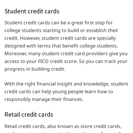
Student credit cards
Student credit cards can be a great first step for
college students starting to build or establish their
credit. However, student credit cards are specially
designed with terms that benefit college students.
Moreover, many student credit card providers give you
access to your FICO credit score. So you can track your
progress in building credit.
With the right financial insight and knowledge, student
credit cards can help young people learn how to
responsibly manage their finances.
Retail credit cards
Retail credit cards, also known as store credit cards,