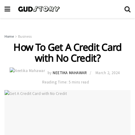
Home
Business
How To Get A Credit Card
with No Credit?
by
NEETIKA MAHAWAR
March 2, 2024
Reading Time: 5 mins read