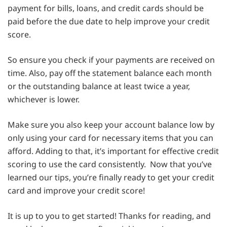
payment for bills, loans, and credit cards should be
paid before the due date to help improve your credit
score.
So ensure you check if your payments are received on
time. Also, pay off the statement balance each month
or the outstanding balance at least twice a year,
whichever is lower.
Make sure you also keep your account balance low by
only using your card for necessary items that you can
afford. Adding to that, it’s important for effective credit
scoring to use the card consistently. Now that you’ve
learned our tips, you’re finally ready to get your credit
card and improve your credit score!
It is up to you to get started! Thanks for reading, and