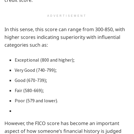
ADVERTISEMENT
In this sense, this score can range from 300-850, with
higher scores indicating superiority with influential
categories such as:
Exceptional (800 and higher);
Very Good (740-799);
Good (670-739);
Fair (580-669);
Poor (579 and lower).
However, the FICO score has become an important
aspect of how someone’s financial history is judged