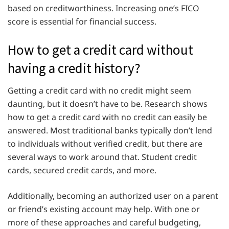
based on creditworthiness. Increasing one’s FICO
score is essential for financial success.
How to get a credit card without
having a credit history?
Getting a credit card with no credit might seem
daunting, but it doesn’t have to be. Research shows
how to get a credit card with no credit can easily be
answered. Most traditional banks typically don’t lend
to individuals without verified credit, but there are
several ways to work around that. Student credit
cards, secured credit cards, and more.
Additionally, becoming an authorized user on a parent
or friend’s existing account may help. With one or
more of these approaches and careful budgeting,