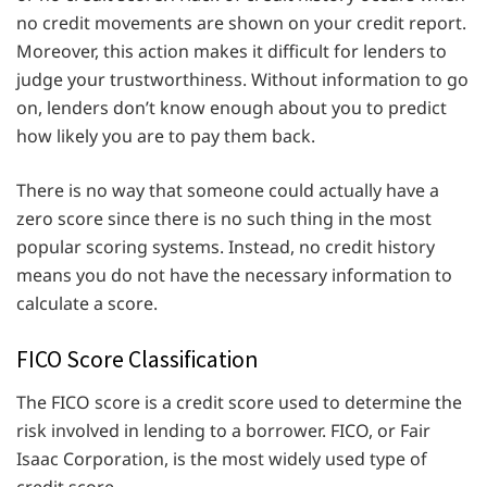
no credit movements are shown on your credit report.
Moreover, this action makes it difficult for lenders to
judge your trustworthiness. Without information to go
on, lenders don’t know enough about you to predict
how likely you are to pay them back.
There is no way that someone could actually have a
zero score since there is no such thing in the most
popular scoring systems. Instead, no credit history
means you do not have the necessary information to
calculate a score.
FICO Score Classification
The FICO score is a credit score used to determine the
risk involved in lending to a borrower. FICO, or Fair
Isaac Corporation, is the most widely used type of
credit score.