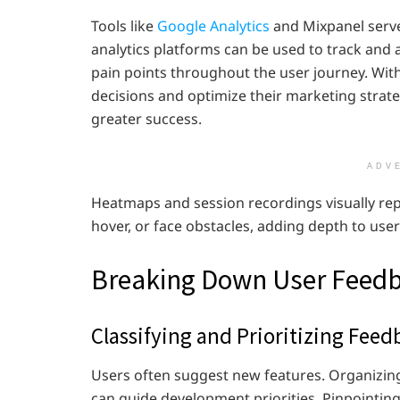
Tools like
Google Analytics
and Mixpanel serve
analytics platforms can be used to track and a
pain points throughout the user journey. Wit
decisions and optimize their marketing strat
greater success.
ADV
Heatmaps and session recordings visually rep
hover, or face obstacles, adding depth to use
Breaking Down User Feed
Classifying and Prioritizing Feed
Users often suggest new features. Organizin
can guide development priorities. Pinpointing 