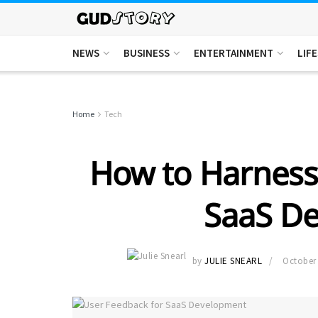
NEWS
BUSINESS
ENTERTAINMENT
LIF
Home
Tech
How to Harness
SaaS D
by
JULIE SNEARL
October 