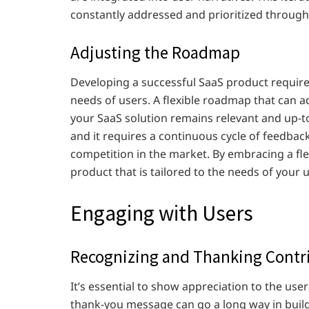
constantly addressed and prioritized throug
Adjusting the Roadmap
Developing a successful SaaS product require
needs of users. A flexible roadmap that can ad
your SaaS solution remains relevant and up-t
and it requires a continuous cycle of feedbac
competition in the market. By embracing a fl
product that is tailored to the needs of your 
Engaging with Users
Recognizing and Thanking Contr
It’s essential to show appreciation to the use
thank-you message can go a long way in build