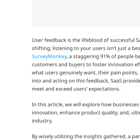
User feedback is the lifeblood of successful 
shifting; listening to your users isn’t just a be
SurveyMonkey
, a staggering 91% of people be
customers and buyers to foster innovation eff
what users genuinely want, their pain points
into and acting on this feedback, SaaS provid
meet and exceed users’ expectations.
In this article, we will explore how business
innovation, enhance product quality, and, ult
industry.
By wisely utilizing the insights gathered, a p