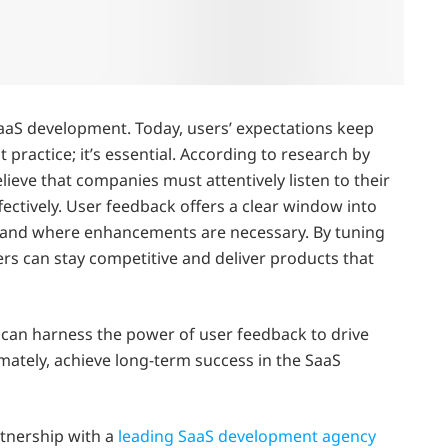
SaaS development. Today, users’ expectations keep
st practice; it’s essential. According to research by
lieve that companies must attentively listen to their
ectively. User feedback offers a clear window into
, and where enhancements are necessary. By tuning
ers can stay competitive and deliver products that
es can harness the power of user feedback to drive
imately, achieve long-term success in the SaaS
artnership with a
leading SaaS development agency