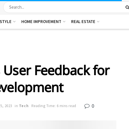
ESTYLE
HOME IMPROVEMENT
REAL ESTATE
 User Feedback for
evelopment
0
5, 2023
in
Tech
Reading Time: 6 mins read