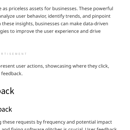
 as priceless assets for businesses. These powerful
nalyze user behavior, identify trends, and pinpoint
h these insights, businesses can make data-driven
egies to improve the user experience and drive
ERTISEMENT
resent user actions, showcasing where they click,
r feedback.
back
back
g these requests by frequency and potential impact
and fixing software glitches is crucial. User feedback