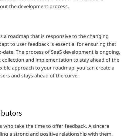
hout the development process.
s a roadmap that is responsive to the changing
apt to user feedback is essential for ensuring that
o-date. The process of SaaS development is ongoing,
k collection and implementation to stay ahead of the
exible approach to your roadmap, you can create a
users and stays ahead of the curve.
ibutors
rs who take the time to offer feedback. A sincere
ing a strong and positive relationship with them.