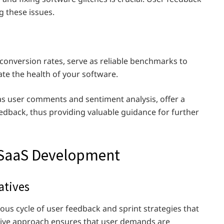
ng these issues.
conversion rates, serve as reliable benchmarks to
te the health of your software.
 as user comments and sentiment analysis, offer a
edback, thus providing valuable guidance for further
o SaaS Development
atives
ous cycle of user feedback and sprint strategies that
rative approach ensures that user demands are