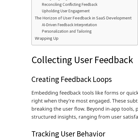
Reconciling Conflicting Feedback
Upholding User Engagement
The Horizon of User Feedback in SaaS Development
AI-Driven Feedback Interpretation
Personalization and Tailoring
Wrapping Up
Collecting User Feedback
Creating Feedback Loops
Embedding feedback tools like forms or quick
right when they’re most engaged. These subt
breaking the user flow. Beyond in-app tools, 
structured insights, ranging from user satisf
Tracking User Behavior