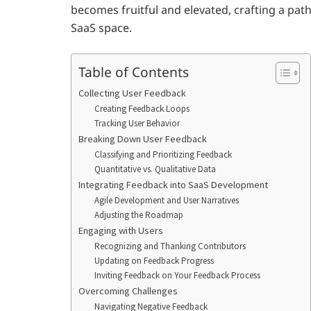
becomes fruitful and elevated, crafting a pa
SaaS space.
Table of Contents
Collecting User Feedback
Creating Feedback Loops
Tracking User Behavior
Breaking Down User Feedback
Classifying and Prioritizing Feedback
Quantitative vs. Qualitative Data
Integrating Feedback into SaaS Development
Agile Development and User Narratives
Adjusting the Roadmap
Engaging with Users
Recognizing and Thanking Contributors
Updating on Feedback Progress
Inviting Feedback on Your Feedback Process
Overcoming Challenges
Navigating Negative Feedback