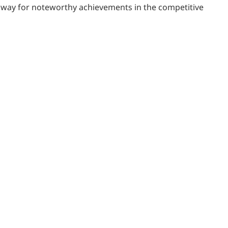
thway for noteworthy achievements in the competitive