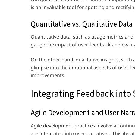
is an invaluable tool for spotting and rectifyi
Quantitative vs. Qualitative Data
Quantitative data, such as usage metrics and 
gauge the impact of user feedback and evalua
On the other hand, qualitative insights, such
glimpse into the emotional aspects of user fe
improvements.
Integrating Feedback int
Agile Development and User Narr
Agile development practices involve a continu
are integrated into user narratives. This ite