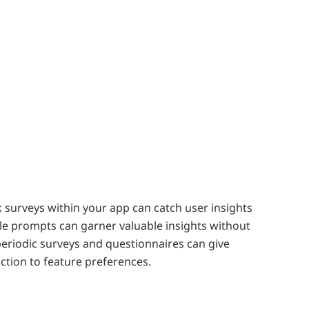
 surveys within your app can catch user insights
le prompts can garner valuable insights without
periodic surveys and questionnaires can give
action to feature preferences.