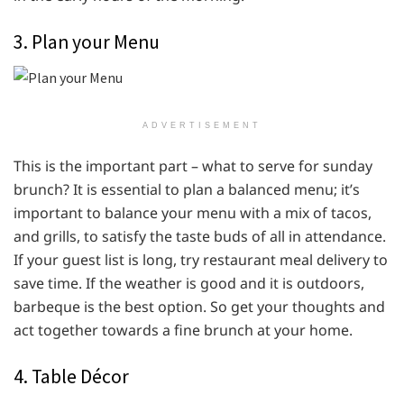
3. Plan your Menu
ADVERTISEMENT
This is the important part – what to serve for sunday
brunch? It is essential to plan a balanced menu; it’s
important to balance your menu with a mix of tacos,
and grills, to satisfy the taste buds of all in attendance.
If your guest list is long, try restaurant meal delivery to
save time. If the weather is good and it is outdoors,
barbeque is the best option. So get your thoughts and
act together towards a fine brunch at your home.
4. Table Décor