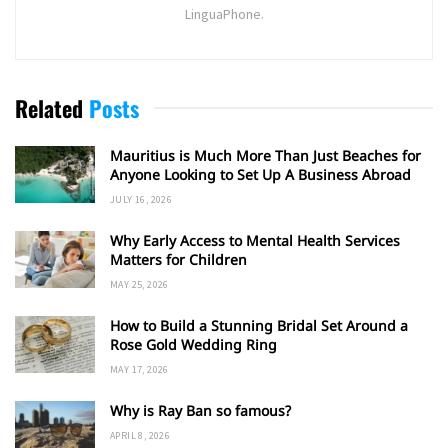
LinguaPhone.
Related
Posts
Mauritius is Much More Than Just Beaches for
Anyone Looking to Set Up A Business Abroad
JULY 16, 2026
Why Early Access to Mental Health Services
Matters for Children
MAY 25, 2026
How to Build a Stunning Bridal Set Around a
Rose Gold Wedding Ring
MAY 17, 2026
Why is Ray Ban so famous?
APRIL 8, 2026