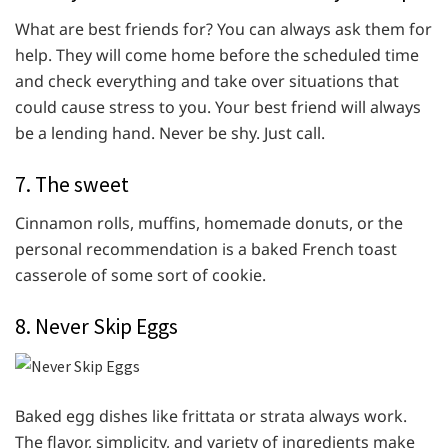
What are best friends for? You can always ask them for
help. They will come home before the scheduled time
and check everything and take over situations that
could cause stress to you. Your best friend will always
be a lending hand. Never be shy. Just call.
7. The sweet
Cinnamon rolls, muffins, homemade donuts, or the
personal recommendation is a baked French toast
casserole of some sort of cookie.
8. Never Skip Eggs
Baked egg dishes like frittata or strata always work.
The flavor, simplicity, and variety of ingredients make