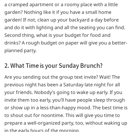
a cramped apartment or a roomy place with a little
garden? Nothing like it if you have a small home
garden! If not, clean up your backyard a day before
and do it with lighting and all the seating you can find.
Second thing, what is your budget for food and
drinks? A rough budget on paper will give you a better-
planned party.
2. What Time is your Sunday Brunch?
Are you sending out the group text invite? Wait! The
previous night has been a Saturday late night for all
your friends. Nobody’s going to wake up early. If you
invite them too early, you’ll have people sleep through
or show up in a less-than-happy mood. The best time is
to shout out for noontime. This will give you time to
prepare a well-organized party, too, without waking up
in the early hours of the morning.