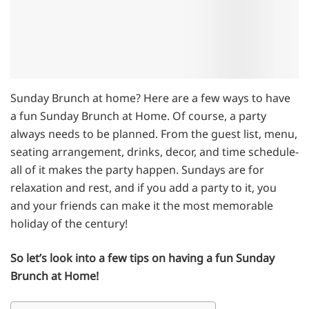
Sunday Brunch at home? Here are a few ways to have
a fun Sunday Brunch at Home. Of course, a party
always needs to be planned. From the guest list, menu,
seating arrangement, drinks, decor, and time schedule-
all of it makes the party happen. Sundays are for
relaxation and rest, and if you add a party to it, you
and your friends can make it the most memorable
holiday of the century!
So let’s look into a few tips on having a fun Sunday
Brunch at Home!