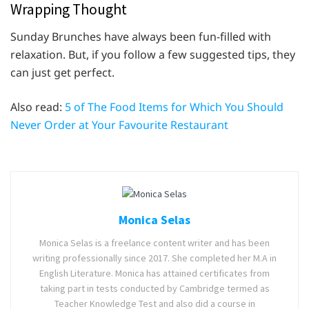
Wrapping Thought
Sunday Brunches have always been fun-filled with
relaxation. But, if you follow a few suggested tips, they
can just get perfect.
Also read:
5 of The Food Items for Which You Should
Never Order at Your Favourite Restaurant
Monica Selas
Monica Selas is a freelance content writer and has been
writing professionally since 2017. She completed her M.A in
English Literature. Monica has attained certificates from
taking part in tests conducted by Cambridge termed as
Teacher Knowledge Test and also did a course in