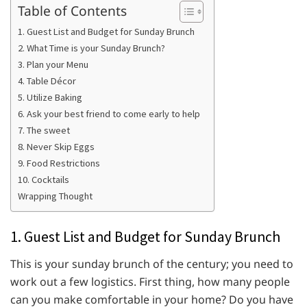
Table of Contents
1. Guest List and Budget for Sunday Brunch
2. What Time is your Sunday Brunch?
3. Plan your Menu
4. Table Décor
5. Utilize Baking
6. Ask your best friend to come early to help
7. The sweet
8. Never Skip Eggs
9. Food Restrictions
10. Cocktails
Wrapping Thought
1. Guest List and Budget for Sunday Brunch
This is your sunday brunch of the century; you need to
work out a few logistics. First thing, how many people
can you make comfortable in your home? Do you have