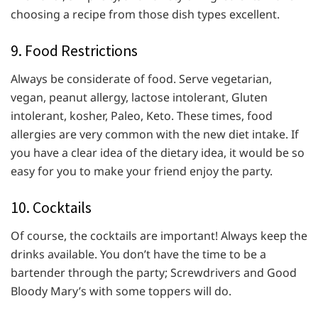
choosing a recipe from those dish types excellent.
9. Food Restrictions
Always be considerate of food. Serve vegetarian,
vegan, peanut allergy, lactose intolerant, Gluten
intolerant, kosher, Paleo, Keto. These times, food
allergies are very common with the new diet intake. If
you have a clear idea of the dietary idea, it would be so
easy for you to make your friend enjoy the party.
10. Cocktails
Of course, the cocktails are important! Always keep the
drinks available. You don’t have the time to be a
bartender through the party; Screwdrivers and Good
Bloody Mary’s with some toppers will do.