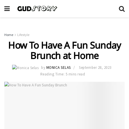
Home
Lifestyle
How To Have A Fun Sunday
Brunch at Home
by
MONICA SELAS
September 28, 2023
Reading Time: 5 mins read