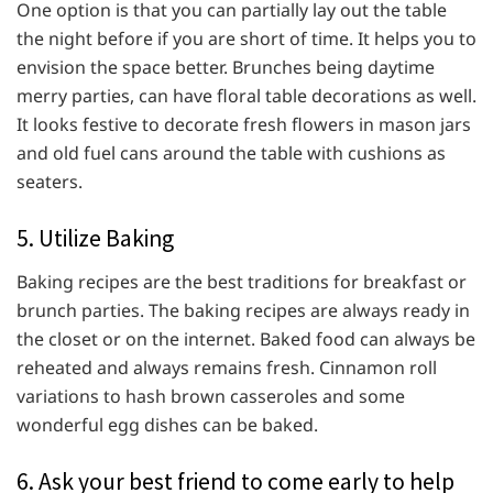
One option is that you can partially lay out the table
the night before if you are short of time. It helps you to
envision the space better. Brunches being daytime
merry parties, can have floral table decorations as well.
It looks festive to decorate fresh flowers in mason jars
and old fuel cans around the table with cushions as
seaters.
5. Utilize Baking
Baking recipes are the best traditions for breakfast or
brunch parties. The baking recipes are always ready in
the closet or on the internet. Baked food can always be
reheated and always remains fresh. Cinnamon roll
variations to hash brown casseroles and some
wonderful egg dishes can be baked.
6. Ask your best friend to come early to help