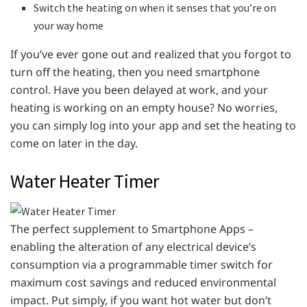
Switch the heating on when it senses that you’re on
your way home
If you’ve ever gone out and realized that you forgot to
turn off the heating, then you need smartphone
control. Have you been delayed at work, and your
heating is working on an empty house? No worries,
you can simply log into your app and set the heating to
come on later in the day.
Water Heater Timer
The perfect supplement to Smartphone Apps –
enabling the alteration of any electrical device’s
consumption via a programmable timer switch for
maximum cost savings and reduced environmental
impact. Put simply, if you want hot water but don’t