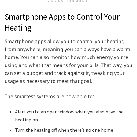
ADVERTISEMENT
Smartphone Apps to Control Your
Heating
Smartphone apps allow you to control your heating
from anywhere, meaning you can always have a warm
home. You can also monitor how much energy you’re
using and what that means for your bills. That way, you
can set a budget and track against it, tweaking your
usage as necessary to meet that goal.
The smartest systems are now able to:
Alert you to an open window when you also have the
heating on
Turn the heating off when there’s no one home