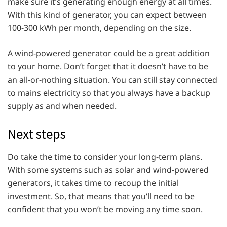
make sure it’s generating enough energy at all times.
With this kind of generator, you can expect between
100-300 kWh per month, depending on the size.
A wind-powered generator could be a great addition
to your home. Don’t forget that it doesn’t have to be
an all-or-nothing situation. You can still stay connected
to mains electricity so that you always have a backup
supply as and when needed.
Next steps
Do take the time to consider your long-term plans.
With some systems such as solar and wind-powered
generators, it takes time to recoup the initial
investment. So, that means that you’ll need to be
confident that you won’t be moving any time soon.