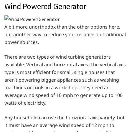
Wind Powered Generator
A bit more unorthodox than the other options here,
but another way to reduce your reliance on traditional
power sources.
There are two types of wind turbine generators
available: Vertical and horizontal axes. The vertical axis
type is most efficient for small, single houses that
aren’t powering bigger appliances such as washing
machines or tools in a workshop. They need an
average wind speed of 10 mph to generate up to 100
watts of electricity.
Any household can use the horizontal-axis variety, but
it must have an average wind speed of 12 mph to