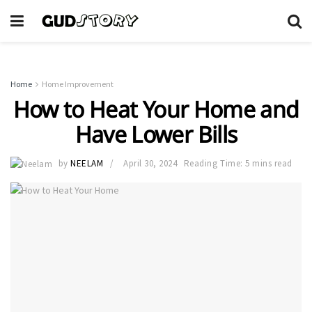
Home
Home Improvement
How to Heat Your Home and
Have Lower Bills
by
NEELAM
April 30, 2024
Reading Time: 5 mins read