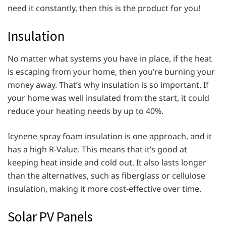
need it constantly, then this is the product for you!
Insulation
No matter what systems you have in place, if the heat
is escaping from your home, then you’re burning your
money away. That’s why insulation is so important. If
your home was well insulated from the start, it could
reduce your heating needs by up to 40%.
Icynene spray foam insulation is one approach, and it
has a high R-Value. This means that it’s good at
keeping heat inside and cold out. It also lasts longer
than the alternatives, such as fiberglass or cellulose
insulation, making it more cost-effective over time.
Solar PV Panels