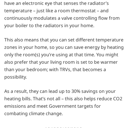
have an electronic eye that senses the radiator’s
temperature – just like a room thermostat – and
continuously modulates a valve controlling flow from
your boiler to the radiators in your home.
This also means that you can set different temperature
zones in your home, so you can save energy by heating
only the room(s) you’re using at that time. You might
also prefer that your living room is set to be warmer
than your bedroom; with TRVs, that becomes a
possibility.
As a result, they can lead up to 30% savings on your
heating bills. That’s not all – this also helps reduce CO2
emissions and meet Government targets for
combating climate change.