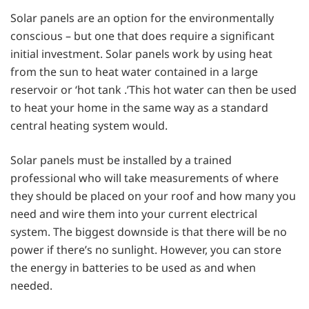
Solar panels are an option for the environmentally
conscious – but one that does require a significant
initial investment. Solar panels work by using heat
from the sun to heat water contained in a large
reservoir or ‘hot tank .’This hot water can then be used
to heat your home in the same way as a standard
central heating system would.
Solar panels must be installed by a trained
professional who will take measurements of where
they should be placed on your roof and how many you
need and wire them into your current electrical
system. The biggest downside is that there will be no
power if there’s no sunlight. However, you can store
the energy in batteries to be used as and when
needed.