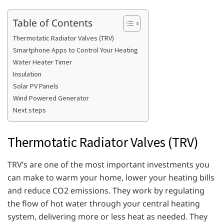
Table of Contents
Thermotatic Radiator Valves (TRV)
Smartphone Apps to Control Your Heating
Water Heater Timer
Insulation
Solar PV Panels
Wind Powered Generator
Next steps
Thermotatic Radiator Valves (TRV)
TRV’s are one of the most important investments you
can make to warm your home, lower your heating bills
and reduce CO2 emissions. They work by regulating
the flow of hot water through your central heating
system, delivering more or less heat as needed. They