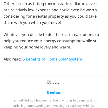
Others, such as fitting thermostatic radiator valves,
are relatively low expense and could even be worth
considering for a rental property as you could take
them with you when you move!
Whatever you decide to do, there are real options to
help you reduce your energy consumption while still
keeping your home lovely and warm.
Also read:
5 Benefits of Home Solar System
Neelam
I am settled as a housewife, found writing to be my calling.
Enriching, empowering and evolving through my writings I