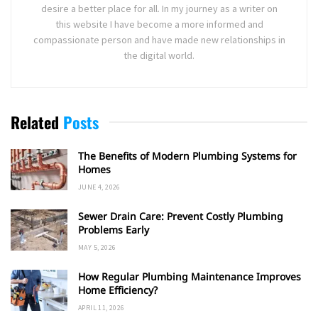
desire a better place for all. In my journey as a writer on
this website I have become a more informed and
compassionate person and have made new relationships in
the digital world.
Related
Posts
The Benefits of Modern Plumbing Systems for
Homes
JUNE 4, 2026
Sewer Drain Care: Prevent Costly Plumbing
Problems Early
MAY 5, 2026
How Regular Plumbing Maintenance Improves
Home Efficiency?
APRIL 11, 2026