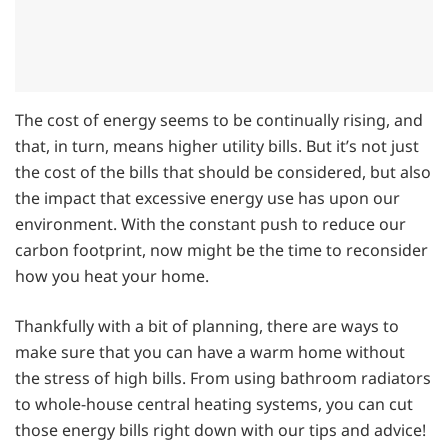
The cost of energy seems to be continually rising, and
that, in turn, means higher utility bills. But it’s not just
the cost of the bills that should be considered, but also
the impact that excessive energy use has upon our
environment. With the constant push to reduce our
carbon footprint, now might be the time to reconsider
how you heat your home.
Thankfully with a bit of planning, there are ways to
make sure that you can have a warm home without
the stress of high bills. From using bathroom radiators
to whole-house central heating systems, you can cut
those energy bills right down with our tips and advice!