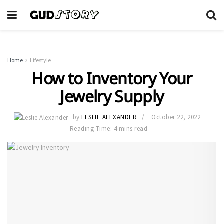
Home
Lifestyle
How to Inventory Your
Jewelry Supply
by
LESLIE ALEXANDER
October 22, 2022
Reading Time: 4 mins read