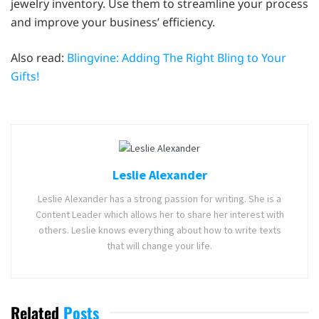
jewelry inventory. Use them to streamline your process
and improve your business’ efficiency.
Also read:
Blingvine: Adding The Right Bling to Your
Gifts!
Leslie Alexander
Leslie Alexander has a strong passion for writing. She is a
Content Leader which allows her to share her interest with
others. Leslie knows everything about how to write texts
that will change your life.
Related
Posts