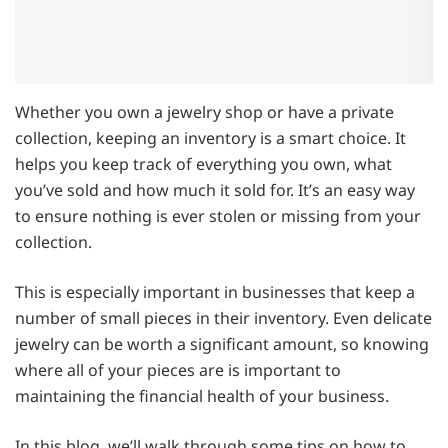
Whether you own a jewelry shop or have a private
collection, keeping an inventory is a smart choice. It
helps you keep track of everything you own, what
you’ve sold and how much it sold for. It’s an easy way
to ensure nothing is ever stolen or missing from your
collection.
This is especially important in businesses that keep a
number of small pieces in their inventory. Even delicate
jewelry can be worth a significant amount, so knowing
where all of your pieces are is important to
maintaining the financial health of your business.
In this blog, we’ll walk through some tips on how to