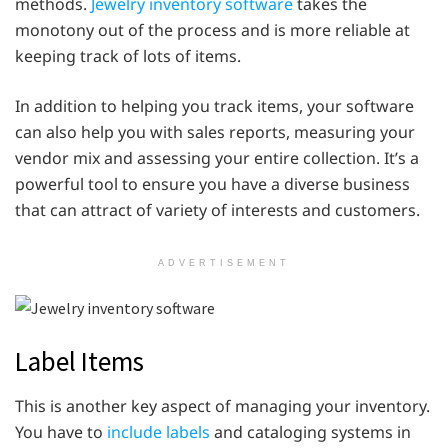
methods.
Jewelry inventory software
takes the
monotony out of the process and is more reliable at
keeping track of lots of items.
In addition to helping you track items, your software
can also help you with sales reports, measuring your
vendor mix and assessing your entire collection. It’s a
powerful tool to ensure you have a diverse business
that can attract of variety of interests and customers.
ADVERTISEMENT
Label Items
This is another key aspect of managing your inventory.
You have to
include labels
and cataloging systems in