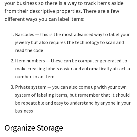
your business so there is a way to track items aside
from their descriptive properties. There are a few
different ways you can label items:
Barcodes — this is the most advanced way to label your
jewelry but also requires the technology to scan and
read the code
Item numbers — these can be computer generated to
make creating labels easier and automatically attach a
number to an item
Private system — you can also come up with your own
system of labeling items, but remember that it should
be repeatable and easy to understand by anyone in your
business
Organize Storage