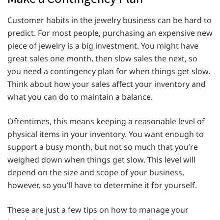
Customer habits in the jewelry business can be hard to
predict. For most people, purchasing an expensive new
piece of jewelry is a big investment. You might have
great sales one month, then slow sales the next, so
you need a contingency plan for when things get slow.
Think about how your sales affect your inventory and
what you can do to maintain a balance.
Oftentimes, this means keeping a reasonable level of
physical items in your inventory. You want enough to
support a busy month, but not so much that you’re
weighed down when things get slow. This level will
depend on the size and scope of your business,
however, so you’ll have to determine it for yourself.
These are just a few tips on how to manage your