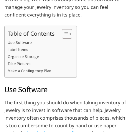
manage your jewelry inventory so you can feel
confident everything is in its place.
Table of Contents
Use Software
Label Items
Organize Storage
Take Pictures
Make a Contingency Plan
Use Software
The first thing you should do when taking inventory of
jewelry is to invest in software that can help. Jewelry
inventory often comprises thousands of pieces, which
is too cumbersome to count by hand or use paper