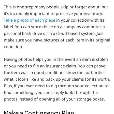
This is one step many people skip or forget about, but
it’s incredibly important to preserve your inventory.
Take a photo of each piece
in your collection with its
label. You can store these on a company computer, a
personal flash drive or in a cloud-based system. Just
make sure you have pictures of each item in its original
condition.
Having photos helps you in the event an item is stolen
or you need to file an insurance claim. You can prove
the item was in good condition, show the authorities
what it looks like and back up your claims for its worth.
Plus, if you ever need to dig through your collection to
find something, you can simply look through the
photos instead of opening all of your storage boxes.
Make a Contingency Plan