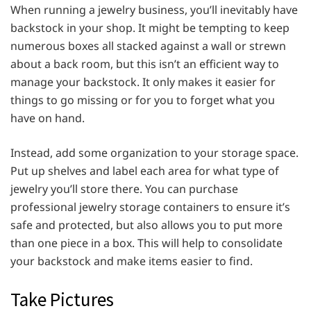
When running a jewelry business, you’ll inevitably have
backstock in your shop. It might be tempting to keep
numerous boxes all stacked against a wall or strewn
about a back room, but this isn’t an efficient way to
manage your backstock. It only makes it easier for
things to go missing or for you to forget what you
have on hand.
Instead, add some organization to your storage space.
Put up shelves and label each area for what type of
jewelry you’ll store there. You can purchase
professional jewelry storage containers to ensure it’s
safe and protected, but also allows you to put more
than one piece in a box. This will help to consolidate
your backstock and make items easier to find.
Take Pictures