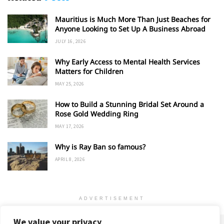
Mauritius is Much More Than Just Beaches for
Anyone Looking to Set Up A Business Abroad
JULY 16, 2026
Why Early Access to Mental Health Services
Matters for Children
MAY 25, 2026
How to Build a Stunning Bridal Set Around a
Rose Gold Wedding Ring
MAY 17, 2026
Why is Ray Ban so famous?
APRIL 8, 2026
ADVERTISEMENT
We value your privacy