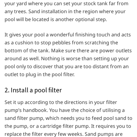
your yard where you can set your stock tank far from
any trees. Sand installation in the region where your
pool will be located is another optional step.
It gives your pool a wonderful finishing touch and acts
as a cushion to stop pebbles from scratching the
bottom of the tank. Make sure there are power outlets
around as well. Nothing is worse than setting up your
pool only to discover that you are too distant from an
outlet to plug in the pool filter.
2. Install a pool filter
Set it up according to the directions in your filter
pump’s handbook. You have the choice of utilising a
sand filter pump, which needs you to feed pool sand to
the pump, or a cartridge filter pump. It requires you to
replace the filter every few weeks. Sand pumps are