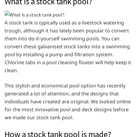
What is a stock tank pool?
A stock tank is typically used as a livestock watering
trough, although it has lately been popular to convert
them into do-it-yourself swimming pools. You can
convert these galvanised stock tanks into a swimming
pool by installing a pump and filtration system.
Chlorine tabs in a pool cleaning floater will help keep it
clean.
This stylish and economical pool option has recently
generated a lot of attention, and the designs that
individuals have created are original. We looked online
for the most innovative pool and deck designs before
we made our stock tank pool.
How a stock tank pool is made?