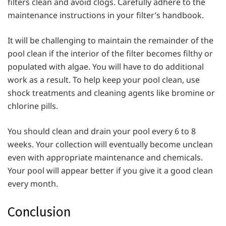
filters clean and avoid clogs. Carefully adhere to the
maintenance instructions in your filter’s handbook.
It will be challenging to maintain the remainder of the
pool clean if the interior of the filter becomes filthy or
populated with algae. You will have to do additional
work as a result. To help keep your pool clean, use
shock treatments and cleaning agents like bromine or
chlorine pills.
You should clean and drain your pool every 6 to 8
weeks. Your collection will eventually become unclean
even with appropriate maintenance and chemicals.
Your pool will appear better if you give it a good clean
every month.
Conclusion