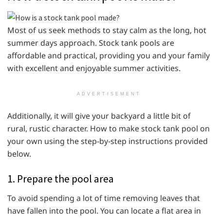
Most of us seek methods to stay calm as the long, hot
summer days approach. Stock tank pools are
affordable and practical, providing you and your family
with excellent and enjoyable summer activities.
ADVERTISEMENT
Additionally, it will give your backyard a little bit of
rural, rustic character. How to make stock tank pool on
your own using the step-by-step instructions provided
below.
1. Prepare the pool area
To avoid spending a lot of time removing leaves that
have fallen into the pool. You can locate a flat area in