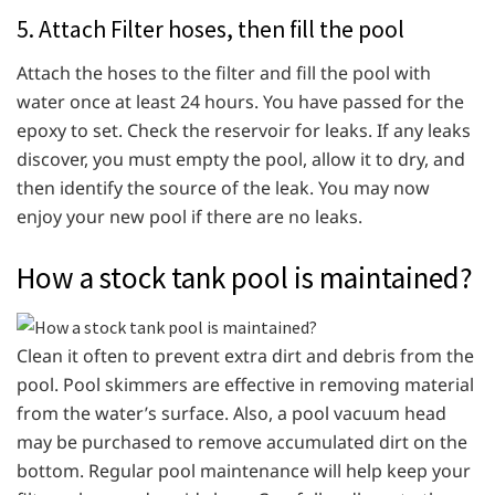
5. Attach Filter hoses, then fill the pool
Attach the hoses to the filter and fill the pool with
water once at least 24 hours. You have passed for the
epoxy to set. Check the reservoir for leaks. If any leaks
discover, you must empty the pool, allow it to dry, and
then identify the source of the leak. You may now
enjoy your new pool if there are no leaks.
How a stock tank pool is maintained?
Clean it often to prevent extra dirt and debris from the
pool. Pool skimmers are effective in removing material
from the water’s surface. Also, a pool vacuum head
may be purchased to remove accumulated dirt on the
bottom. Regular pool maintenance will help keep your