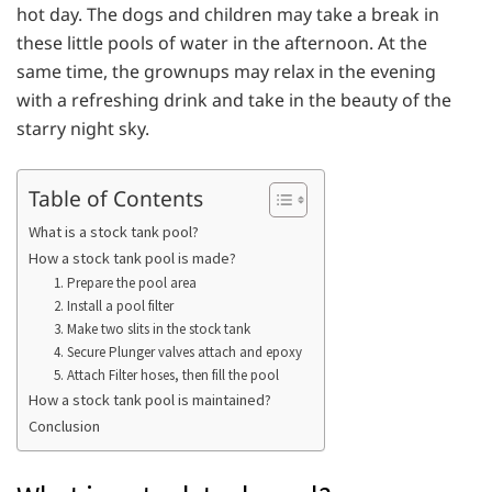
hot day. The dogs and children may take a break in
these little pools of water in the afternoon. At the
same time, the grownups may relax in the evening
with a refreshing drink and take in the beauty of the
starry night sky.
Table of Contents
What is a stock tank pool?
How a stock tank pool is made?
1. Prepare the pool area
2. Install a pool filter
3. Make two slits in the stock tank
4. Secure Plunger valves attach and epoxy
5. Attach Filter hoses, then fill the pool
How a stock tank pool is maintained?
Conclusion