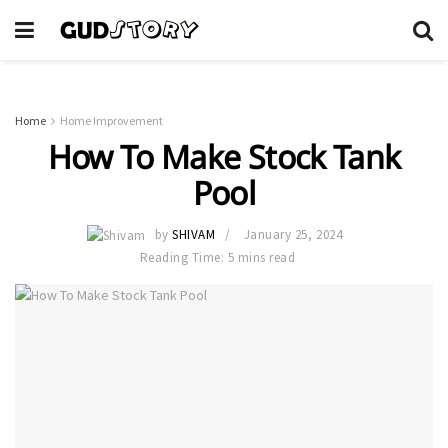
Home
Home Improvement
How To Make Stock Tank
Pool
by
SHIVAM
January 25, 2024
Reading Time: 5 mins read