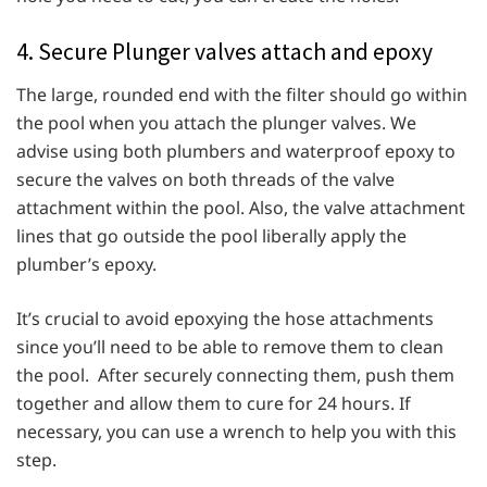
4. Secure Plunger valves attach and epoxy
The large, rounded end with the filter should go within
the pool when you attach the plunger valves. We
advise using both plumbers and waterproof epoxy to
secure the valves on both threads of the valve
attachment within the pool. Also, the valve attachment
lines that go outside the pool liberally apply the
plumber’s epoxy.
It’s crucial to avoid epoxying the hose attachments
since you’ll need to be able to remove them to clean
the pool. After securely connecting them, push them
together and allow them to cure for 24 hours. If
necessary, you can use a wrench to help you with this
step.