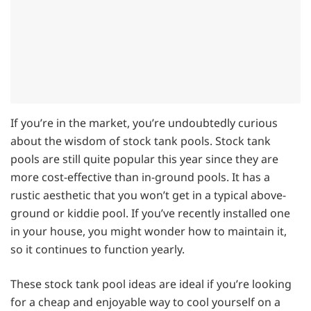
If you’re in the market, you’re undoubtedly curious
about the wisdom of stock tank pools. Stock tank
pools are still quite popular this year since they are
more cost-effective than in-ground pools. It has a
rustic aesthetic that you won’t get in a typical above-
ground or kiddie pool. If you’ve recently installed one
in your house, you might wonder how to maintain it,
so it continues to function yearly.
These stock tank pool ideas are ideal if you’re looking
for a cheap and enjoyable way to cool yourself on a