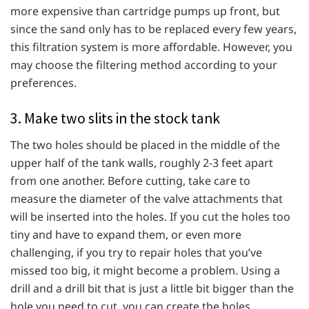
more expensive than cartridge pumps up front, but
since the sand only has to be replaced every few years,
this filtration system is more affordable. However, you
may choose the filtering method according to your
preferences.
3. Make two slits in the stock tank
The two holes should be placed in the middle of the
upper half of the tank walls, roughly 2-3 feet apart
from one another. Before cutting, take care to
measure the diameter of the valve attachments that
will be inserted into the holes. If you cut the holes too
tiny and have to expand them, or even more
challenging, if you try to repair holes that you’ve
missed too big, it might become a problem. Using a
drill and a drill bit that is just a little bit bigger than the
hole you need to cut, you can create the holes.