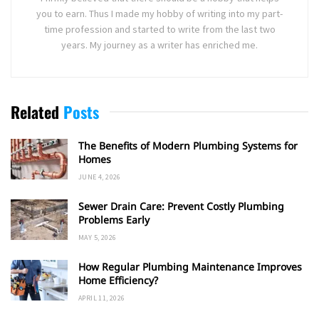
you to earn. Thus I made my hobby of writing into my part-
time profession and started to write from the last two
years. My journey as a writer has enriched me.
Related
Posts
The Benefits of Modern Plumbing Systems for
Homes
JUNE 4, 2026
Sewer Drain Care: Prevent Costly Plumbing
Problems Early
MAY 5, 2026
How Regular Plumbing Maintenance Improves
Home Efficiency?
APRIL 11, 2026