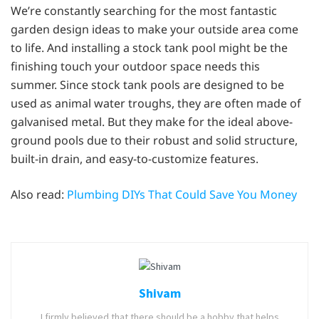
We’re constantly searching for the most fantastic
garden design ideas to make your outside area come
to life. And installing a stock tank pool might be the
finishing touch your outdoor space needs this
summer. Since stock tank pools are designed to be
used as animal water troughs, they are often made of
galvanised metal. But they make for the ideal above-
ground pools due to their robust and solid structure,
built-in drain, and easy-to-customize features.
Also read:
Plumbing DIYs That Could Save You Money
Shivam
I firmly believed that there should be a hobby that helps