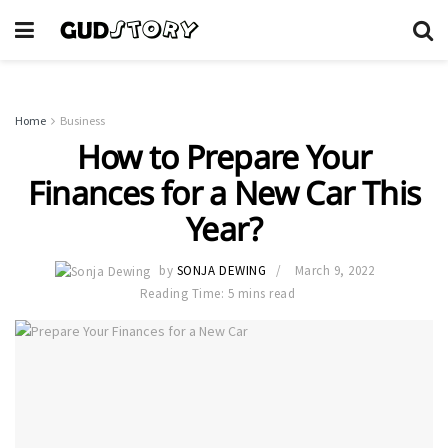
Home
Business
How to Prepare Your
Finances for a New Car This
Year?
by
SONJA DEWING
March 9, 2022
Reading Time: 5 mins read