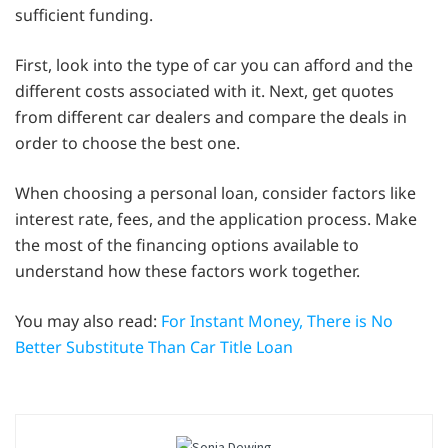
sufficient funding.
First, look into the type of car you can afford and the
different costs associated with it. Next, get quotes
from different car dealers and compare the deals in
order to choose the best one.
When choosing a personal loan, consider factors like
interest rate, fees, and the application process. Make
the most of the financing options available to
understand how these factors work together.
You may also read:
For Instant Money, There is No
Better Substitute Than Car Title Loan