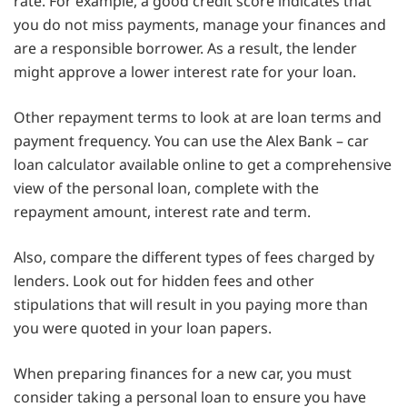
rate. For example, a good credit score indicates that
you do not miss payments, manage your finances and
are a responsible borrower. As a result, the lender
might approve a lower interest rate for your loan.
Other repayment terms to look at are loan terms and
payment frequency. You can use the Alex Bank – car
loan calculator available online to get a comprehensive
view of the personal loan, complete with the
repayment amount, interest rate and term.
Also, compare the different types of fees charged by
lenders. Look out for hidden fees and other
stipulations that will result in you paying more than
you were quoted in your loan papers.
When preparing finances for a new car, you must
consider taking a personal loan to ensure you have