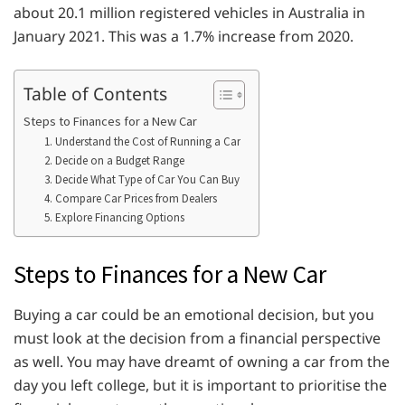
about 20.1 million registered vehicles in Australia in
January 2021. This was a 1.7% increase from 2020.
Table of Contents
Steps to Finances for a New Car
1. Understand the Cost of Running a Car
2. Decide on a Budget Range
3. Decide What Type of Car You Can Buy
4. Compare Car Prices from Dealers
5. Explore Financing Options
Steps to Finances for a New Car
Buying a car could be an emotional decision, but you
must look at the decision from a financial perspective
as well. You may have dreamt of owning a car from the
day you left college, but it is important to prioritise the