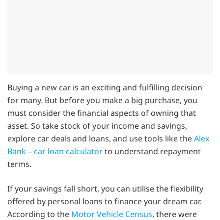
Buying a new car is an exciting and fulfilling decision
for many. But before you make a big purchase, you
must consider the financial aspects of owning that
asset. So take stock of your income and savings,
explore car deals and loans, and use tools like the
Alex
Bank – car loan calculator
to understand repayment
terms.
If your savings fall short, you can utilise the flexibility
offered by personal loans to finance your dream car.
According to the
Motor Vehicle Census
, there were