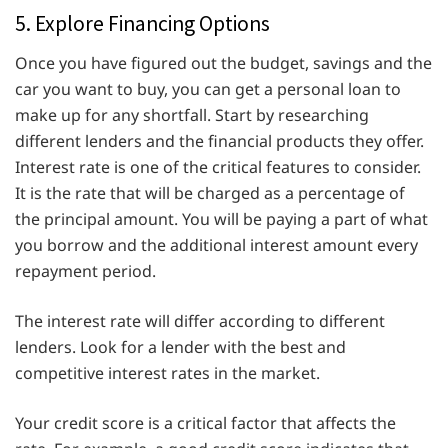
5. Explore Financing Options
Once you have figured out the budget, savings and the
car you want to buy, you can get a personal loan to
make up for any shortfall. Start by researching
different lenders and the financial products they offer.
Interest rate is one of the critical features to consider.
It is the rate that will be charged as a percentage of
the principal amount. You will be paying a part of what
you borrow and the additional interest amount every
repayment period.
The interest rate will differ according to different
lenders. Look for a lender with the best and
competitive interest rates in the market.
Your credit score is a critical factor that affects the