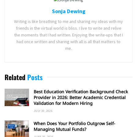
Sonja Dewing
Writing is like breathing to me and sharing my ideas with my
friends in the virtual world is bliss. I live to write and relive
the moments that I had written. Enjoying the write-ups that I
had once written and sharing with all is all that matters to
me.
Related
Posts
Best Education Verification Background Check
Provider in 2026: Better Academic Credential
Validation for Modern Hiring
JULY 30, 2026
When Does Your Portfolio Outgrow Self-
Managing Mutual Funds?
JUNE 30, 2026