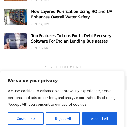
How Layered Purification Using RO and UV
Enhances Overall Water Safety
JUNE 16, 2026
Top Features To Look For In Debt Recovery
Software For Indian Lending Businesses
JUNE 9, 2026
ADVERTISEMENT
We value your privacy
We use cookies to enhance your browsing experience, serve
personalized ads or content, and analyze our traffic. By clicking
Home
About
Advertise
Contact
Privacy Policy
"Accept All", you consent to our use of cookies.
Customize
Reject All
Accept All
© 2018-25 Gud Story