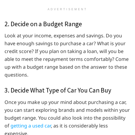
ADVERTISEMENT
2. Decide on a Budget Range
Look at your income, expenses and savings. Do you
have enough savings to purchase a car? What is your
credit score? If you plan on taking a loan, will you be
able to meet the repayment terms comfortably? Come
up with a budget range based on the answer to these
questions.
3. Decide What Type of Car You Can Buy
Once you make up your mind about purchasing a car,
you can start exploring brands and models within your
budget range. You could also look into the possibility
of
getting a used car
, as it is considerably less
expensive.