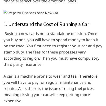
financial aspect over the emotional ones.
1. Understand the Cost of Running a Car
Buying a new car is not a standalone decision. Once
you buy one, you will have to spend money to keep it
on the road. You first need to register your car and pay
stamp duty. The fees for these processes vary
according to region. Then you must have compulsory
third party insurance.
A car is a machine prone to wear and tear. Therefore,
you will have to pay for regular maintenance and
repairs. Also, there is the issue of rising fuel prices,
meaning driving your car will keep getting more
expensive.