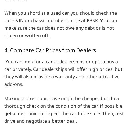
When you shortlist a used car, you should check the
car’s VIN or chassis number online at PPSR. You can
make sure the car does not owe any debt or is not
stolen or written off.
4. Compare Car Prices from Dealers
You can look for a car at dealerships or opt to buy a
car privately. Car dealerships will offer high prices, but
they will also provide a warranty and other attractive
add-ons.
Making a direct purchase might be cheaper but do a
thorough check on the condition of the car. If possible,
get a mechanic to inspect the car to be sure. Then, test
drive and negotiate a better deal.