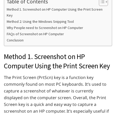
Table of Contents
Method 1. Screenshot on HP Computer Using the Print Screen
Key
Method 2. Using the Windows Snipping Tool
Why People need to Screenshot on HP Computer
FAQs of Screenshot on HP Computer
Conclusion
Method 1. Screenshot on HP
Computer Using the Print Screen Key
The Print Screen (PrtScn) key is a function key
commonly found on most PC keyboards. It’s used to
capture a screenshot of whatever is currently
displayed on the computer screen. Overall, the Print
Screen key is a quick and easy way to capture a
screenshot on an HP computer. It’s especially useful if