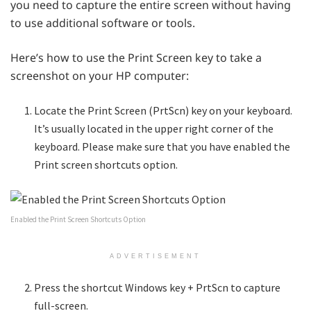
you need to capture the entire screen without having
to use additional software or tools.
Here’s how to use the Print Screen key to take a
screenshot on your HP computer:
Locate the Print Screen (PrtScn) key on your keyboard.
It’s usually located in the upper right corner of the
keyboard. Please make sure that you have enabled the
Print screen shortcuts option.
Enabled the Print Screen Shortcuts Option
ADVERTISEMENT
Press the shortcut Windows key + PrtScn to capture
full-screen.