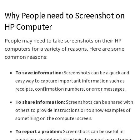
Why People need to Screenshot on
HP Computer
People may need to take screenshots on their HP
computers for a variety of reasons. Here are some
common reasons:
To save information:
Screenshots can be a quick and
easy way to capture important information such as
receipts, confirmation numbers, or error messages.
To share information:
Screenshots can be shared with
others to provide instructions or to show examples of
something on the computer screen.
To report a problem:
Screenshots can be useful in
reporting a problem to technical support or customer