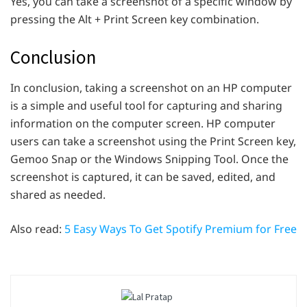
Yes, you can take a screenshot of a specific window by
pressing the Alt + Print Screen key combination.
Conclusion
In conclusion, taking a screenshot on an HP computer
is a simple and useful tool for capturing and sharing
information on the computer screen. HP computer
users can take a screenshot using the Print Screen key,
Gemoo Snap or the Windows Snipping Tool. Once the
screenshot is captured, it can be saved, edited, and
shared as needed.
Also read:
5 Easy Ways To Get Spotify Premium for Free