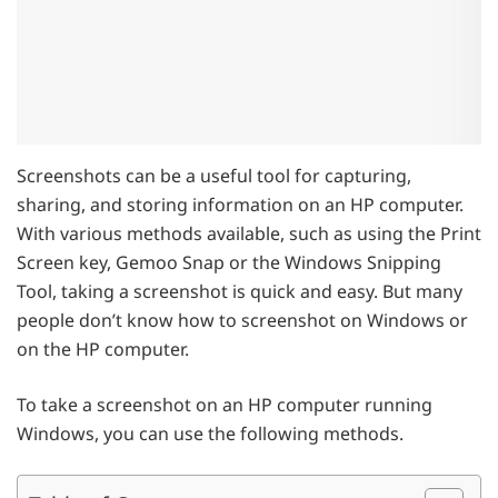
Screenshots can be a useful tool for capturing,
sharing, and storing information on an HP computer.
With various methods available, such as using the Print
Screen key, Gemoo Snap or the Windows Snipping
Tool, taking a screenshot is quick and easy. But many
people don’t know how to screenshot on Windows or
on the HP computer.
To take a screenshot on an HP computer running
Windows, you can use the following methods.