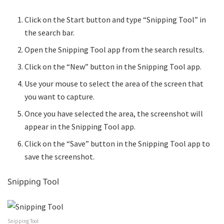
Click on the Start button and type “Snipping Tool” in
the search bar.
Open the Snipping Tool app from the search results.
Click on the “New” button in the Snipping Tool app.
Use your mouse to select the area of the screen that
you want to capture.
Once you have selected the area, the screenshot will
appear in the Snipping Tool app.
Click on the “Save” button in the Snipping Tool app to
save the screenshot.
Snipping Tool
Snipping Tool