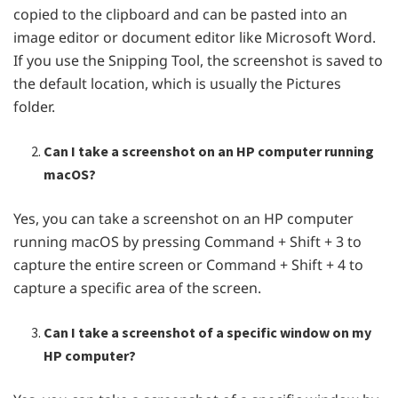
copied to the clipboard and can be pasted into an
image editor or document editor like Microsoft Word.
If you use the Snipping Tool, the screenshot is saved to
the default location, which is usually the Pictures
folder.
Can I take a screenshot on an HP computer running
macOS?
Yes, you can take a screenshot on an HP computer
running macOS by pressing Command + Shift + 3 to
capture the entire screen or Command + Shift + 4 to
capture a specific area of the screen.
Can I take a screenshot of a specific window on my
HP computer?