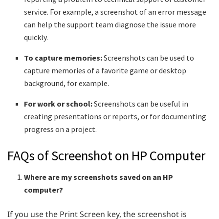
service. For example, a screenshot of an error message
can help the support team diagnose the issue more
quickly.
To capture memories:
Screenshots can be used to
capture memories of a favorite game or desktop
background, for example.
For work or school:
Screenshots can be useful in
creating presentations or reports, or for documenting
progress on a project.
FAQs of Screenshot on HP Computer
Where are my screenshots saved on an HP
computer?
If you use the Print Screen key, the screenshot is