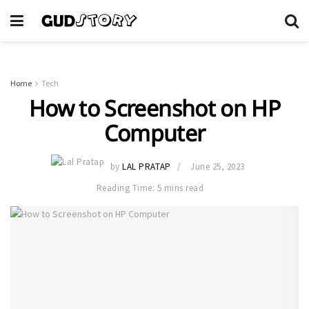
Home
Tech
How to Screenshot on HP
Computer
by
LAL PRATAP
June 25, 2023
Reading Time: 5 mins read