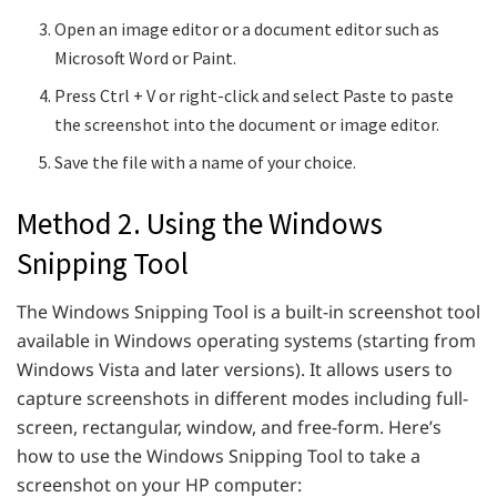
Open an image editor or a document editor such as
Microsoft Word or Paint.
Press Ctrl + V or right-click and select Paste to paste
the screenshot into the document or image editor.
Save the file with a name of your choice.
Method 2. Using the Windows
Snipping Tool
The Windows Snipping Tool is a built-in screenshot tool
available in Windows operating systems (starting from
Windows Vista and later versions). It allows users to
capture screenshots in different modes including full-
screen, rectangular, window, and free-form. Here’s
how to use the Windows Snipping Tool to take a
screenshot on your HP computer: