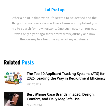
Lal Pratap
After a point in time when life seems to be settled and the
things that you once desired have been accomplished you
try to search for new horizons. One such new horizon was.
It was only a year ago that I started this journey and now
the journey has become a part of my existence.
Related
Posts
The Top 10 Applicant Tracking Systems (ATS) for
2026: Leading the Way in Recruitment Efficiency
MAY 17, 2026
Best iPhone Case Brands in 2026: Design,
Comfort, and Daily MagSafe Use
APRIL 26, 2026