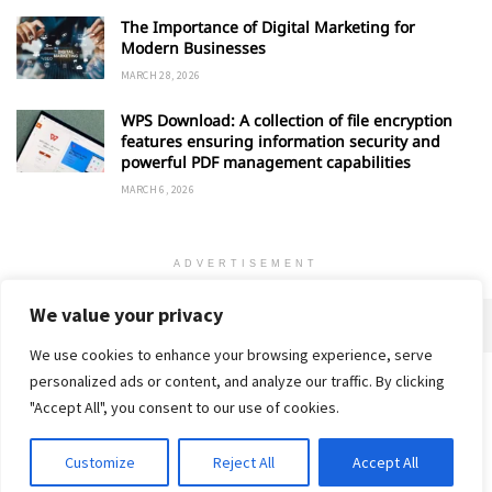
The Importance of Digital Marketing for
Modern Businesses
MARCH 28, 2026
WPS Download: A collection of file encryption
features ensuring information security and
powerful PDF management capabilities
MARCH 6, 2026
ADVERTISEMENT
We value your privacy
We use cookies to enhance your browsing experience, serve
personalized ads or content, and analyze our traffic. By clicking
Home
About
Advertise
Contact
Privacy Policy
"Accept All", you consent to our use of cookies.
Customize
Reject All
Accept All
© 2018-25 Gud Story