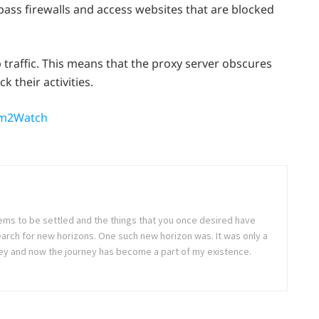
ypass firewalls and access websites that are blocked
 traffic. This means that the proxy server obscures
k their activities.
eam2Watch
seems to be settled and the things that you once desired have
arch for new horizons. One such new horizon was. It was only a
rney and now the journey has become a part of my existence.