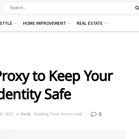
ESTYLE
HOME IMPROVEMENT
REAL ESTATE
roxy to Keep Your
dentity Safe
0
6, 2022
in
Tech
Reading Time: 4 mins read