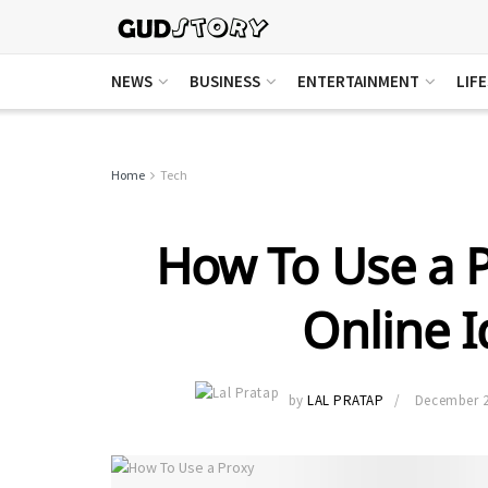
NEWS
BUSINESS
ENTERTAINMENT
LIF
Home
Tech
How To Use a P
Online I
by
LAL PRATAP
December 2