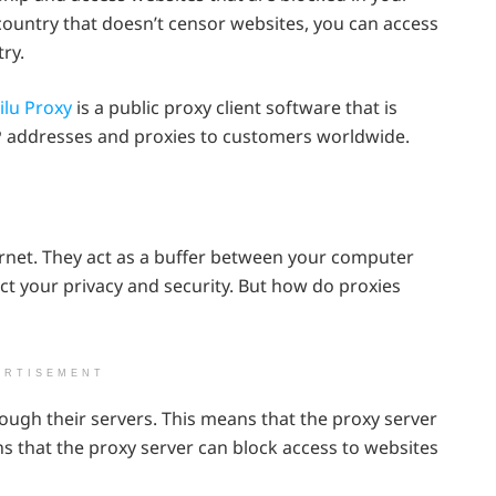
 country that doesn’t censor websites, you can access
ry.
ilu Proxy
is a public proxy client software that is
IP addresses and proxies to customers worldwide.
ernet. They act as a buffer between your computer
ect your privacy and security. But how do proxies
ERTISEMENT
rough their servers. This means that the proxy server
ns that the proxy server can block access to websites