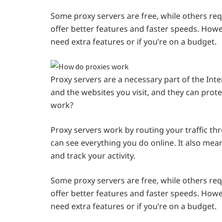
Some proxy servers are free, while others req
offer better features and faster speeds. Howev
need extra features or if you’re on a budget.
Proxy servers are a necessary part of the Int
and the websites you visit, and they can prot
work?
Proxy servers work by routing your traffic th
can see everything you do online. It also mea
and track your activity.
Some proxy servers are free, while others req
offer better features and faster speeds. Howev
need extra features or if you’re on a budget.