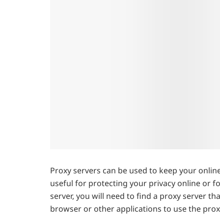
Proxy servers can be used to keep your online 
useful for protecting your privacy online or f
server, you will need to find a proxy server t
browser or other applications to use the prox