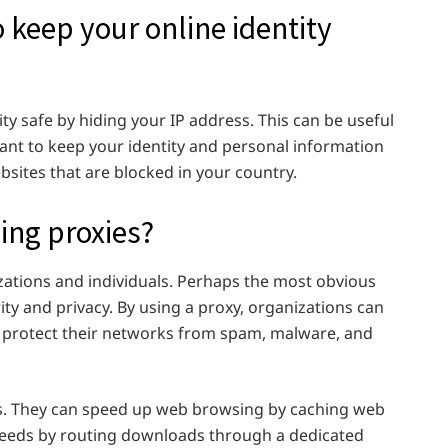
 keep your online identity
ty safe by hiding your IP address. This can be useful
 want to keep your identity and personal information
bsites that are blocked in your country.
sing proxies?
izations and individuals. Perhaps the most obvious
rity and privacy. By using a proxy, organizations can
and protect their networks from spam, malware, and
ts. They can speed up web browsing by caching web
eeds by routing downloads through a dedicated