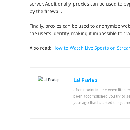
server. Additionally, proxies can be used to b
by the firewall.
Finally, proxies can be used to anonymize web
the user’s identity, making it impossible to trac
Also read:
How to Watch Live Sports on Str
Lal Pratap
After a point in time when life 
been accomplished you try to se
year ago that I started this jou