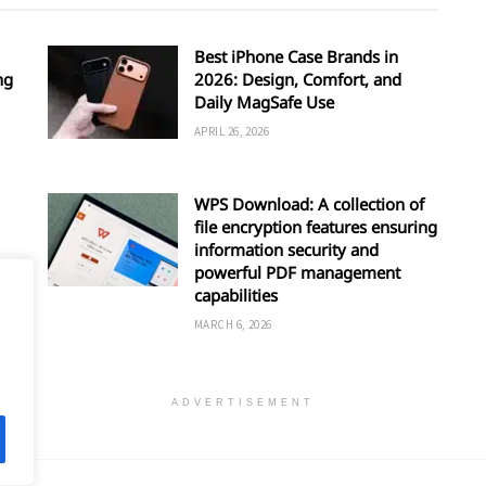
Best iPhone Case Brands in
ng
2026: Design, Comfort, and
Daily MagSafe Use
APRIL 26, 2026
WPS Download: A collection of
file encryption features ensuring
information security and
powerful PDF management
capabilities
MARCH 6, 2026
ADVERTISEMENT