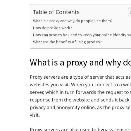
Table of Contents
What is a proxy and why do people use them?
How do proxies work?
How can proxies be used to keep your online identity s
What are the benefits of using proxies?
What is a proxy and why d
Proxy servers are a type of server that acts
websites you visit. When you connect to a we
server, which in turn forwards the request to
response from the website and sends it back 
privacy and anonymity online, as the proxy s
visit.
Proxy servers are also used to bypass censor