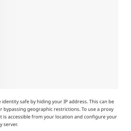
identity safe by hiding your IP address. This can be
or bypassing geographic restrictions. To use a proxy
hat is accessible from your location and configure your
y server.