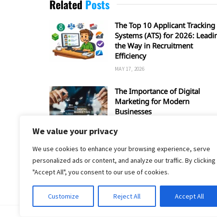
Related
Posts
The Top 10 Applicant Tracking
Systems (ATS) for 2026: Leadi
the Way in Recruitment
Efficiency
MAY 17, 2026
The Importance of Digital
Marketing for Modern
Businesses
MARCH 28, 2026
We value your privacy
We use cookies to enhance your browsing experience, serve
personalized ads or content, and analyze our traffic. By clicking
"Accept All", you consent to our use of cookies.
Customize
Reject All
Accept All