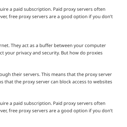
uire a paid subscription. Paid proxy servers often
er, free proxy servers are a good option if you don’t
ernet. They act as a buffer between your computer
ect your privacy and security. But how do proxies
rough their servers. This means that the proxy server
ns that the proxy server can block access to websites
uire a paid subscription. Paid proxy servers often
er, free proxy servers are a good option if you don’t