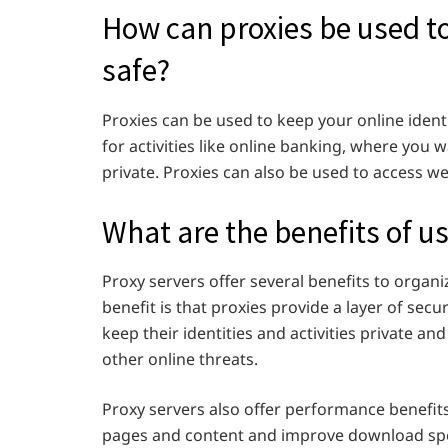
How can proxies be used to
safe?
Proxies can be used to keep your online identi
for activities like online banking, where you
private. Proxies can also be used to access we
What are the benefits of u
Proxy servers offer several benefits to organ
benefit is that proxies provide a layer of secu
keep their identities and activities private 
other online threats.
Proxy servers also offer performance benefi
pages and content and improve download sp