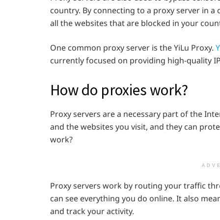
country. By connecting to a proxy server in a
all the websites that are blocked in your count
One common proxy server is the YiLu Proxy.
Y
currently focused on providing high-quality 
How do proxies work?
Proxy servers are a necessary part of the Int
and the websites you visit, and they can prot
work?
ADV
Proxy servers work by routing your traffic th
can see everything you do online. It also mea
and track your activity.