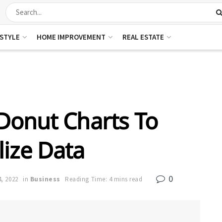
ESTYLE
HOME IMPROVEMENT
REAL ESTATE
Donut Charts To
lize Data
0
, 2022
in
Business
Reading Time: 4 mins read