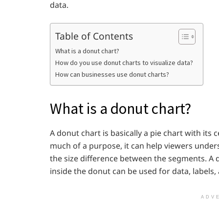
data.
Table of Contents
What is a donut chart?
How do you use donut charts to visualize data?
How can businesses use donut charts?
What is a donut chart?
A donut chart is basically a pie chart with its 
much of a purpose, it can help viewers unders
the size difference between the segments. A d
inside the donut can be used for data, labels,
ADV