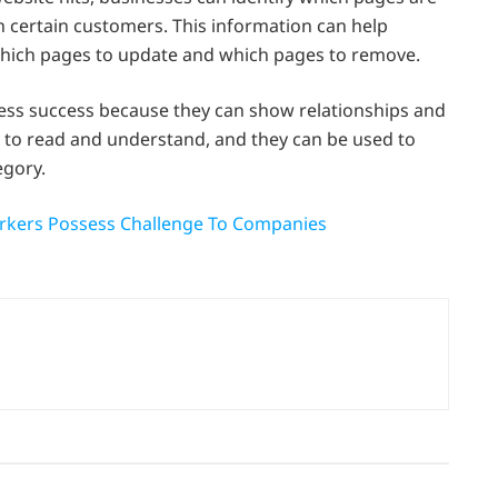
 certain customers. This information can help
hich pages to update and which pages to remove.
ness success because they can show relationships and
 to read and understand, and they can be used to
egory.
orkers Possess Challenge To Companies