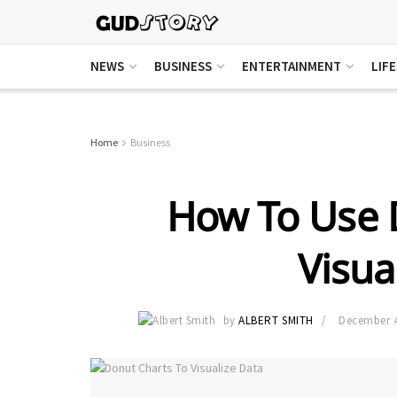
NEWS
BUSINESS
ENTERTAINMENT
LIF
Home
Business
How To Use 
Visua
by
ALBERT SMITH
December 4