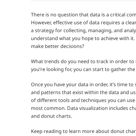
There is no question that data is a critical 
However, effective use of data requires a clea
a strategy for collecting, managing, and analyzi
understand what you hope to achieve with it
make better decisions?
What trends do you need to track in order t
you’re looking for, you can start to gather the
Once you have your data in order, it’s time to s
and patterns that exist within the data and u
of different tools and techniques you can use f
most common. Data visualization includes chart
and donut charts.
Keep reading to learn more about donut chart