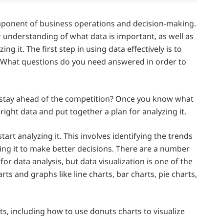
component of business operations and decision-making.
r understanding of what data is important, as well as
ng it. The first step in using data effectively is to
. What questions do you need answered in order to
o stay ahead of the competition? Once you know what
 right data and put together a plan for analyzing it.
tart analyzing it. This involves identifying the trends
sing it to make better decisions. There are a number
or data analysis, but data visualization is one of the
s and graphs like line charts, bar charts, pie charts,
s, including how to use donuts charts to visualize