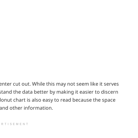
center cut out. While this may not seem like it serves
tand the data better by making it easier to discern
onut chart is also easy to read because the space
 and other information.
ERTISEMENT