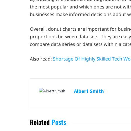
the most popular and which ones are not with
businesses make informed decisions about w
Overall, donut charts are important for busi
proportions between data sets. They are easy
compare data series or data sets within a cat
Also read:
Shortage Of Highly Skilled Tech W
Albert Smith
Related
Posts