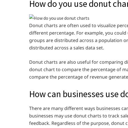
How do you use donut chart
Donut charts are often used to visualize perc
different percentage. For example, you could 
groups are distributed across a population or
distributed across a sales data set.
Donut charts are also useful for comparing d
donut chart to compare the percentage of m
compare the percentage of revenue generated
How can businesses use d
There are many different ways businesses ca
businesses may use donut charts to track sal
feedback. Regardless of the purpose, donut ch