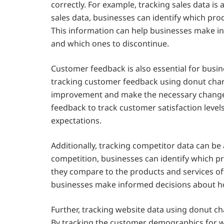
correctly. For example, tracking sales data is 
sales data, businesses can identify which pro
This information can help businesses make i
and which ones to discontinue.
Customer feedback is also essential for busin
tracking customer feedback using donut chart
improvement and make the necessary changes
feedback to track customer satisfaction leve
expectations.
Additionally, tracking competitor data can be 
competition, businesses can identify which p
they compare to the products and services of
businesses make informed decisions about h
Further, tracking website data using donut cha
By tracking the customer demographics for we