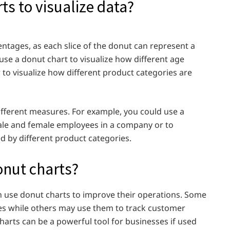
s to visualize data?
entages, as each slice of the donut can represent a
use a donut chart to visualize how different age
 to visualize how different product categories are
ifferent measures. For example, you could use a
ale and female employees in a company or to
 by different product categories.
onut charts?
n use donut charts to improve their operations. Some
es while others may use them to track customer
arts can be a powerful tool for businesses if used