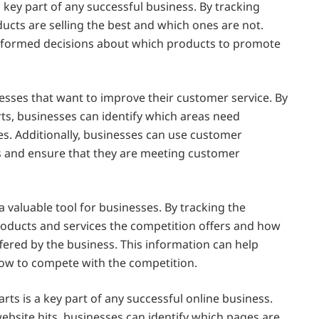
a key part of any successful business. By tracking
ducts are selling the best and which ones are not.
nformed decisions about which products to promote
esses that want to improve their customer service. By
s, businesses can identify which areas need
. Additionally, businesses can use customer
ls and ensure that they are meeting customer
a valuable tool for businesses. By tracking the
roducts and services the competition offers and how
fered by the business. This information can help
ow to compete with the competition.
rts is a key part of any successful online business.
bsite hits, businesses can identify which pages are