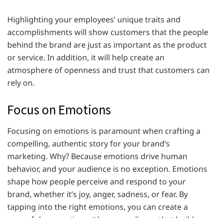
Highlighting your employees’ unique traits and
accomplishments will show customers that the people
behind the brand are just as important as the product
or service. In addition, it will help create an
atmosphere of openness and trust that customers can
rely on.
Focus on Emotions
Focusing on emotions is paramount when crafting a
compelling, authentic story for your brand’s
marketing. Why? Because emotions drive human
behavior, and your audience is no exception. Emotions
shape how people perceive and respond to your
brand, whether it’s joy, anger, sadness, or fear. By
tapping into the right emotions, you can create a