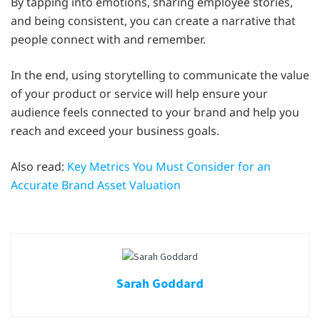
By tapping into emotions, sharing employee stories,
and being consistent, you can create a narrative that
people connect with and remember.
In the end, using storytelling to communicate the value
of your product or service will help ensure your
audience feels connected to your brand and help you
reach and exceed your business goals.
Also read:
Key Metrics You Must Consider for an
Accurate Brand Asset Valuation
Sarah Goddard