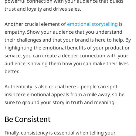
powerful connection with your audience that builds
trust and loyalty and drives sales.
Another crucial element of
emotional storytelling
is
empathy. Show your audience that you understand
their challenges and that your brand is here to help. By
highlighting the emotional benefits of your product or
service, you can create a deeper connection with your
audience, showing them how you can make their lives
better.
Authenticity is also crucial here – people can spot
insincere emotional appeals from a mile away, so be
sure to ground your story in truth and meaning.
Be Consistent
Finally, consistency is essential when telling your