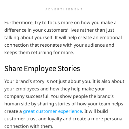
ADVERTISEMENT
Furthermore, try to focus more on how you make a
difference in your customers’ lives rather than just
talking about yourself. It will help create an emotional
connection that resonates with your audience and
keeps them returning for more.
Share Employee Stories
Your brand’s story is not just about you. It is also about
your employees and how they help make your
company successful. You show people the brand’s
human side by sharing stories of how your team helps
create a
great customer experience
. It will build
customer trust and loyalty and create a more personal
connection with them.