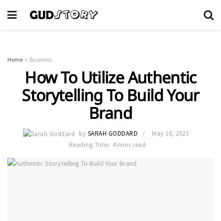
Home
Business
How To Utilize Authentic
Storytelling To Build Your
Brand
by
SARAH GODDARD
May 10, 2023
Reading Time: 4 mins read