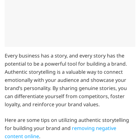
Every business has a story, and every story has the
potential to be a powerful tool for building a brand.
Authentic storytelling is a valuable way to connect
emotionally with your audience and showcase your
brand’s personality. By sharing genuine stories, you
can differentiate yourself from competitors, foster
loyalty, and reinforce your brand values.
Here are some tips on utilizing authentic storytelling
for building your brand and
removing negative
content online
.