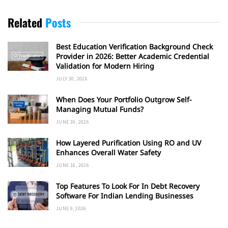
Related
Posts
Best Education Verification Background Check
Provider in 2026: Better Academic Credential
Validation for Modern Hiring
JULY 30, 2026
When Does Your Portfolio Outgrow Self-
Managing Mutual Funds?
JUNE 30, 2026
How Layered Purification Using RO and UV
Enhances Overall Water Safety
JUNE 16, 2026
Top Features To Look For In Debt Recovery
Software For Indian Lending Businesses
JUNE 9, 2026