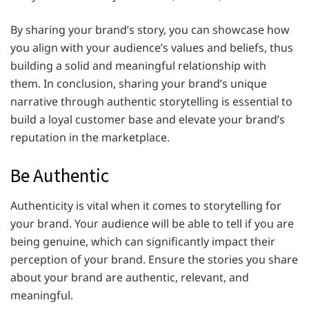
By sharing your brand’s story, you can showcase how
you align with your audience’s values and beliefs, thus
building a solid and meaningful relationship with
them. In conclusion, sharing your brand’s unique
narrative through authentic storytelling is essential to
build a loyal customer base and elevate your brand’s
reputation in the marketplace.
Be Authentic
Authenticity is vital when it comes to storytelling for
your brand. Your audience will be able to tell if you are
being genuine, which can significantly impact their
perception of your brand. Ensure the stories you share
about your brand are authentic, relevant, and
meaningful.