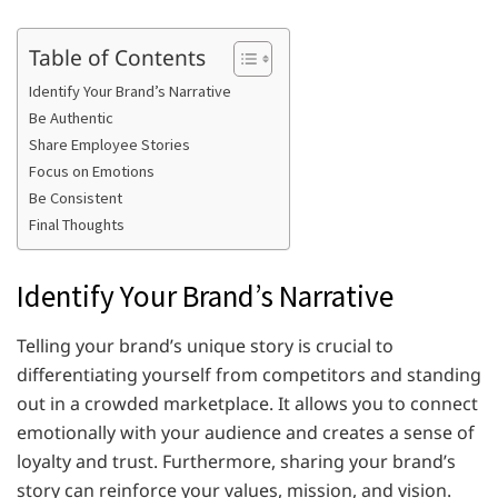
Table of Contents
Identify Your Brand’s Narrative
Be Authentic
Share Employee Stories
Focus on Emotions
Be Consistent
Final Thoughts
Identify Your Brand’s Narrative
Telling your brand’s unique story is crucial to
differentiating yourself from competitors and standing
out in a crowded marketplace. It allows you to connect
emotionally with your audience and creates a sense of
loyalty and trust. Furthermore, sharing your brand’s
story can reinforce your values, mission, and vision.