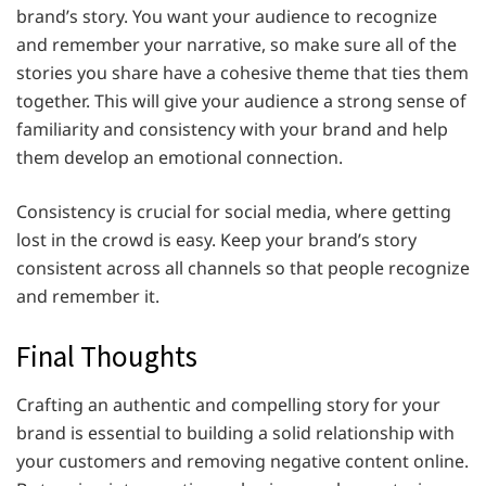
brand’s story. You want your audience to recognize
and remember your narrative, so make sure all of the
stories you share have a cohesive theme that ties them
together. This will give your audience a strong sense of
familiarity and consistency with your brand and help
them develop an emotional connection.
Consistency is crucial for social media, where getting
lost in the crowd is easy. Keep your brand’s story
consistent across all channels so that people recognize
and remember it.
Final Thoughts
Crafting an authentic and compelling story for your
brand is essential to building a solid relationship with
your customers and removing negative content online.