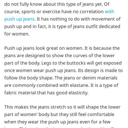
do not fully know about this type of jeans yet. Of
course, sports or exercise have no correlation
with
push up jeans
. It has nothing to do with movement of
push up and in fact, it is type of jeans outfit dedicated
for women.
Push up jeans look great on women. It is because the
jeans are designed to show the curves of the lower
part of the body. Legs to the buttocks will get exposed
once women wear push up jeans. Its design is made to
follow the body shape. The jeans or denim materials
are commonly combined with elastane. It is a type of
fabric material that has good elasticity.
This makes the jeans stretch so it will shape the lower
part of women’ body but they still feel comfortable
when they wear the push up jeans even for a few