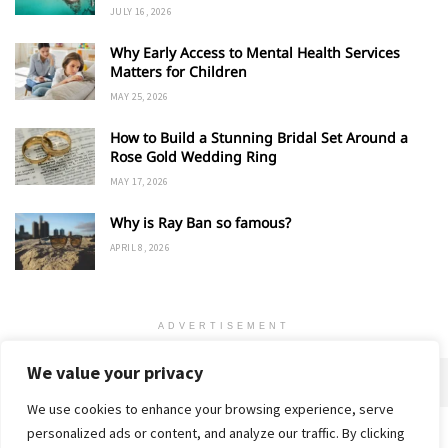
JULY 16, 2026
Why Early Access to Mental Health Services
Matters for Children
MAY 25, 2026
How to Build a Stunning Bridal Set Around a
Rose Gold Wedding Ring
MAY 17, 2026
Why is Ray Ban so famous?
APRIL 8, 2026
ADVERTISEMENT
We value your privacy
We use cookies to enhance your browsing experience, serve
personalized ads or content, and analyze our traffic. By clicking
Home
About
Advertise
Contact
Privacy Policy