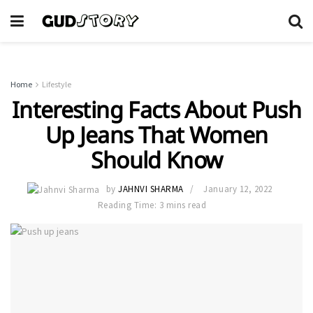
Home
Lifestyle
Interesting Facts About Push
Up Jeans That Women
Should Know
by
JAHNVI SHARMA
January 12, 2022
Reading Time: 3 mins read