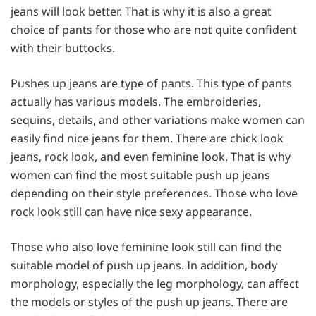
jeans will look better. That is why it is also a great
choice of pants for those who are not quite confident
with their buttocks.
Pushes up jeans are type of pants. This type of pants
actually has various models. The embroideries,
sequins, details, and other variations make women can
easily find nice jeans for them. There are chick look
jeans, rock look, and even feminine look. That is why
women can find the most suitable push up jeans
depending on their style preferences. Those who love
rock look still can have nice sexy appearance.
Those who also love feminine look still can find the
suitable model of push up jeans. In addition, body
morphology, especially the leg morphology, can affect
the models or styles of the push up jeans. There are