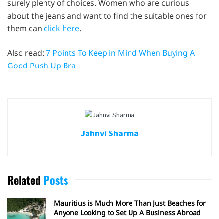
surely plenty of choices. Women who are curious
about the jeans and want to find the suitable ones for
them can
click here
.
Also read:
7 Points To Keep in Mind When Buying A
Good Push Up Bra
Jahnvi Sharma
Related
Posts
Mauritius is Much More Than Just Beaches for
Anyone Looking to Set Up A Business Abroad