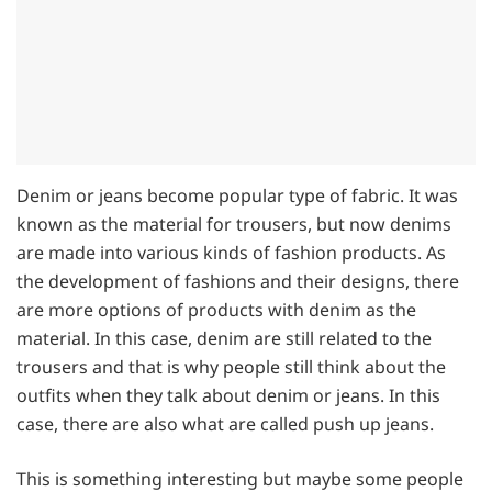
Denim or jeans become popular type of fabric. It was
known as the material for trousers, but now denims
are made into various kinds of fashion products. As
the development of fashions and their designs, there
are more options of products with denim as the
material. In this case, denim are still related to the
trousers and that is why people still think about the
outfits when they talk about denim or jeans. In this
case, there are also what are called push up jeans.
This is something interesting but maybe some people