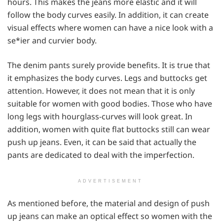
hours. This makes the jeans more elastic and it will
follow the body curves easily. In addition, it can create
visual effects where women can have a nice look with a
se*ier and curvier body.
The denim pants surely provide benefits. It is true that
it emphasizes the body curves. Legs and buttocks get
attention. However, it does not mean that it is only
suitable for women with good bodies. Those who have
long legs with hourglass-curves will look great. In
addition, women with quite flat buttocks still can wear
push up jeans. Even, it can be said that actually the
pants are dedicated to deal with the imperfection.
ADVERTISEMENT
As mentioned before, the material and design of push
up jeans can make an optical effect so women with the