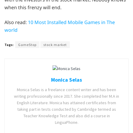
when this frenzy will end.
Also read:
10 Most Installed Mobile Games in The
world
Tags:
GameStop
stock market
Monica Selas
Monica Selas is a freelance content writer and has been
writing professionally since 2017. She completed her M.A in
English Literature. Monica has attained certificates from
taking part in tests conducted by Cambridge termed as
Teacher Knowledge Test and also did a course in
LinguaPhone.