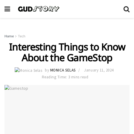
Home
Tech
Interesting Things to Know
About the GameStop
by
MONICA SELAS
January 11, 2024
Reading Time: 3 mins read