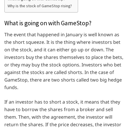
Why is the stock of GameStop rising?
What is going on with GameStop?
The event that happened in January is well known as
the short squeeze. It is the thing where investors bet
on the stock, and it can either go up or down. The
investors buy the shares themselves to place the bets,
or they may buy the stock options. Investors who bet
against the stocks are called shorts. In the case of
GameStop, there are two shorts called two big hedge
funds.
If an investor has to short a stock, it means that they
have to borrow the shares from a broker and sell
them. Then, with the agreement, the investor will
return the shares. If the price decreases, the investor