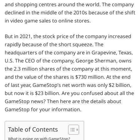
and shopping centres around the world. The company
declined in the middle of the 2010s because of the shift
in video game sales to online stores.
But in 2021, the stock price of the company increased
rapidly because of the short squeeze. The
headquarters of the company are in Grapevine, Texas,
U.S. The CEO of the company, George Sherman, owns
the 2.3 million shares of the company at this moment,
and the value of the shares is $730 million. At the end
of last year, GameStop’s net worth was only $2 billion,
but now it is $23 billion. Are you confused about all the
GameStop news? Then here are the details about
GameStop for your information.
Table of Contents
What is going on with GameStop?