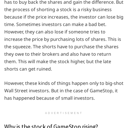
has to buy back the shares and gain the difference. But
the process of shorting a stock is a risky business
because if the price increases, the investor can lose big
time. Sometimes investors can make a bad bet.
However, they can also lose if someone tries to
increase the price by purchasing lots of shares. This is
the squeeze. The shorts have to purchase the shares
they owe to their brokers and also have to return
them. This will make the stock higher, but the late
shorts can get ruined.
However, these kinds of things happen only to big-shot
Wall Street investors. But in the case of GameStop, it
has happened because of small investors.
ADVERTISEMENT
Why is the stock of GameStop rising?