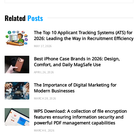
Related
Posts
The Top 10 Applicant Tracking Systems (ATS) for
2026: Leading the Way in Recruitment Efficiency
MAY 17, 2026
Best iPhone Case Brands in 2026: Design,
Comfort, and Daily MagSafe Use
APRIL 26, 2026
The Importance of Digital Marketing for
Modern Businesses
MARCH 28, 2026
WPS Download: A collection of file encryption
features ensuring information security and
powerful PDF management capabilities
MARCH 6, 2026