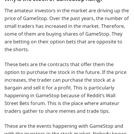
The amateur investors in the market are driving up the
price of GameStop. Over the past years, the number of
small traders has increased in the market. Therefore,
some of them are buying shares of GameStop. They
are betting on their option bets that are opposite to
the shorts.
These bets are the contracts that offer them the
option to purchase the stock in the future. If the price
increases, the trader can purchase the stock at a
bargain and sell it for a profit. This is particularly
happening in GameStop because of Reddit’s Wall
Street Bets forum. This is the place where amateur
traders gather to share memes and trade tips.
These are the events happening with GameStop and
with the investors in the stock market. Nobody knows