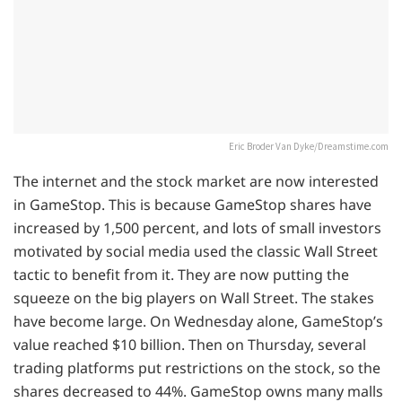
Eric Broder Van Dyke/Dreamstime.com
The internet and the stock market are now interested
in GameStop. This is because GameStop shares have
increased by 1,500 percent, and lots of small investors
motivated by social media used the classic Wall Street
tactic to benefit from it. They are now putting the
squeeze on the big players on Wall Street. The stakes
have become large. On Wednesday alone, GameStop’s
value reached $10 billion. Then on Thursday, several
trading platforms put restrictions on the stock, so the
shares decreased to 44%. GameStop owns many malls