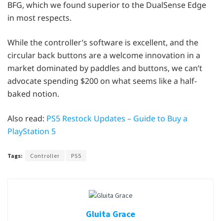
BFG, which we found superior to the DualSense Edge
in most respects.
While the controller’s software is excellent, and the
circular back buttons are a welcome innovation in a
market dominated by paddles and buttons, we can’t
advocate spending $200 on what seems like a half-
baked notion.
Also read:
PS5 Restock Updates – Guide to Buy a
PlayStation 5
Tags:
Controller
PS5
Gluita Grace