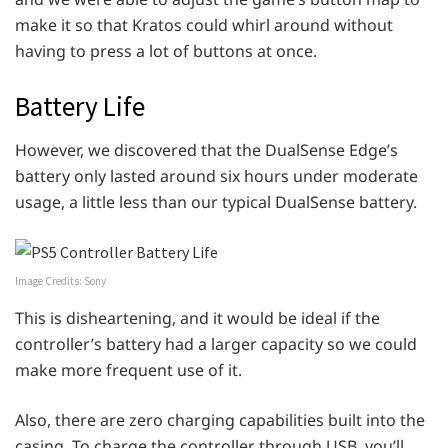
make it so that Kratos could whirl around without
having to press a lot of buttons at once.
Battery Life
However, we discovered that the DualSense Edge’s
battery only lasted around six hours under moderate
usage, a little less than our typical DualSense battery.
Image Credits: Sony
This is disheartening, and it would be ideal if the
controller’s battery had a larger capacity so we could
make more frequent use of it.
Also, there are zero charging capabilities built into the
casing. To charge the controller through USB, you’ll