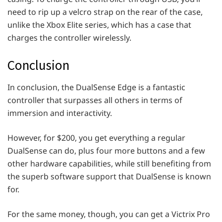
need to rip up a velcro strap on the rear of the case,
unlike the Xbox Elite series, which has a case that
charges the controller wirelessly.
Conclusion
In conclusion, the DualSense Edge is a fantastic
controller that surpasses all others in terms of
immersion and interactivity.
However, for $200, you get everything a regular
DualSense can do, plus four more buttons and a few
other hardware capabilities, while still benefiting from
the superb software support that DualSense is known
for.
For the same money, though, you can get a Victrix Pro