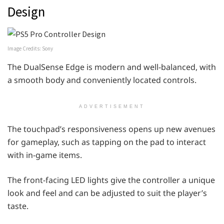
Design
Image Credits: Sony
The DualSense Edge is modern and well-balanced, with
a smooth body and conveniently located controls.
ADVERTISEMENT
The touchpad’s responsiveness opens up new avenues
for gameplay, such as tapping on the pad to interact
with in-game items.
The front-facing LED lights give the controller a unique
look and feel and can be adjusted to suit the player’s
taste.