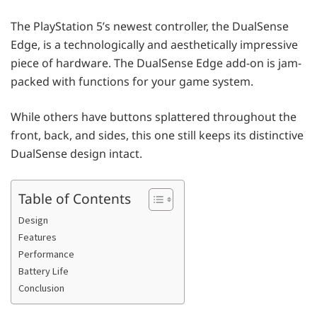
The PlayStation 5’s newest controller, the DualSense
Edge, is a technologically and aesthetically impressive
piece of hardware. The DualSense Edge add-on is jam-
packed with functions for your game system.
While others have buttons splattered throughout the
front, back, and sides, this one still keeps its distinctive
DualSense design intact.
Table of Contents
Design
Features
Performance
Battery Life
Conclusion