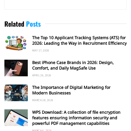
Related
Posts
The Top 10 Applicant Tracking Systems (ATS) for
2026: Leading the Way in Recruitment Efficiency
MAY 17, 2026
Best iPhone Case Brands in 2026: Design,
Comfort, and Daily MagSafe Use
APRIL 26, 2026
The Importance of Digital Marketing for
Modern Businesses
MARCH 28, 2026
WPS Download: A collection of file encryption
features ensuring information security and
powerful PDF management capabilities
MARCH 6, 2026