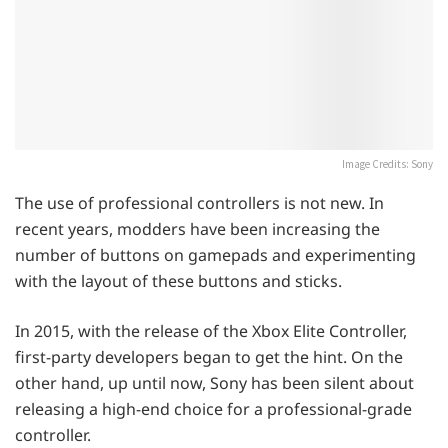
Image Credits: Sony
The use of professional controllers is not new. In
recent years, modders have been increasing the
number of buttons on gamepads and experimenting
with the layout of these buttons and sticks.
In 2015, with the release of the Xbox Elite Controller,
first-party developers began to get the hint. On the
other hand, up until now, Sony has been silent about
releasing a high-end choice for a professional-grade
controller.