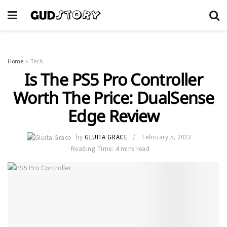
Home
Tech
Is The PS5 Pro Controller
Worth The Price: DualSense
Edge Review
by
GLUITA GRACE
February 5, 2023
Reading Time: 4 mins read