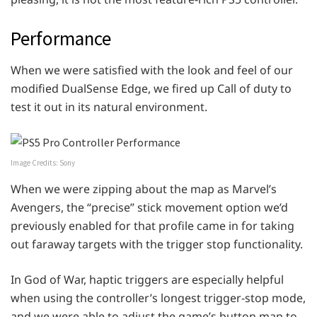
Performance
When we were satisfied with the look and feel of our
modified DualSense Edge, we fired up Call of duty to
test it out in its natural environment.
Image Credits: Sony
When we were zipping about the map as Marvel’s
Avengers, the “precise” stick movement option we’d
previously enabled for that profile came in for taking
out faraway targets with the trigger stop functionality.
In God of War, haptic triggers are especially helpful
when using the controller’s longest trigger-stop mode,
and we were able to adjust the game’s button map to