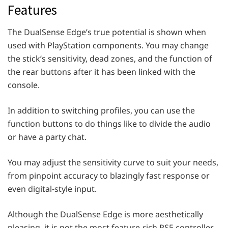
Features
The DualSense Edge’s true potential is shown when
used with PlayStation components. You may change
the stick’s sensitivity, dead zones, and the function of
the rear buttons after it has been linked with the
console.
In addition to switching profiles, you can use the
function buttons to do things like to divide the audio
or have a party chat.
You may adjust the sensitivity curve to suit your needs,
from pinpoint accuracy to blazingly fast response or
even digital-style input.
Although the DualSense Edge is more aesthetically
pleasing, it is not the most feature-rich PS5 controller.