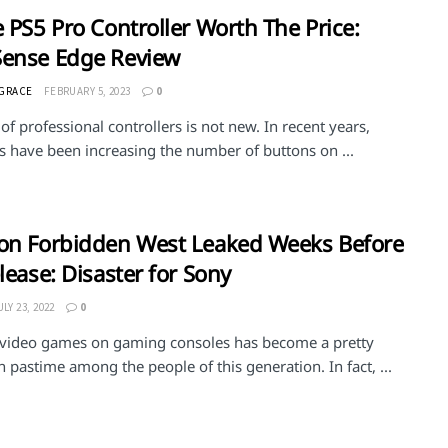
e PS5 Pro Controller Worth The Price:
Sense Edge Review
 GRACE
FEBRUARY 5, 2023
0
of professional controllers is not new. In recent years,
 have been increasing the number of buttons on ...
on Forbidden West Leaked Weeks Before
elease: Disaster for Sony
ULY 23, 2022
0
 video games on gaming consoles has become a pretty
astime among the people of this generation. In fact, ...