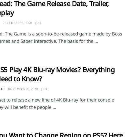
Dead: The Game Release Date, Trailer,
play
DECEMBER 16, 2020
0
ad: The Game is a soon-to-be-released game made by Boss
es and Saber Interactive. The basis for the ...
S5 Play 4K Blu-ray Movies? Everything
Need to Know?
TAP
NOVEMBER 26, 2020
0
set to release a new line of 4K Blu-ray for their console
y will benefit the people ...
u Want to Change Region on PS5? Here