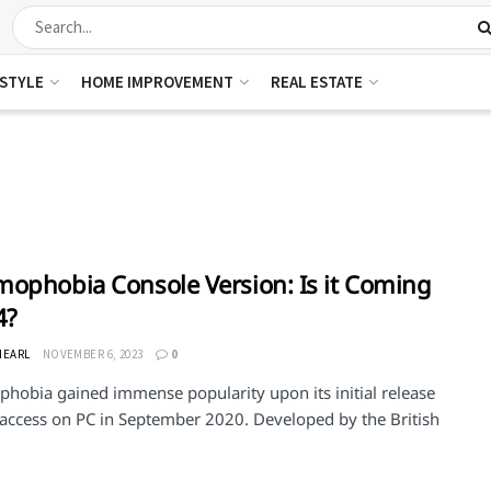
ESTYLE
HOME IMPROVEMENT
REAL ESTATE
ophobia Console Version: Is it Coming
4?
NEARL
NOVEMBER 6, 2023
0
hobia gained immense popularity upon its initial release
y access on PC in September 2020. Developed by the British