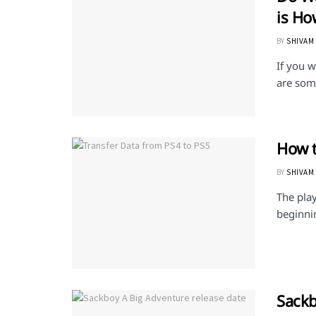
is Ho
BY
SHIVAM
If you w
are some
How t
BY
SHIVAM
The play
beginnin
Sackb