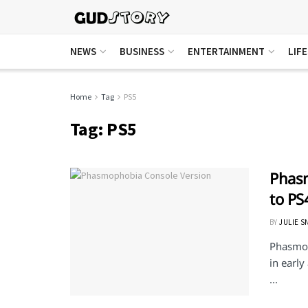
NEWS
BUSINESS
ENTERTAINMENT
LIF
Home
Tag
PS5
Tag:
PS5
Phasm
to PS
BY
JULIE S
Phasmop
in earl
...