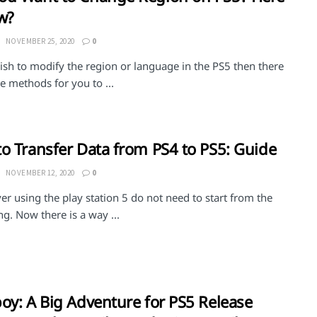
w?
NOVEMBER 25, 2020
0
ish to modify the region or language in the PS5 then there
 methods for you to ...
o Transfer Data from PS4 to PS5: Guide
NOVEMBER 12, 2020
0
er using the play station 5 do not need to start from the
g. Now there is a way ...
oy: A Big Adventure for PS5 Release