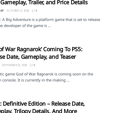
 Gameplay, Trailer, and Price Details
TAP
OCTOBER 12, 2020
0
 A Big Adventure is a platform game that is set to release
e developer of the game is ...
of War Ragnarok’ Coming To PS5:
se Date, Gameplay, and Teaser
SEPTEMBER 25, 2020
0
stic game God of War Ragnarok is coming soon on the
 console. It is currently in the making ...
: Definitive Edition – Release Date,
lay, Trilogy Details, And More