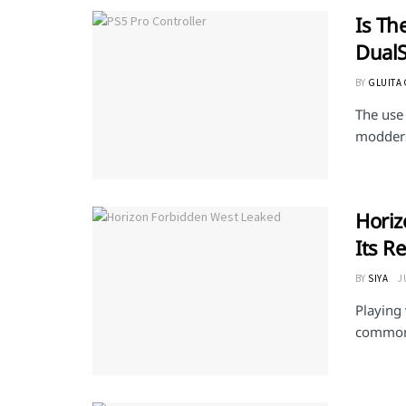
Is Th
Dual
BY
GLUITA
The use 
modders
Horiz
Its R
BY
SIYA
J
Playing
common p