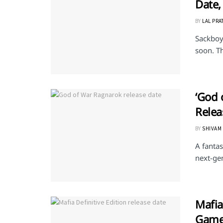
Date,
BY
LAL PRA
Sackboy:
soon. Th
‘God 
Relea
BY
SHIVAM
A fanta
next-gen
Mafia
Gamep