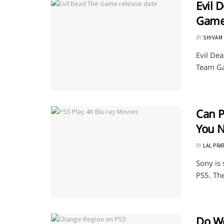
Evil 
Game
BY
SHIVAM
Evil De
Team Gam
Can P
You 
BY
LAL PRA
Sony is 
PS5. The
Do Wo