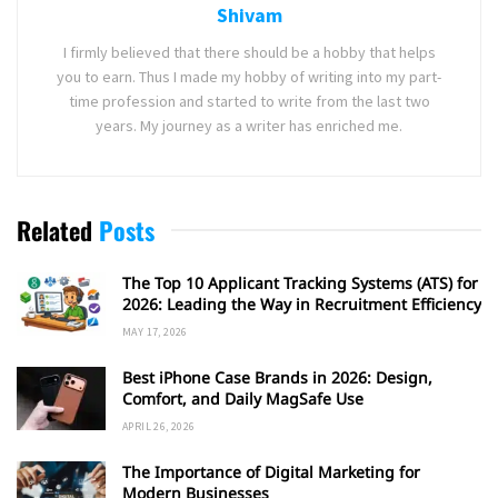
Shivam
I firmly believed that there should be a hobby that helps
you to earn. Thus I made my hobby of writing into my part-
time profession and started to write from the last two
years. My journey as a writer has enriched me.
Related
Posts
The Top 10 Applicant Tracking Systems (ATS) for
2026: Leading the Way in Recruitment Efficiency
MAY 17, 2026
Best iPhone Case Brands in 2026: Design,
Comfort, and Daily MagSafe Use
APRIL 26, 2026
The Importance of Digital Marketing for
Modern Businesses