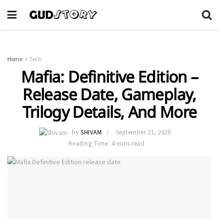
Home
Tech
Mafia: Definitive Edition –
Release Date, Gameplay,
Trilogy Details, And More
by
SHIVAM
September 21, 2020
Reading Time: 4 mins read