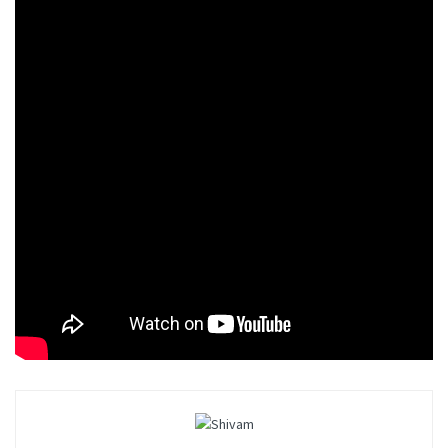
of the game. They both fight to take control of the city
underworld. There are also small street gangs in the
city that wreak havoc.
Mafia: Definitive Edition – 4K Gameplay
Conclusion
The players now have the opportunity to play as
Mafias to control the Lost Heaven. Surely the reboot
will offer exciting developments. So stay tuned.
Tags:
Mafia: Definitive Edition
PS4
PS5
Video Game
Xbox One